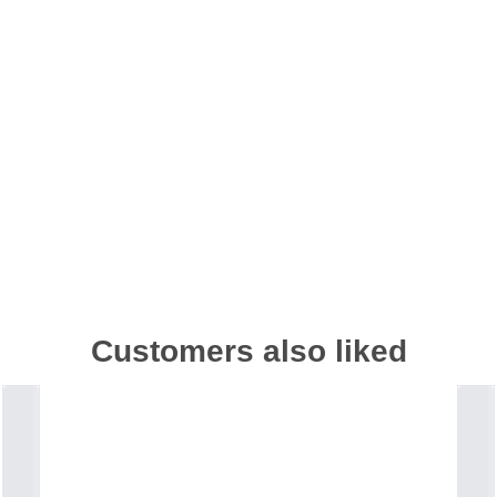
Customers also liked