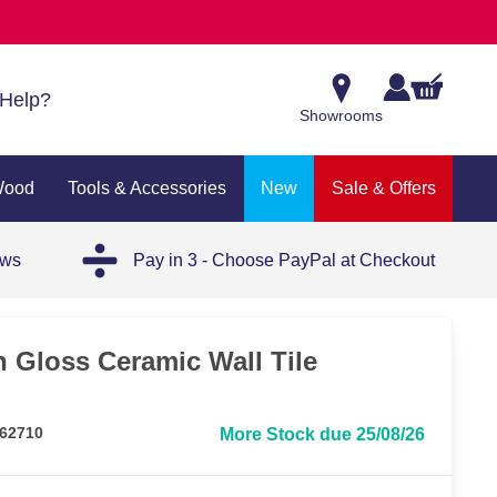
Help?
Showrooms
Wood
Tools & Accessories
New
Sale & Offers
ews
Pay in 3 - Choose PayPal at Checkout
 Gloss Ceramic Wall Tile
62710
More Stock due 25/08/26