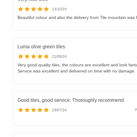
14/10/24
Beautiful colour and also the delivery from Tile mountain was f
Luma olive green tiles
21/08/24
Very good quality tiles, the colours are excellent and look fan
Service was excellent and delivered on time with no damage.
Good tiles, good service. Thoroughly recommend
R
19/07/24