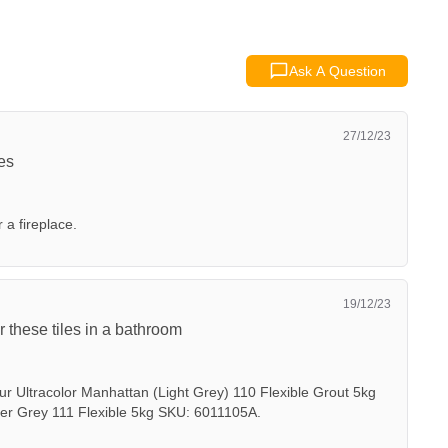
Ask A Question
27/12/23
ces
r a fireplace.
19/12/23
r these tiles in a bathroom
ur Ultracolor Manhattan (Light Grey) 110 Flexible Grout 5kg
ver Grey 111 Flexible 5kg SKU: 6011105A.