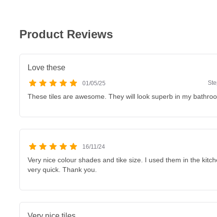
Product Reviews
Love these
Ste
01/05/25
These tiles are awesome. They will look superb in my bathr
16/11/24
Very nice colour shades and tike size. I used them in the kitch
very quick. Thank you.
Very nice tiles