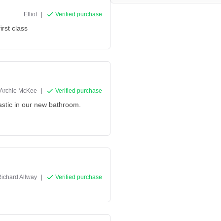
Elliot
|
Verified purchase
irst class
Archie McKee
|
Verified purchase
tastic in our new bathroom.
ichard Allway
|
Verified purchase