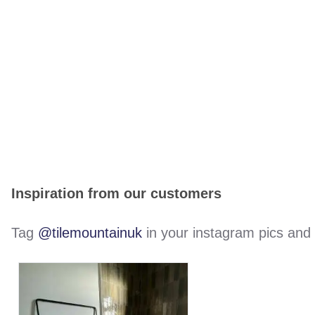
Inspiration from our customers
Tag
@tilemountainuk
in your instagram pics and w