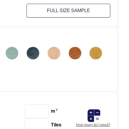
FULL SIZE SAMPLE
m
2
Tiles
How many do I need?