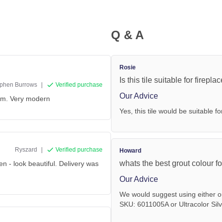
Q & A
Rosie
Is this tile suitable for firepla
phen Burrows
|
Verified purchase
Our Advice
oom. Very modern
Yes, this tile would be suitable fo
Ryszard
|
Verified purchase
Howard
whats the best grout colour fo
en - look beautiful. Delivery was
Our Advice
We would suggest using either o
SKU: 6011005A or Ultracolor Sil