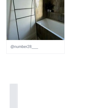
@number28___
Item
1
of
1