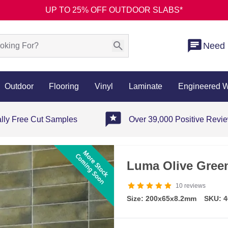
UP TO 25% OFF OUTDOOR SLABS*
Need 
Outdoor
Flooring
Vinyl
Laminate
Engineered 
ally Free Cut Samples
Over 39,000 Positive Revi
Luma Olive Green
10
reviews
Size: 200x65x8.2mm
SKU: 4