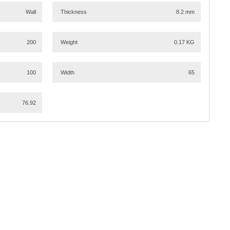
Wall
Thickness
8.2 mm
200
Weight
0.17 KG
100
Width
65
76.92