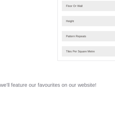
Floor Or Wall
Height
Pattern Repeats
Tiles Per Square Metre
e'll feature our favourites on our website!