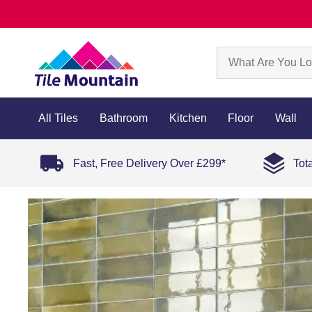
All Tiles
Bathroom
Kitchen
Floor
Wall
Fast, Free Delivery Over £299*
Tot