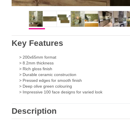
Key Features
> 200x65mm format
> 8.2mm thickness
> Rich gloss finish
> Durable ceramic construction
> Pressed edges for smooth finish
> Deep olive green colouring
> Impressive 100 face designs for varied look
Description