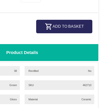
ADD TO BASKET
Product Details
38
Rectified
No
Green
SKU
462710
Gloss
Material
Ceramic