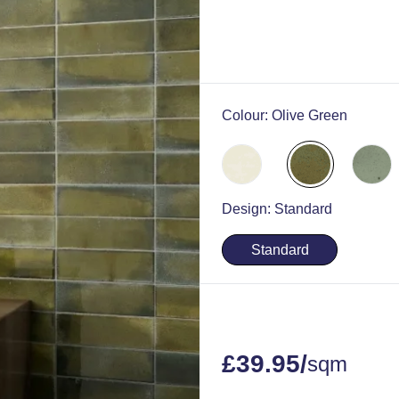
Colour:
Olive Green
Design:
Standard
Standard
£
39.95
/
sqm