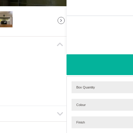
Box Quantity
Colour
Finish