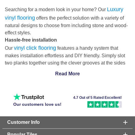
Luxury
Searching for a modern look in your home? Our
vinyl flooring
offers the perfect solution with a variety of
natural designs to choose from including stone and wood-
effect styles.
Hassle-free installation
vinyl click flooring
Our
features a handy system that
makes installation effortless and DIY friendly. Simply slot
two planks together using the clever grooves at the sides
to fit your beautiful new floor in no time.
Read More
In addition to this, we also have some
vinyl flooring
options
that have inbuilt underlay, which saves you money, time
and effort in the installation process. Check out our handy
4.7 Out of 5 Rated Excellent!
how to install Click Fit luxury vinyl flooring
guide on
to
Our customers love us!
be a DIY pro in no time!
Comfortable luxury vinyl flooring
Customer Info
grey vinyl
Here at Tile Mountain, we offer a wide range of
flooring
patterns, including the classic plank style, the
Popular Tiles