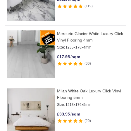
119
Mercurio Glacier White Luxury Click
Vinyl Flooring 4mm
Size:
1235x178x4mm
£
17.95
/sqm
66
Milan White Oak Luxury Click Vinyl
Flooring 5mm
Size:
1213x176x5mm
£
33.95
/sqm
20