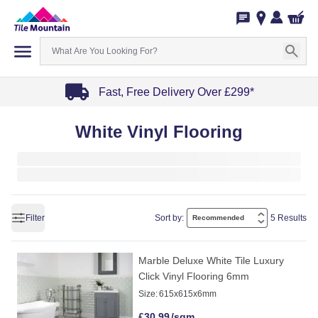
Fast, Free Delivery Over £299*
Item
White Vinyl Flooring
1
of
4
Filter
Sort by:
5 Results
Marble Deluxe White Tile Luxury
Click Vinyl Flooring 6mm
Size:
615x615x6mm
£
30.99
/sqm