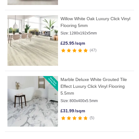
Willow White Oak Luxury Click Vinyl
Flooring 5mm
Size:
1280x192x5mm
£
25.95
/sqm
47
Marble Deluxe White Grouted Tile
Effect Luxury Click Vinyl Flooring
5.5mm
Size:
800x400x5.5mm
£
31.99
/sqm
5