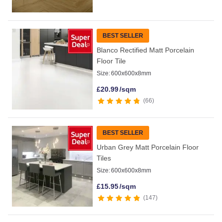
BEST SELLER
Blanco Rectified Matt Porcelain
Floor Tile
Size:
600x600x8mm
£
20.99
/sqm
66
BEST SELLER
Urban Grey Matt Porcelain Floor
Tiles
Size:
600x600x8mm
£
15.95
/sqm
147