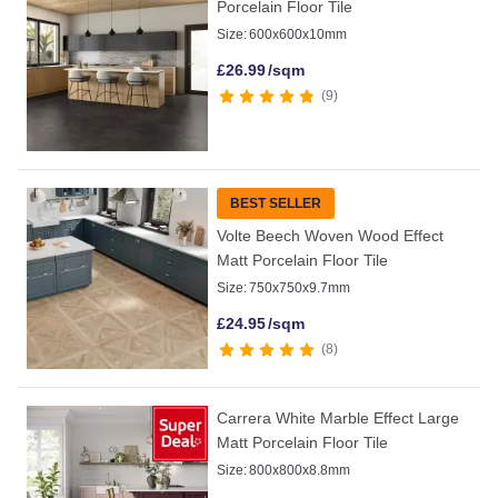
Porcelain Floor Tile
Size:
600x600x10mm
£
26.99
/sqm
9
BEST SELLER
Volte Beech Woven Wood Effect
Matt Porcelain Floor Tile
Size:
750x750x9.7mm
£
24.95
/sqm
8
Carrera White Marble Effect Large
Matt Porcelain Floor Tile
Size:
800x800x8.8mm