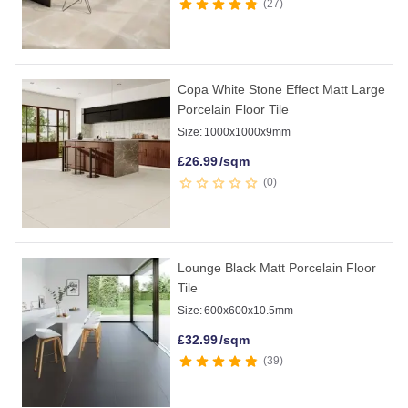
27
Copa White Stone Effect Matt Large
Porcelain Floor Tile
Size:
1000x1000x9mm
£
26.99
/sqm
0
Lounge Black Matt Porcelain Floor
Tile
Size:
600x600x10.5mm
£
32.99
/sqm
39