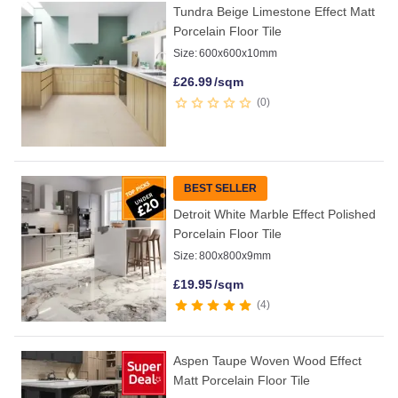
Tundra Beige Limestone Effect Matt
Porcelain Floor Tile
Size:
600x600x10mm
£
26.99
/sqm
0
BEST SELLER
Detroit White Marble Effect Polished
Porcelain Floor Tile
Size:
800x800x9mm
£
19.95
/sqm
4
Aspen Taupe Woven Wood Effect
Matt Porcelain Floor Tile