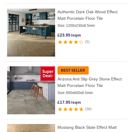
Authentic Dark Oak Wood Effect
Matt Porcelain Floor Tile
Size:
1200x230x8.5mm
£
23.95
/sqm
5
BEST SELLER
Arizona Anti Slip Grey Stone Effect
Matt Porcelain Floor Tile
Size:
600x600x8.5mm
£
17.95
/sqm
36
Mustang Black Slate Effect Matt