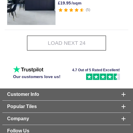
£
19.95
/sqm
5
LOAD NEXT 24
4.7 Out of 5 Rated Excellent!
Our customers love us!
Customer Info
Popular Tiles
Company
Follow Us