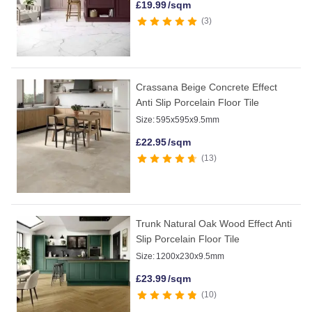
£
19.99
/sqm
3
Crassana Beige Concrete Effect
Anti Slip Porcelain Floor Tile
Size:
595x595x9.5mm
£
22.95
/sqm
13
Trunk Natural Oak Wood Effect Anti
Slip Porcelain Floor Tile
Size:
1200x230x9.5mm
£
23.99
/sqm
10