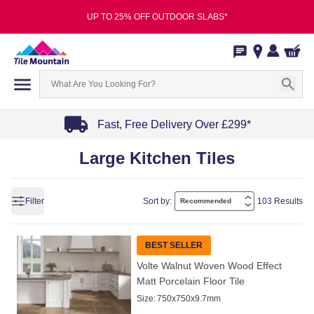
UP TO 25% OFF OUTDOOR SLABS*
Fast, Free Delivery Over £299*
Item
Large Kitchen Tiles
1
of
4
Filter
Sort by:
103 Results
BEST SELLER
Volte Walnut Woven Wood Effect
Matt Porcelain Floor Tile
Size:
750x750x9.7mm