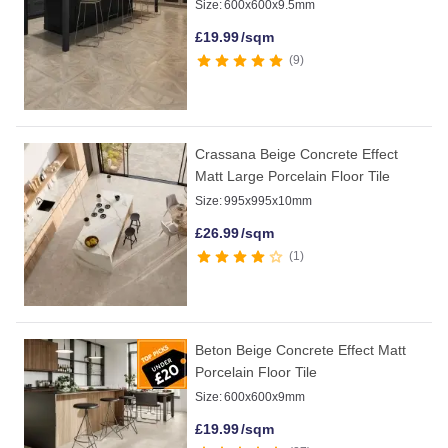
Size:
600x600x9.5mm
£
19.99
/sqm
9
Crassana Beige Concrete Effect
Matt Large Porcelain Floor Tile
Size:
995x995x10mm
£
26.99
/sqm
1
Beton Beige Concrete Effect Matt
Porcelain Floor Tile
Size:
600x600x9mm
£
19.99
/sqm