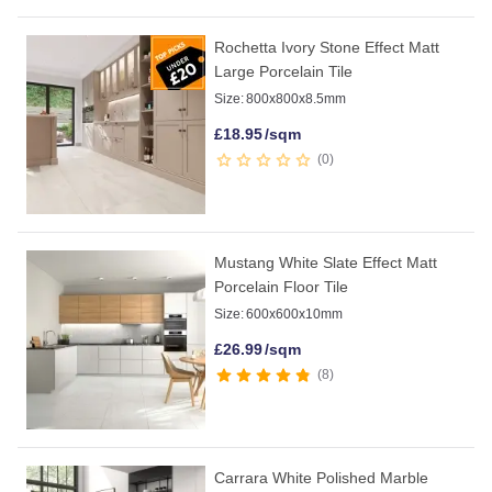
Rochetta Ivory Stone Effect Matt
Large Porcelain Tile
Size:
800x800x8.5mm
£
18.95
/sqm
0
Mustang White Slate Effect Matt
Porcelain Floor Tile
Size:
600x600x10mm
£
26.99
/sqm
8
Carrara White Polished Marble