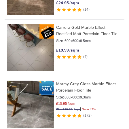
£
24.95
/sqm
14
Carrera Gold Marble Effect
Rectified Matt Porcelain Floor Tile
Size:
600x600x8.5mm
£
19.99
/sqm
4
Marmy Grey Gloss Marble Effect
Porcelain Floor Tile
Size:
600x600x9.3mm
£
15.95
/sqm
|
Was
£
29.95
/sqm
Save 47%
172