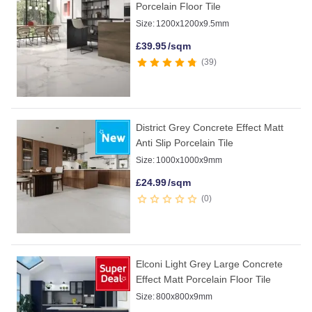
Porcelain Floor Tile
Size:
1200x1200x9.5mm
£
39.95
/sqm
39
District Grey Concrete Effect Matt
Anti Slip Porcelain Tile
Size:
1000x1000x9mm
£
24.99
/sqm
0
Elconi Light Grey Large Concrete
Effect Matt Porcelain Floor Tile
Size:
800x800x9mm