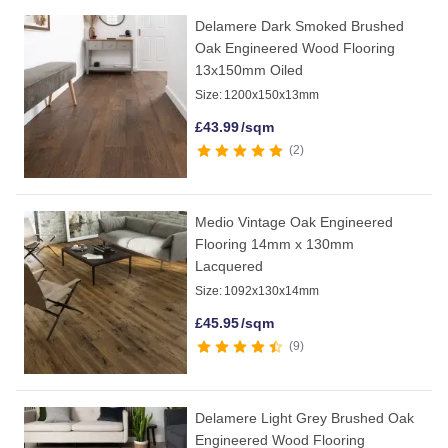
Delamere Dark Smoked Brushed
Oak Engineered Wood Flooring
13x150mm Oiled
Size:
1200x150x13mm
£
43.99
/sqm
2
Medio Vintage Oak Engineered
Flooring 14mm x 130mm
Lacquered
Size:
1092x130x14mm
£
45.95
/sqm
9
Delamere Light Grey Brushed Oak
Engineered Wood Flooring