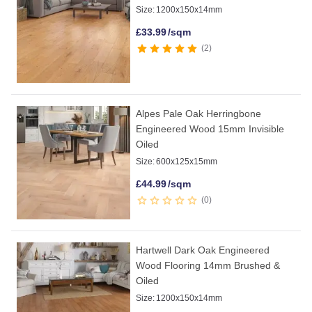
Size:
1200x150x14mm
£
33.99
/sqm
2
Alpes Pale Oak Herringbone
Engineered Wood 15mm Invisible
Oiled
Size:
600x125x15mm
£
44.99
/sqm
0
Hartwell Dark Oak Engineered
Wood Flooring 14mm Brushed &
Oiled
Size:
1200x150x14mm