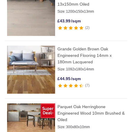
13x150mm Oiled
Size:
1200x150x13mm
£
43.99
/sqm
2
Grande Golden Brown Oak
Engineered Flooring 14mm x
180mm Lacquered
Size:
1092x180x14mm
£
44.95
/sqm
7
Parquet Oak Herringbone
Engineered Wood 10mm Brushed &
Oiled
Size:
300x80x10mm