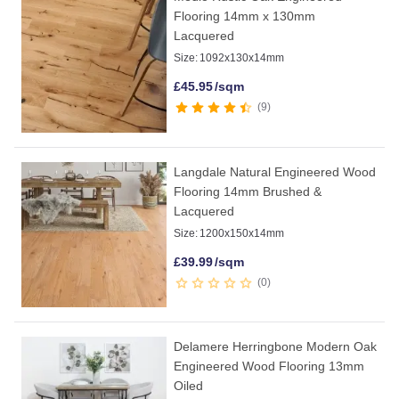
Flooring 14mm x 130mm
Lacquered
Size:
1092x130x14mm
£
45.95
/sqm
9
Langdale Natural Engineered Wood
Flooring 14mm Brushed &
Lacquered
Size:
1200x150x14mm
£
39.99
/sqm
0
Delamere Herringbone Modern Oak
Engineered Wood Flooring 13mm
Oiled