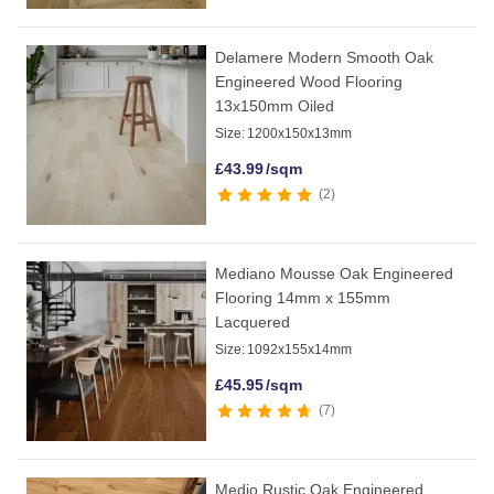
Delamere Modern Smooth Oak
Engineered Wood Flooring
13x150mm Oiled
Size:
1200x150x13mm
£
43.99
/sqm
2
Mediano Mousse Oak Engineered
Flooring 14mm x 155mm
Lacquered
Size:
1092x155x14mm
£
45.95
/sqm
7
Medio Rustic Oak Engineered