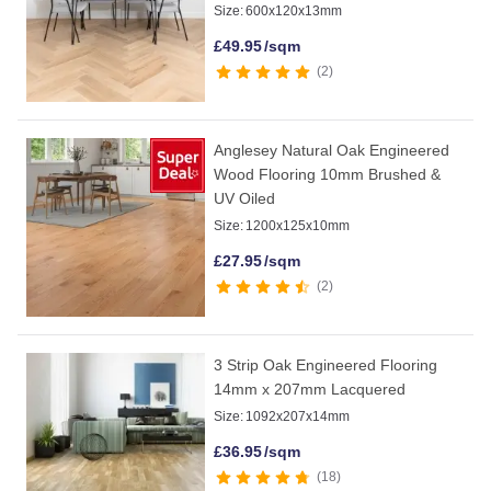
Size:
600x120x13mm
£
49.95
/sqm
2
Anglesey Natural Oak Engineered
Wood Flooring 10mm Brushed &
UV Oiled
Size:
1200x125x10mm
£
27.95
/sqm
2
3 Strip Oak Engineered Flooring
14mm x 207mm Lacquered
Size:
1092x207x14mm
£
36.95
/sqm
18