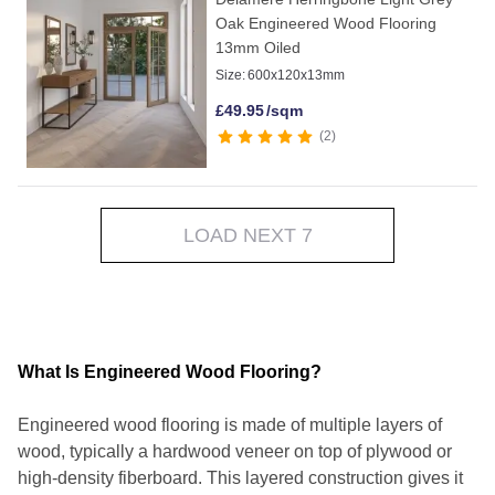
Oak Engineered Wood Flooring
13mm Oiled
Size:
600x120x13mm
£
49.95
/sqm
2
LOAD NEXT 7
What Is Engineered Wood Flooring?
Engineered wood flooring is made of multiple layers of
wood, typically a hardwood veneer on top of plywood or
high-density fiberboard. This layered construction gives it