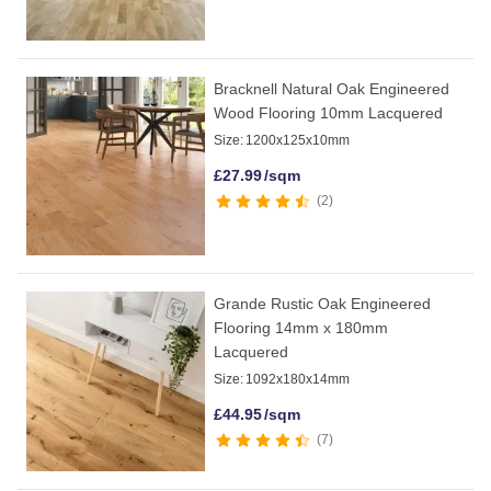
Bracknell Natural Oak Engineered
Wood Flooring 10mm Lacquered
Size:
1200x125x10mm
£
27.99
/sqm
2
Grande Rustic Oak Engineered
Flooring 14mm x 180mm
Lacquered
Size:
1092x180x14mm
£
44.95
/sqm
7