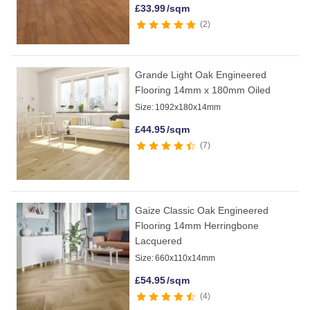
£
33.99
/sqm
2
Grande Light Oak Engineered
Flooring 14mm x 180mm Oiled
Size:
1092x180x14mm
£
44.95
/sqm
7
Gaize Classic Oak Engineered
Flooring 14mm Herringbone
Lacquered
Size:
660x110x14mm
£
54.95
/sqm
4