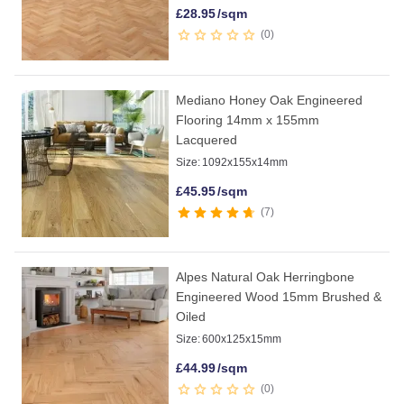
£
28.95
/sqm
0
Mediano Honey Oak Engineered
Flooring 14mm x 155mm
Lacquered
Size:
1092x155x14mm
£
45.95
/sqm
7
Alpes Natural Oak Herringbone
Engineered Wood 15mm Brushed &
Oiled
Size:
600x125x15mm
£
44.99
/sqm
0