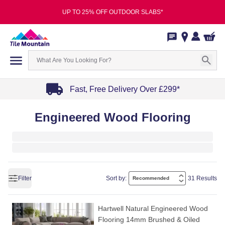
UP TO 25% OFF OUTDOOR SLABS*
Fast, Free Delivery Over £299*
Item
Engineered Wood Flooring
1
of
4
Filter
Sort by:
31 Results
Hartwell Natural Engineered Wood
Flooring 14mm Brushed & Oiled