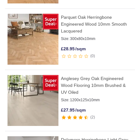
Parquet Oak Herringbone
Engineered Wood 10mm Smooth
Lacquered
Size:
300x80x10mm
£
28.95
/sqm
0
Anglesey Grey Oak Engineered
Wood Flooring 10mm Brushed &
UV Oiled
Size:
1200x125x10mm
£
27.95
/sqm
2
Delamere Herringbone Light Grey