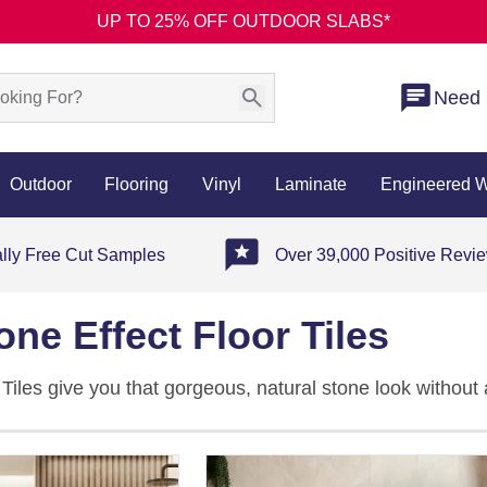
UP TO 25% OFF OUTDOOR SLABS*
Need 
Outdoor
Flooring
Vinyl
Laminate
Engineered 
ally Free Cut Samples
Over 39,000 Positive Revi
one Effect Floor Tiles
 Tiles give you that gorgeous, natural stone look without 
e in travertine, limestone, quartz, and slate-inspired desi
t, polished, and semi-polished finishes to suit every kind