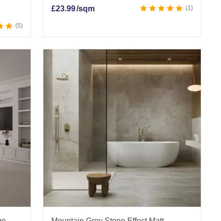
£
23.99
/sqm
1
5
ge
Mountain Grey Stone Effect Matt