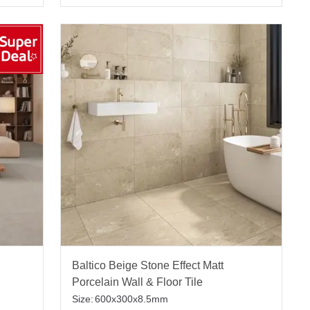
Baltico Beige Stone Effect Matt
Porcelain Wall & Floor Tile
Size:
600x300x8.5mm