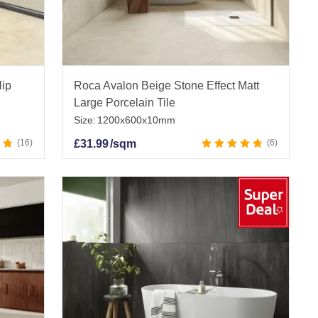
lip
Roca Avalon Beige Stone Effect Matt
Large Porcelain Tile
Size:
1200x600x10mm
16
£
31.99
/sqm
6