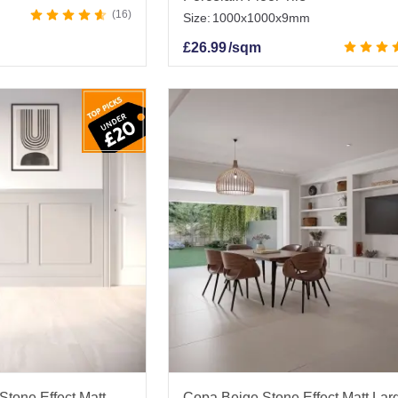
16
Size:
1000x1000x9mm
£
26.99
/sqm
Stone Effect Matt
Copa Beige Stone Effect Matt Lar