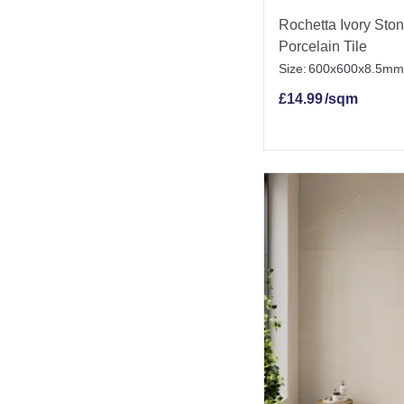
Rochetta Ivory Ston
Porcelain Tile
Size:
600x600x8.5mm
£
14.99
/sqm