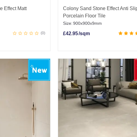
e Effect Matt
Colony Sand Stone Effect Anti Sli
Porcelain Floor Tile
Size:
900x900x9mm
0
£
42.95
/sqm