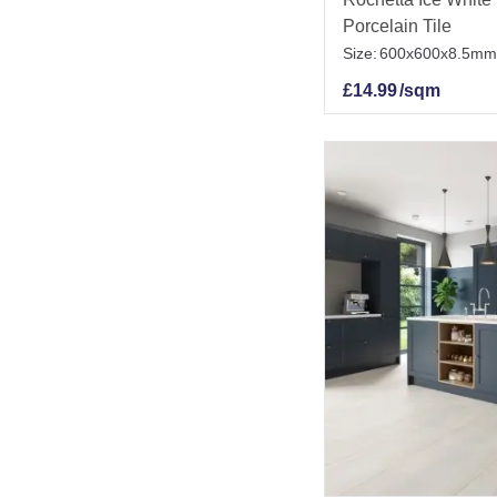
Porcelain Tile
Size:
600x600x8.5mm
£
14.99
/sqm