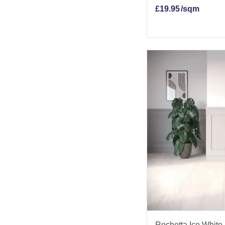
£
19.95
/sqm
Rochetta Ice White 