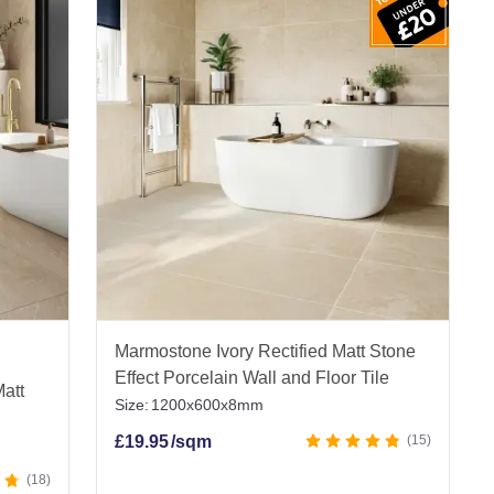
a size and style here that will fit your space
s. Slip-resistant, water-resistant, and really easy
with very little looking after.
very.
Marmostone Ivory Rectified Matt Stone
Effect Porcelain Wall and Floor Tile
Matt
Size:
1200x600x8mm
£
19.95
/sqm
15
18