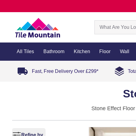
All Tiles
Bathroom
Kitchen
Floor
Wall
Fast, Free Delivery Over £299*
Tot
St
Stone Effect Floor
porcelain, they com
and blue, with mat
Refine by