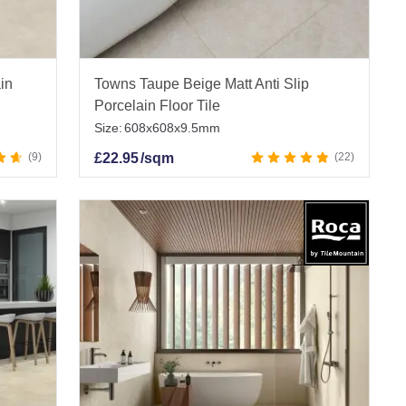
ain
Towns Taupe Beige Matt Anti Slip
Porcelain Floor Tile
Size:
608x608x9.5mm
9
£
22.95
/sqm
22