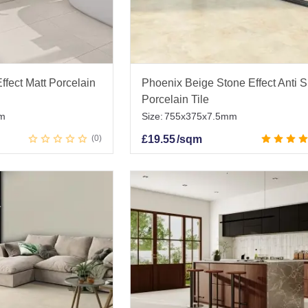
ffect Matt Porcelain
Phoenix Beige Stone Effect Anti S
Porcelain Tile
m
Size:
755x375x7.5mm
0
£
19.55
/sqm