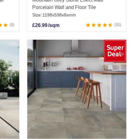
Porcelain Wall and Floor Tile
Size:
1198x598x8xmm
3
£
26.99
/sqm
31