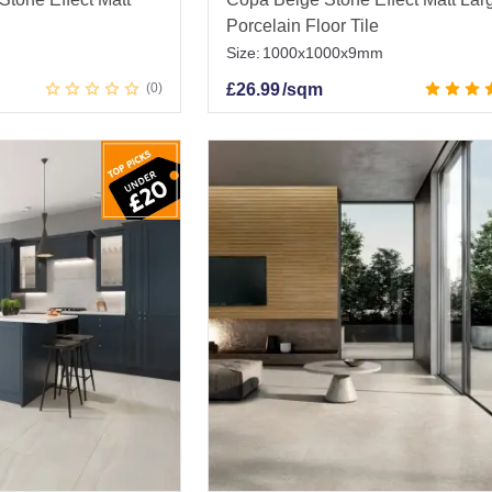
Porcelain Floor Tile
Size:
1000x1000x9mm
0
£
26.99
/sqm