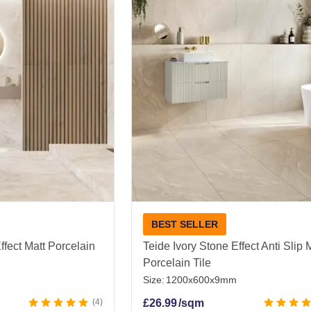
ing a bathroom, kitchen, hallway, or living room, there is 
ller classic formats right up to large and extra-large slab
e stone effect tiles look absolutely beautiful day after day 
, get friendly expert advice, and enjoy fast UK-wide deli
|
Floor Tiles
BEST SELLER
ffect Matt Porcelain
Teide Ivory Stone Effect Anti Slip 
Porcelain Tile
Size:
1200x600x9mm
4
£
26.99
/sqm