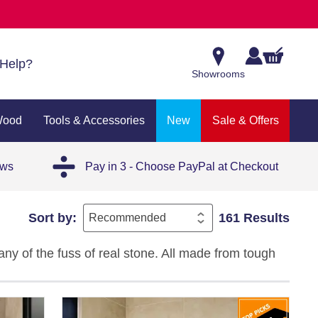
Help?
Showrooms
Wood
Tools & Accessories
New
Sale & Offers
ews
Pay in 3 - Choose PayPal at Checkout
Sort by:
161 Results
any of the fuss of real stone. All made from tough
gns in colours like grey, beige, ivory, white, black,
 of room.