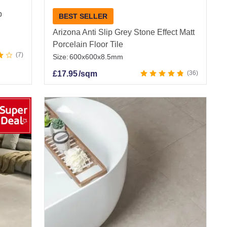
p
BEST SELLER
Arizona Anti Slip Grey Stone Effect Matt
Porcelain Floor Tile
7
Size:
600x600x8.5mm
£
17.95
/sqm
36