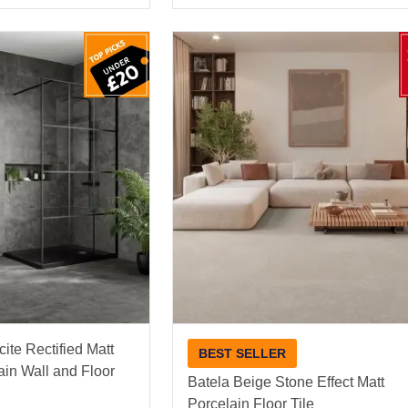
ite Rectified Matt
BEST SELLER
ain Wall and Floor
Batela Beige Stone Effect Matt
Porcelain Floor Tile