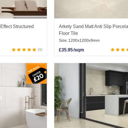
Effect Structured
Arkety Sand Matt Anti Slip Porcel
Floor Tile
Size:
1200x1200x9mm
1
£
35.95
/sqm