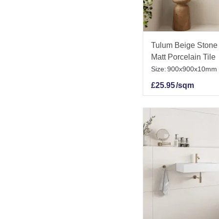
Tulum Beige Stone 
Matt Porcelain Tile
Size:
900x900x10mm
£
25.95
/sqm