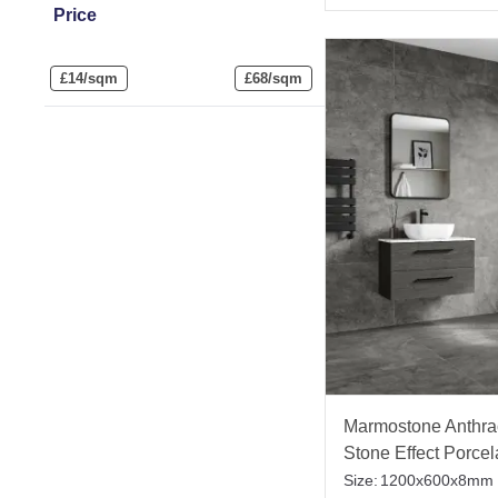
Price
£
14/sqm
£
68/sqm
Marmostone Anthrac
Stone Effect Porcel
Tile
Size:
1200x600x8mm