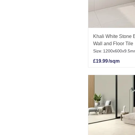
Khali White Stone E
Wall and Floor Tile
Size:
1200x600x9.5m
£
19.99
/sqm