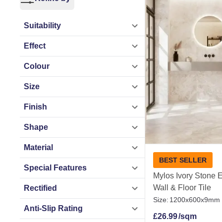
Whether you are til
perfectly, from sma
Suitability
to keep clean, thes
Effect
Order free samples
Colour
Size
Stone Effect Tiles
Finish
Shape
Material
BEST SELLER
Special Features
Mylos Ivory Stone E
Wall & Floor Tile
Rectified
Size:
1200x600x9mm
Anti-Slip Rating
£
26.99
/sqm