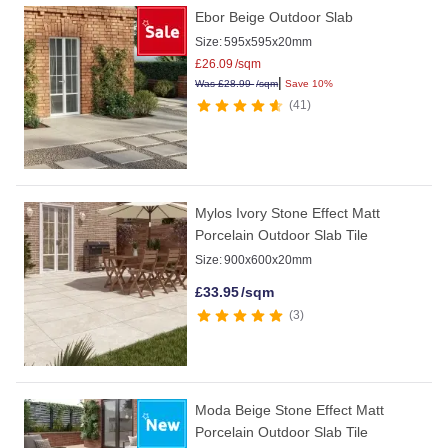
Ebor Beige Outdoor Slab
Size:
595x595x20mm
£
26.09
/sqm
|
Was
£
28.99
/sqm
Save 10%
41
Mylos Ivory Stone Effect Matt
Porcelain Outdoor Slab Tile
Size:
900x600x20mm
£
33.95
/sqm
3
Moda Beige Stone Effect Matt
Porcelain Outdoor Slab Tile