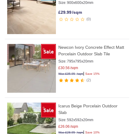
Size:
900x600x20mm
£
29.99
/sqm
0
Newcon Ivory Concrete Effect Matt
Porcelain Outdoor Slab Tile
Size:
795x795x20mm
£
30.56
/sqm
|
Was
£
35.95
/sqm
Save 15%
2
Icarus Beige Porcelain Outdoor
Slab
Size:
592x592x20mm
£
26.06
/sqm
|
Was
£
28.95
/sqm
Save 10%