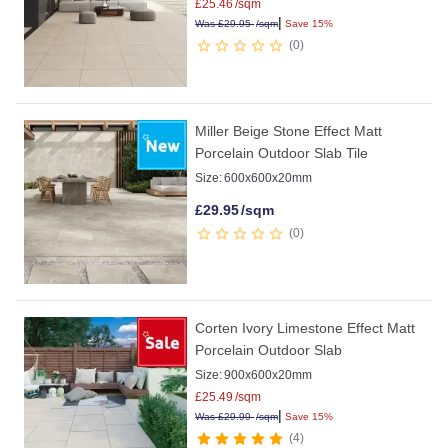
£
25.46
/sqm
|
Was
£
29.95
/sqm
Save 15%
0
Miller Beige Stone Effect Matt
Porcelain Outdoor Slab Tile
Size:
600x600x20mm
£
29.95
/sqm
0
Corten Ivory Limestone Effect Matt
Porcelain Outdoor Slab
Size:
900x600x20mm
£
25.49
/sqm
|
Was
£
29.99
/sqm
Save 15%
4