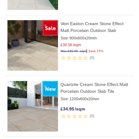
Vein Easton Cream Stone Effect
Matt Porcelain Outdoor Slab
Size:
900x600x20mm
£
30.56
/sqm
|
Was
£
35.95
/sqm
Save 15%
0
Quartzite Cream Stone Effect Matt
Porcelain Outdoor Slab Tile
Size:
1200x600x20mm
£
34.95
/sqm
0