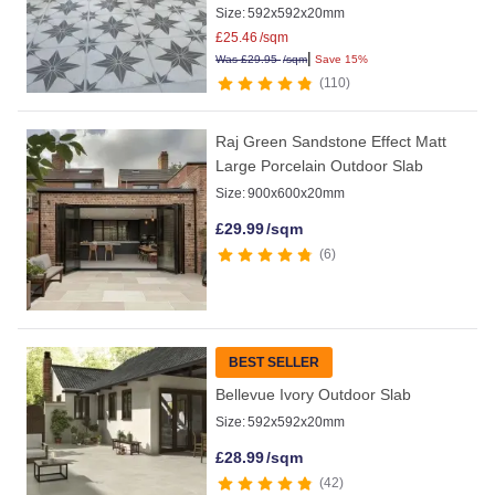
Size:
592x592x20mm
£
25.46
/sqm
|
Was
£
29.95
/sqm
Save 15%
110
Raj Green Sandstone Effect Matt
Large Porcelain Outdoor Slab
Size:
900x600x20mm
£
29.99
/sqm
6
BEST SELLER
Bellevue Ivory Outdoor Slab
Size:
592x592x20mm
£
28.99
/sqm
42