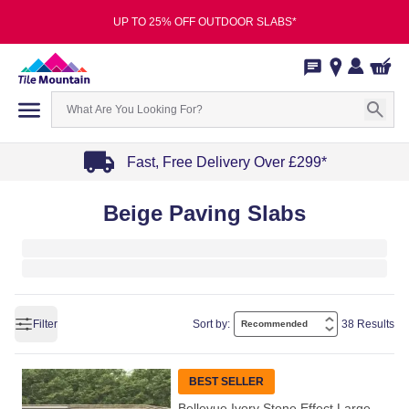
UP TO 25% OFF OUTDOOR SLABS*
Fast, Free Delivery Over £299*
Item
Beige Paving Slabs
1
of
4
Filter
Sort by:
38 Results
BEST SELLER
Bellevue Ivory Stone Effect Large