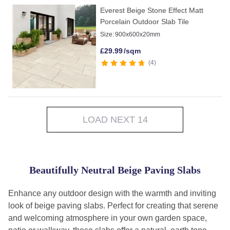
Everest Beige Stone Effect Matt
Porcelain Outdoor Slab Tile
Size:
900x600x20mm
£
29.99
/sqm
4
LOAD NEXT 14
Beautifully Neutral Beige Paving Slabs
Enhance any outdoor design with the warmth and inviting
look of beige paving slabs. Perfect for creating that serene
and welcoming atmosphere in your own garden space,