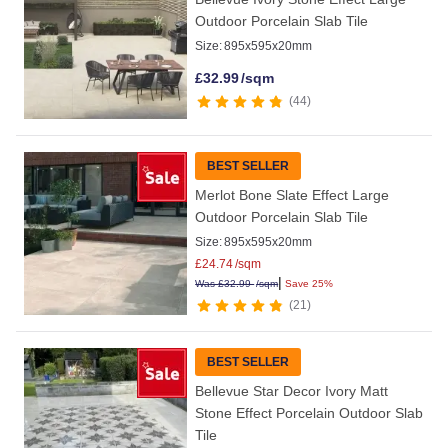
Outdoor Porcelain Slab Tile
Size:
895x595x20mm
£
32.99
/sqm
44
BEST SELLER
Merlot Bone Slate Effect Large
Outdoor Porcelain Slab Tile
Size:
895x595x20mm
£
24.74
/sqm
|
Was
£
32.99
/sqm
Save 25%
21
BEST SELLER
Bellevue Star Decor Ivory Matt
Stone Effect Porcelain Outdoor Slab
Tile