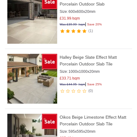
Porcelain Outdoor Slab
Size:
600x600x20mm
£
31.99
/sqm
|
Was
£
39.99
/sqm
Save 20%
1
Halley Beige Slate Effect Matt
Porcelain Outdoor Slab Tile
Size:
1000x1000x20mm
£
33.71
/sqm
|
Was
£
44.95
/sqm
Save 25%
0
Oikos Beige Limestone Effect Matt
Porcelain Outdoor Slab Tile
Size:
595x595x20mm