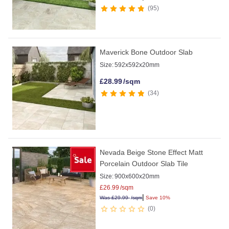
95
Maverick Bone Outdoor Slab
Size:
592x592x20mm
£
28.99
/sqm
34
Nevada Beige Stone Effect Matt
Porcelain Outdoor Slab Tile
Size:
900x600x20mm
£
26.99
/sqm
|
Was
£
29.99
/sqm
Save 10%
0