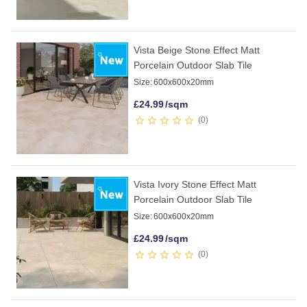
Vista Beige Stone Effect Matt
Porcelain Outdoor Slab Tile
Size:
600x600x20mm
£
24.99
/sqm
0
Vista Ivory Stone Effect Matt
Porcelain Outdoor Slab Tile
Size:
600x600x20mm
£
24.99
/sqm
0