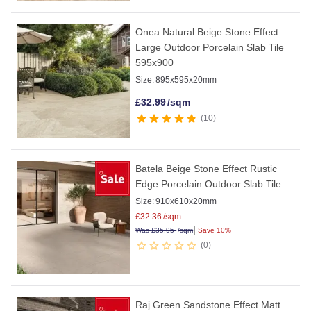
Onea Natural Beige Stone Effect
Large Outdoor Porcelain Slab Tile
595x900
Size:
895x595x20mm
£
32.99
/sqm
10
Batela Beige Stone Effect Rustic
Edge Porcelain Outdoor Slab Tile
Size:
910x610x20mm
£
32.36
/sqm
|
Was
£
35.95
/sqm
Save 10%
0
Raj Green Sandstone Effect Matt