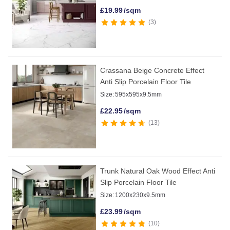
£
19.99
/sqm
3
Crassana Beige Concrete Effect
Anti Slip Porcelain Floor Tile
Size:
595x595x9.5mm
£
22.95
/sqm
13
Trunk Natural Oak Wood Effect Anti
Slip Porcelain Floor Tile
Size:
1200x230x9.5mm
£
23.99
/sqm
10