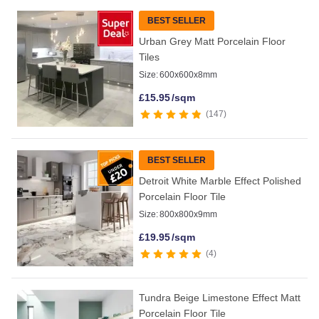
BEST SELLER
Urban Grey Matt Porcelain Floor
Tiles
Size:
600x600x8mm
£
15.95
/sqm
147
BEST SELLER
Detroit White Marble Effect Polished
Porcelain Floor Tile
Size:
800x800x9mm
£
19.95
/sqm
4
Tundra Beige Limestone Effect Matt
Porcelain Floor Tile