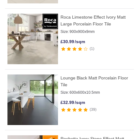
Roca Limestone Effect Ivory Matt
Large Porcelain Floor Tile
Size:
900x900x9mm
£
30.99
/sqm
1
Lounge Black Matt Porcelain Floor
Tile
Size:
600x600x10.5mm
£
32.99
/sqm
39
Rochetta Ivory Stone Effect Matt