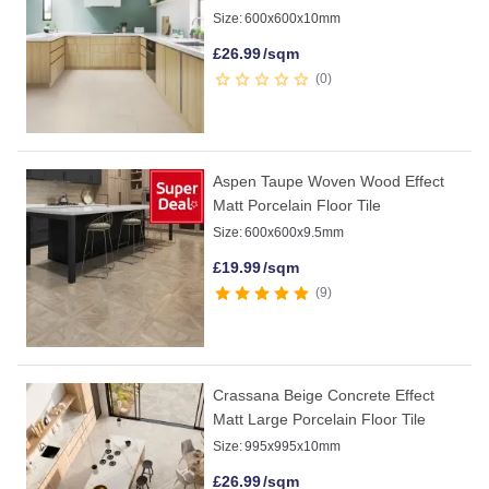
Size:
600x600x10mm
£
26.99
/sqm
0
Aspen Taupe Woven Wood Effect
Matt Porcelain Floor Tile
Size:
600x600x9.5mm
£
19.99
/sqm
9
Crassana Beige Concrete Effect
Matt Large Porcelain Floor Tile
Size:
995x995x10mm
£
26.99
/sqm