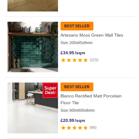
BEST SELLER
Artesano Moss Green Wall Tiles
Size:
200x65x9mm
£
34.95
/sqm
115
BEST SELLER
Blanco Rectified Matt Porcelain
Floor Tile
Size:
600x600x8mm
£
20.99
/sqm
66