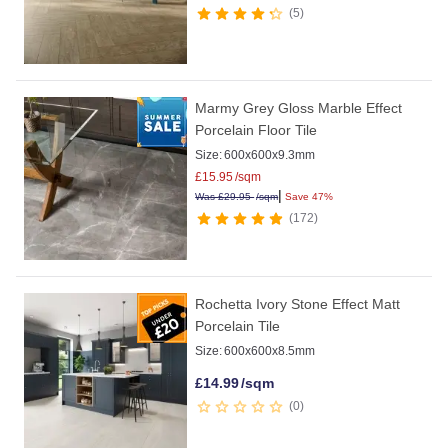
5
Marmy Grey Gloss Marble Effect
Porcelain Floor Tile
Size:
600x600x9.3mm
£
15.95
/sqm
|
Was
£
29.95
/sqm
Save 47%
172
Rochetta Ivory Stone Effect Matt
Porcelain Tile
Size:
600x600x8.5mm
£
14.99
/sqm
0