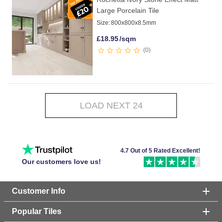
Large Porcelain Tile
Size:
800x800x8.5mm
£
18.95
/sqm
0
LOAD NEXT 24
4.7 Out of 5 Rated Excellent!
Our customers love us!
Customer Info
Popular Tiles