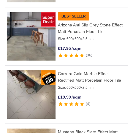
BEST SELLER
Arizona Anti Slip Grey Stone Effect
Matt Porcelain Floor Tile
Size:
600x600x8.5mm
£
17.95
/sqm
36
Carrera Gold Marble Effect
Rectified Matt Porcelain Floor Tile
Size:
600x600x8.5mm
£
19.99
/sqm
4
Mustang Black Slate Effect Matt