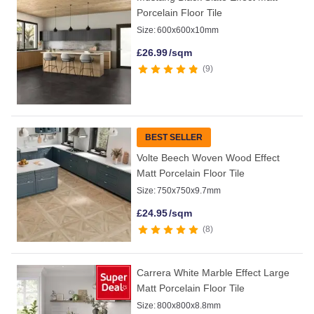
Porcelain Floor Tile
Size:
600x600x10mm
£
26.99
/sqm
9
BEST SELLER
Volte Beech Woven Wood Effect
Matt Porcelain Floor Tile
Size:
750x750x9.7mm
£
24.95
/sqm
8
Carrera White Marble Effect Large
Matt Porcelain Floor Tile
Size:
800x800x8.8mm