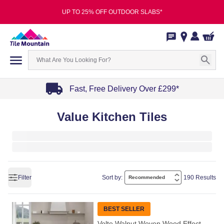
UP TO 25% OFF OUTDOOR SLABS*
Fast, Free Delivery Over £299*
Item
Value Kitchen Tiles
1
of
4
Filter
Sort by:
190 Results
BEST SELLER
Volte Walnut Woven Wood Effect