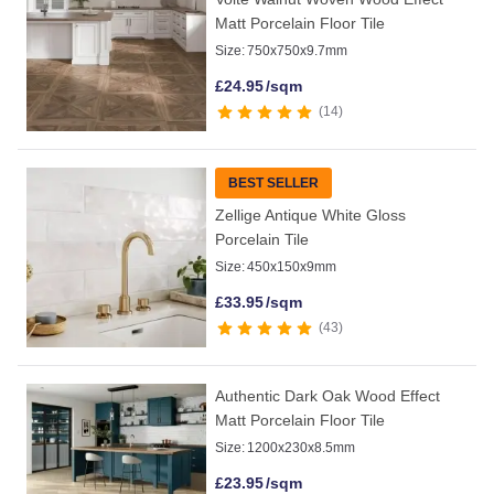
Matt Porcelain Floor Tile
Size:
750x750x9.7mm
£
24.95
/sqm
14
BEST SELLER
Zellige Antique White Gloss
Porcelain Tile
Size:
450x150x9mm
£
33.95
/sqm
43
Authentic Dark Oak Wood Effect
Matt Porcelain Floor Tile
Size:
1200x230x8.5mm
£
23.95
/sqm