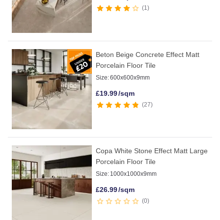
1
Beton Beige Concrete Effect Matt
Porcelain Floor Tile
Size:
600x600x9mm
£
19.99
/sqm
27
Copa White Stone Effect Matt Large
Porcelain Floor Tile
Size:
1000x1000x9mm
£
26.99
/sqm
0