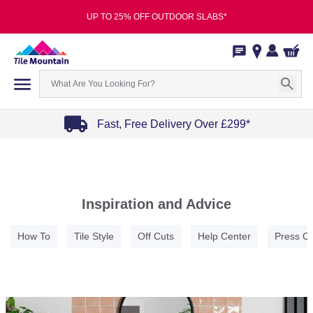
UP TO 25% OFF OUTDOOR SLABS*
Fast, Free Delivery Over £299*
Item
1
of
4
Inspiration and Advice
How To
Tile Style
Off Cuts
Help Center
Press C
Item
1
of
5