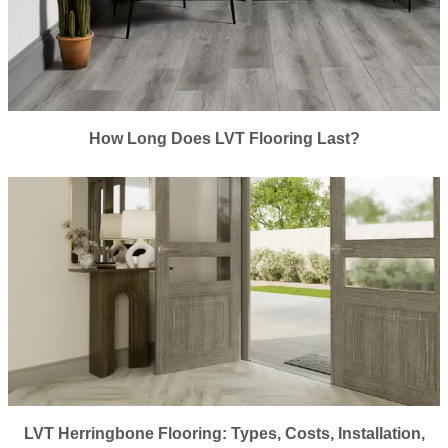
How Long Does LVT Flooring Last?
LVT Herringbone Flooring: Types, Costs, Installation,