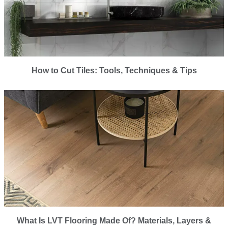
How to Cut Tiles: Tools, Techniques & Tips
What Is LVT Flooring Made Of? Materials, Layers &