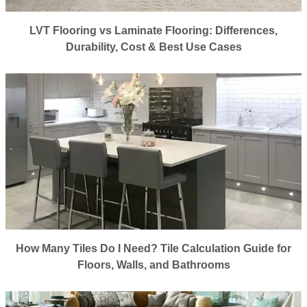
LVT Flooring vs Laminate Flooring: Differences,
Durability, Cost & Best Use Cases
How Many Tiles Do I Need? Tile Calculation Guide for
Floors, Walls, and Bathrooms