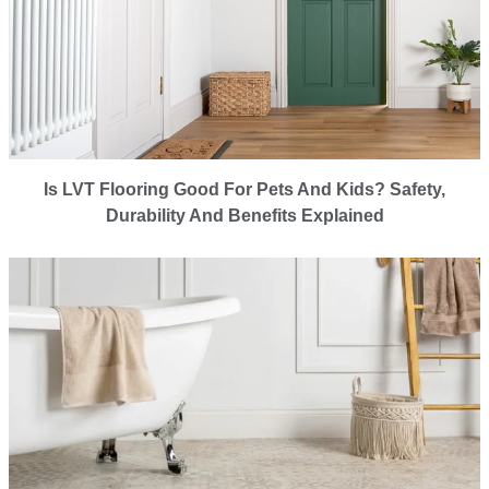
Is LVT Flooring Good For Pets And Kids? Safety,
Durability And Benefits Explained