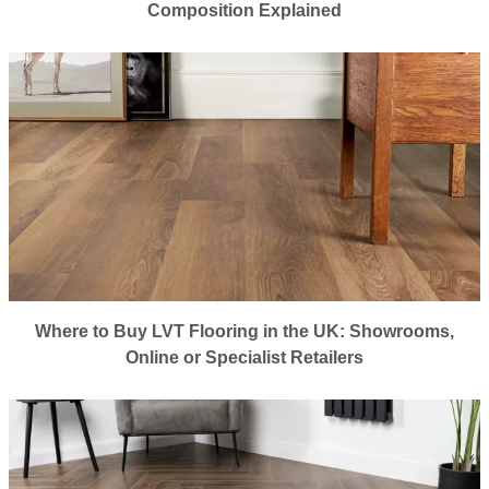
Composition Explained
Where to Buy LVT Flooring in the UK: Showrooms,
Online or Specialist Retailers