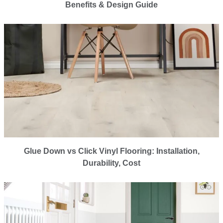
Benefits & Design Guide
Glue Down vs Click Vinyl Flooring: Installation,
Durability, Cost