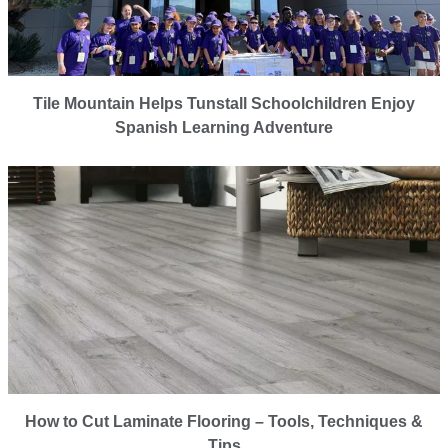
Tile Mountain Helps Tunstall Schoolchildren Enjoy
Spanish Learning Adventure
How to Cut Laminate Flooring – Tools, Techniques &
Tips