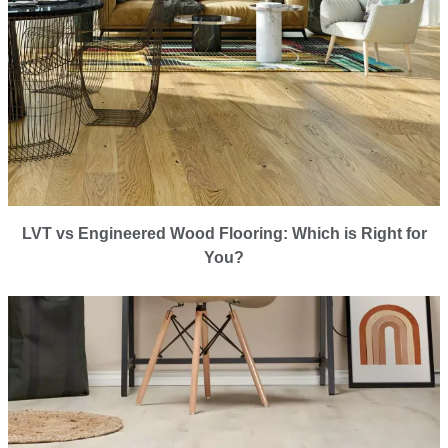
LVT vs Engineered Wood Flooring: Which is Right for
You?