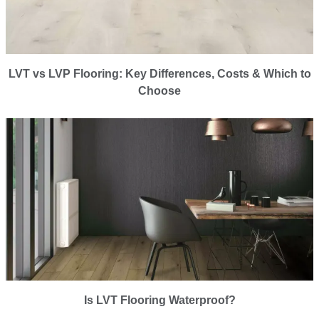
LVT vs LVP Flooring: Key Differences, Costs & Which to
Choose
Is LVT Flooring Waterproof?