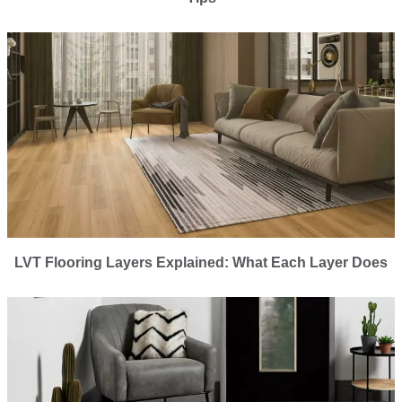
LVT Flooring Layers Explained: What Each Layer Does