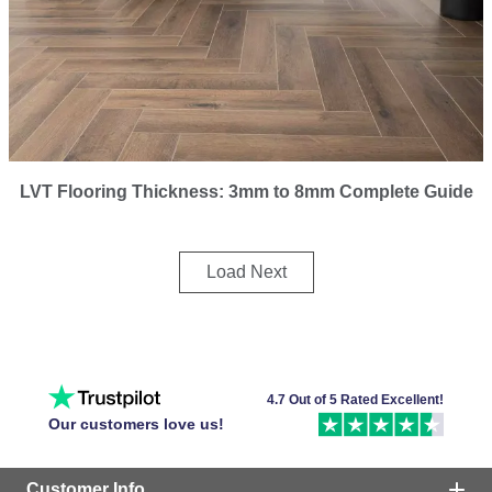
LVT Flooring Thickness: 3mm to 8mm Complete Guide
Load Next
4.7 Out of 5 Rated Excellent!
Our customers love us!
Customer Info