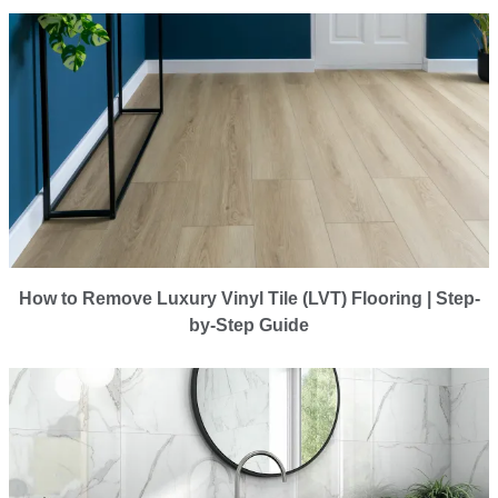
How to Remove Luxury Vinyl Tile (LVT) Flooring | Step-
by-Step Guide