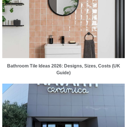
Bathroom Tile Ideas 2026: Designs, Sizes, Costs (UK
Guide)