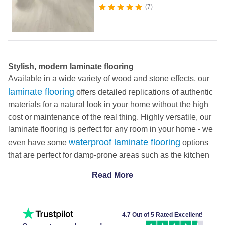
7
Stylish, modern laminate flooring
Available in a wide variety of wood and stone effects, our
laminate flooring
offers detailed replications of authentic
materials for a natural look in your home without the high
cost or maintenance of the real thing. Highly versatile, our
laminate flooring is perfect for any room in your home - we
waterproof laminate flooring
even have some
options
that are perfect for damp-prone areas such as the kitchen
or bathroom.
Read More
Durable, pet proof and easy to clean
Laminate flooring is straightforward to install thanks to its
click fit system. DIY friendly, it effortlessly slots together to
create a solid, sturdy base for your home. Check out our
4.7 Out of 5 Rated Excellent!