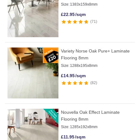
Size:
1383x159x8mm
£
22.95
/sqm
71
Variety Norse Oak Pure+ Laminate
Flooring 8mm
Size:
1288x195x8mm
£
14.95
/sqm
82
Nouvella Oak Effect Laminate
Flooring 8mm
Size:
1285x192x8mm
£
11.95
/sqm