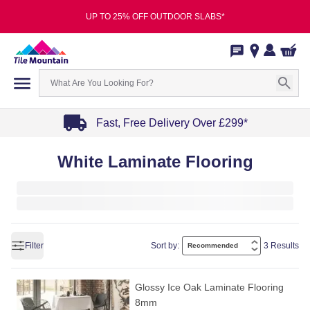
UP TO 25% OFF OUTDOOR SLABS*
Fast, Free Delivery Over £299*
Item
White Laminate Flooring
1
of
4
Filter
Sort by:
3 Results
Glossy Ice Oak Laminate Flooring
8mm