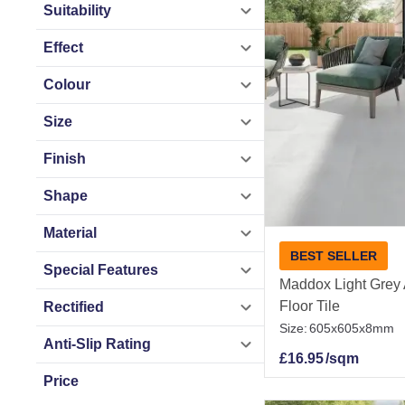
Suitability
Tile Mountain make
Effect
wide delivery to br
Colour
Related Ranges
Size
Outdoor Tiles
|
Out
Finish
Slabs
|
Outdoor A
Outdoor Tiles By
Shape
White Outdoor Til
Material
Outdoor Tiles By
BEST SELLER
Outdoor Patterned
Special Features
Maddox Light Grey A
Outdoor Tiles
Floor Tile
Rectified
Size:
605x605x8mm
Anti-Slip Rating
£
16.95
/sqm
Price