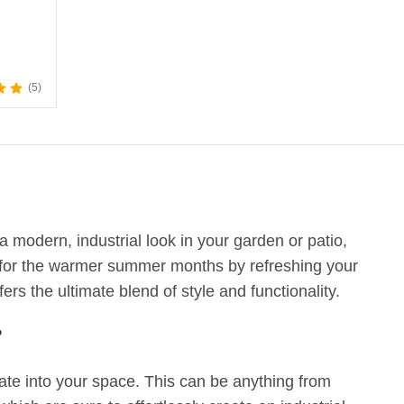
5
a modern, industrial look in your garden or patio,
ng for the warmer summer months by refreshing your
fers the ultimate blend of style and functionality.
?
rate into your space. This can be anything from