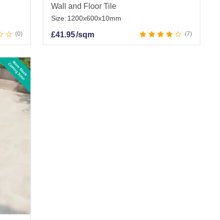
Wall and Floor Tile
Size:
1200x600x10mm
0
£
41.95
/sqm
7