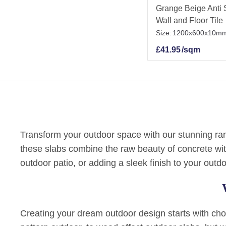
Grange Beige Anti S
Wall and Floor Tile
Size:
1200x600x10m
£
41.95
/sqm
Transform your outdoor space with our stunning rang
these slabs combine the raw beauty of concrete wit
outdoor patio, or adding a sleek finish to your outdo
Creating your dream outdoor design starts with choos