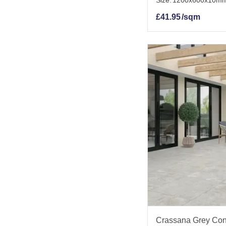
Size:
1200x600x10m
£
41.95
/sqm
Crassana Grey Conc