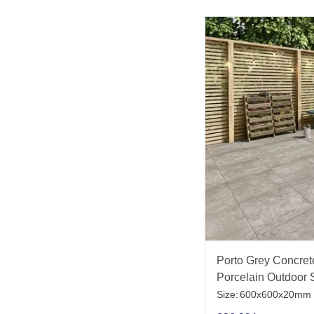
Porto Grey Concrete
Porcelain Outdoor S
Size:
600x600x20mm