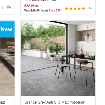
Size:
600x600x20mm
£
22.99
/sqm
15
19
|
Was
£
29.95
/sqm
Save 23%
att
Grange Grey Anti Slip Matt Porcelain