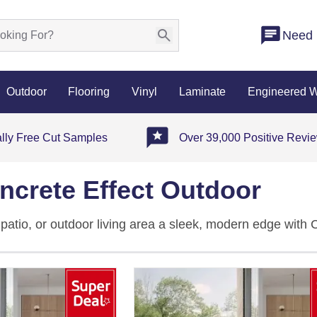
Need 
Outdoor
Flooring
Vinyl
Laminate
Engineered 
ally Free Cut Samples
Over 39,000 Positive Revi
ncrete Effect Outdoor
patio, or outdoor living area a sleek, modern edge with 
rcelain, these concrete tiles outdoor come in grey, white
dustrial style. The 20mm-thick slabs are slip-resistant, fr
ctable British weather with ease. Whether you're laying
 concrete effect outdoor tiles are built to last and simple