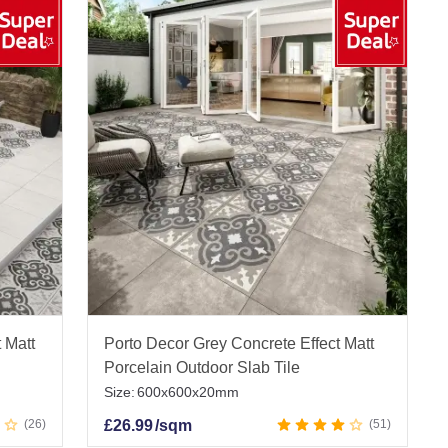
 Matt
Porto Decor Grey Concrete Effect Matt
Porcelain Outdoor Slab Tile
Size:
600x600x20mm
26
£
26.99
/sqm
51