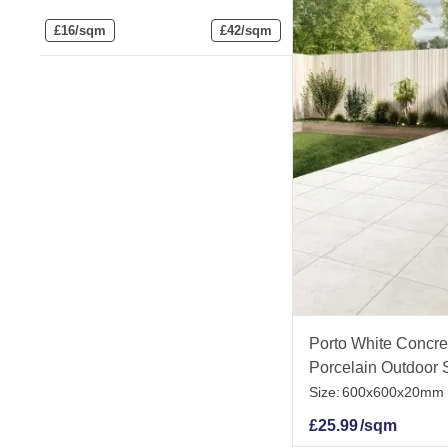
£
16/sqm
£
42/sqm
Porto White Concret
Porcelain Outdoor S
Size:
600x600x20mm
£
25.99
/sqm