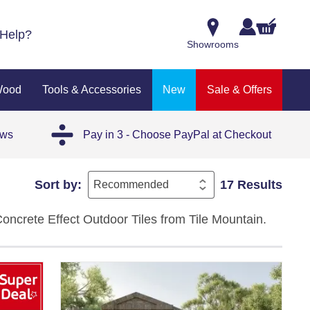
Help?
Showrooms
Wood
Tools & Accessories
New
Sale & Offers
ews
Pay in 3 - Choose PayPal at Checkout
Sort by:
17 Results
Concrete Effect Outdoor Tiles from Tile Mountain.
, and beige tones with a textured matt finish that
ost-proof, and non-porous, so they handle dirt,
 a patio, a garden path, or a contemporary outdoor
 to maintain.