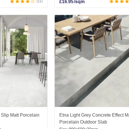
11
£
16.95
/sqm
Slip Matt Porcelain
Etna Light Grey Concrete Effect M
Porcelain Outdoor Slab