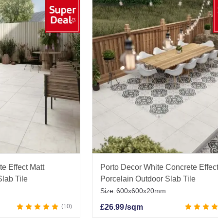
e Effect Matt
Porto Decor White Concrete Effect
lab Tile
Porcelain Outdoor Slab Tile
Size:
600x600x20mm
10
£
26.99
/sqm