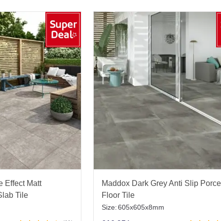
 Effect Matt
Maddox Dark Grey Anti Slip Porce
lab Tile
Floor Tile
Size:
605x605x8mm