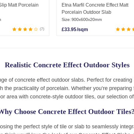
lip Matt Porcelain
Etna Marfil Concrete Effect Matt
Porcelain Outdoor Slab
m
Size:
900x600x20mm
7
£
33.95
/sqm
Realistic Concrete Effect Outdoor Styles
e of concrete effect outdoor slabs. Perfect for creating 
h the practicality of porcelain. Whether you’re prepari
or area with concrete-style outdoor tiles, our selection of
Why Choose Concrete Effect Outdoor Tiles
ing the perfect style of tile or slab to seamlessly integ