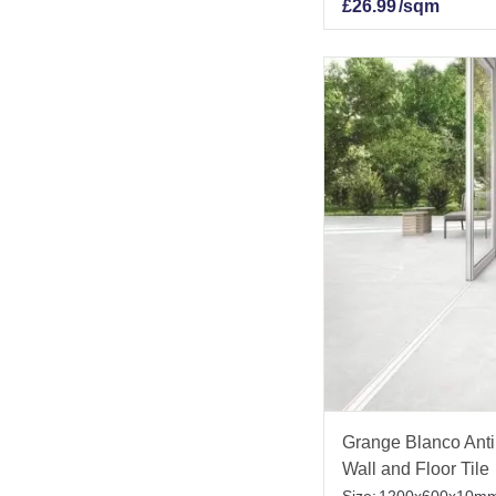
£
26.99
/sqm
Grange Blanco Anti 
Wall and Floor Tile