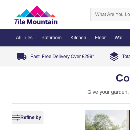
All Tiles
Bathroom
Kitchen
Floor
Wall
Fast, Free Delivery Over £299*
Tot
Co
Give your garden, 
Made from tough po
nails that cool, in
mould, and unpredi
Refine by
seating area, these