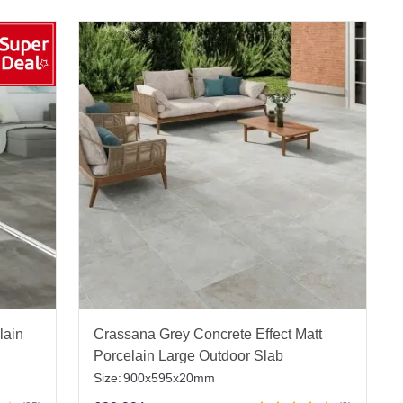
lain
Crassana Grey Concrete Effect Matt
Porcelain Large Outdoor Slab
Size:
900x595x20mm