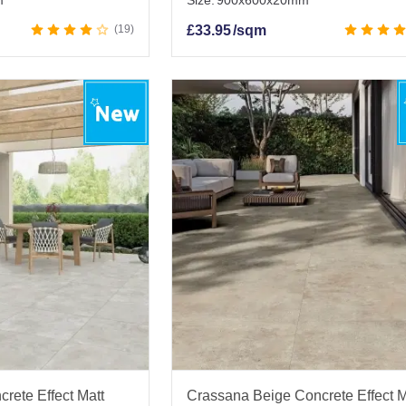
m
Size:
900x600x20mm
19
£
33.95
/sqm
rete Effect Matt
Crassana Beige Concrete Effect M