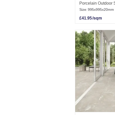
Porcelain Outdoor S
Size:
995x995x20mm
£
41.95
/sqm