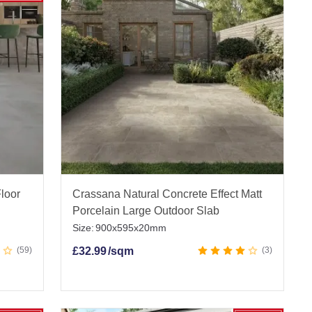
 get friendly expert advice, and enjoy fast UK-
elain Paving Slabs
|
Driveway Porcelain Paving
Floor
Crassana Natural Concrete Effect Matt
 Tiles
|
Stone Effect Outdoor Tiles
|
Wood Effect
Porcelain Large Outdoor Slab
Size:
900x595x20mm
59
£
32.99
/sqm
3