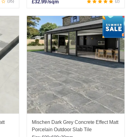
35
£
32.99
/sqm
2
att
Mischen Dark Grey Concrete Effect Matt
Porcelain Outdoor Slab Tile