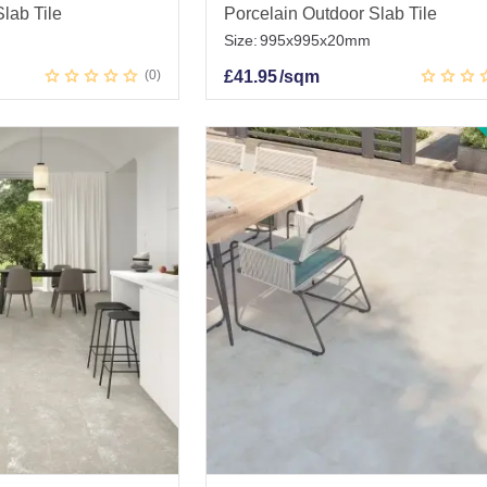
lab Tile
Porcelain Outdoor Slab Tile
Size:
995x995x20mm
0
£
41.95
/sqm