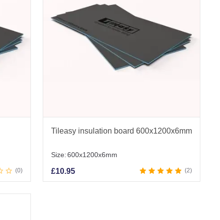
Tileasy insulation board 600x1200x6mm
Size:
600x1200x6mm
0
£
10.95
2