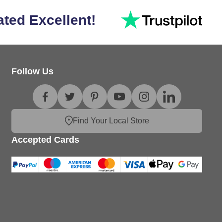
ated Excellent!
Follow Us
Find Your Local Store
Accepted Cards