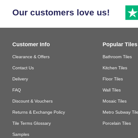
Our customers love us!
Customer Info
Popular Tiles
Clearance & Offers
Bathroom Tiles
Contact Us
Kitchen Tiles
Delivery
Floor Tiles
FAQ
Wall Tiles
Discount & Vouchers
Mosaic Tiles
Returns & Exchange Policy
Metro Subway Til
Tile Terms Glossary
Porcelain Tiles
Samples