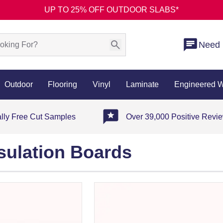
UP TO 25% OFF OUTDOOR SLABS*
Need 
Outdoor
Flooring
Vinyl
Laminate
Engineered 
ally Free Cut Samples
Over 39,000 Positive Revi
sulation Boards