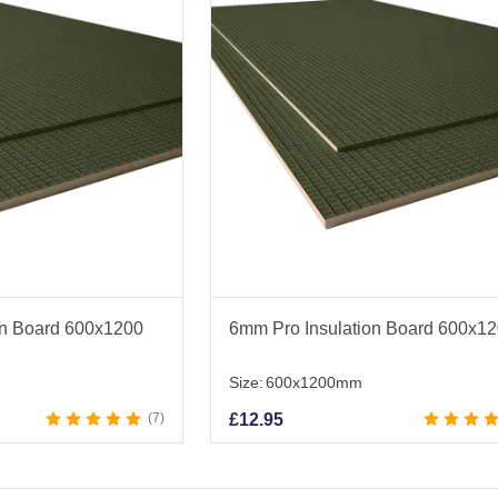
on Board 600x1200
6mm Pro Insulation Board 600x1
Size:
600x1200mm
7
£
12.95