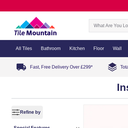
All Tiles
Bathroom
Kitchen
Floor
Wall
Fast, Free Delivery Over £299*
Tot
In
Refine by
Special Features