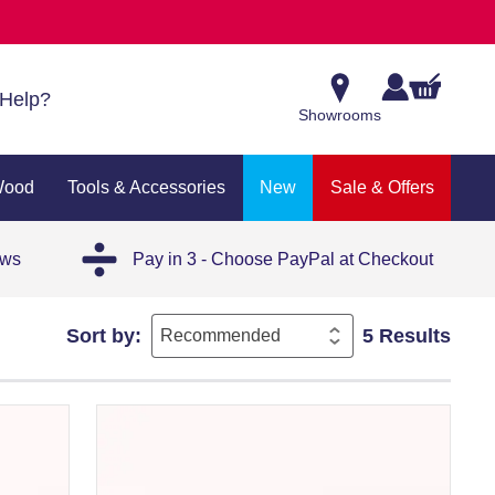
Help?
Showrooms
Wood
Tools & Accessories
New
Sale & Offers
ews
Pay in 3 - Choose PayPal at Checkout
Sort by:
5 Results