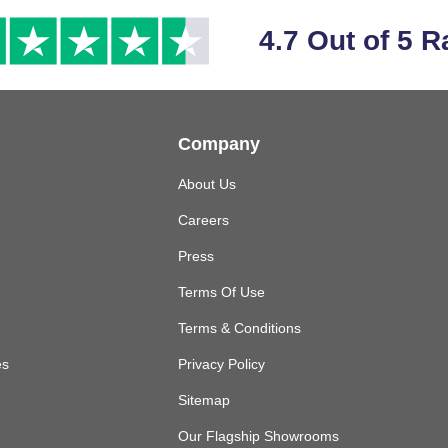
4.7 Out of 5 R
Company
About Us
Careers
Press
Terms Of Use
Terms & Conditions
es
Privacy Policy
Sitemap
Our Flagship Showrooms