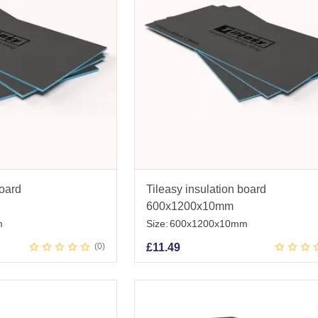
board
Tileasy insulation board
600x1200x10mm
m
Size:
600x1200x10mm
0
£
11.49