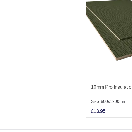
10mm Pro Insulati
Size:
600x1200mm
£
13.95