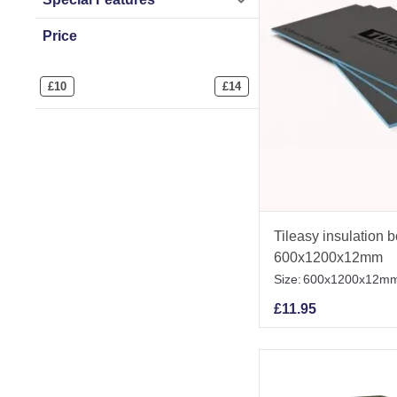
Price
£
10
£
14
Tileasy insulation 
600x1200x12mm
Size:
600x1200x12m
£
11.95