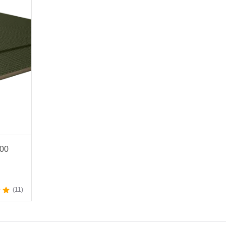
200
11