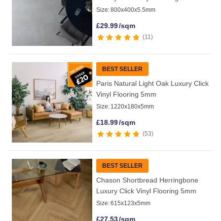
Size:
800x400x5.5mm
£
29.99
/sqm
11
BEST SELLER
Paris Natural Light Oak Luxury Click
Vinyl Flooring 5mm
Size:
1220x180x5mm
£
18.99
/sqm
53
BEST SELLER
Chason Shortbread Herringbone
Luxury Click Vinyl Flooring 5mm
Size:
615x123x5mm
£
27.53
/sqm