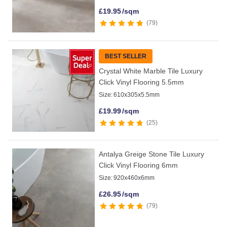
£
19.95
/sqm
79
BEST SELLER
Crystal White Marble Tile Luxury
Click Vinyl Flooring 5.5mm
Size:
610x305x5.5mm
£
19.99
/sqm
25
Antalya Greige Stone Tile Luxury
Click Vinyl Flooring 6mm
Size:
920x460x6mm
£
26.95
/sqm
79