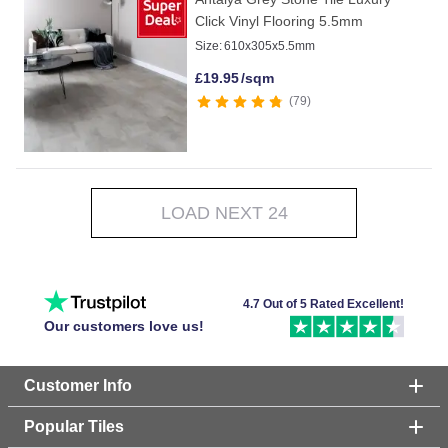
Click Vinyl Flooring 5.5mm
Size:
610x305x5.5mm
£
19.95
/sqm
79
LOAD NEXT 24
4.7 Out of 5 Rated Excellent!
Our customers love us!
Customer Info
Popular Tiles