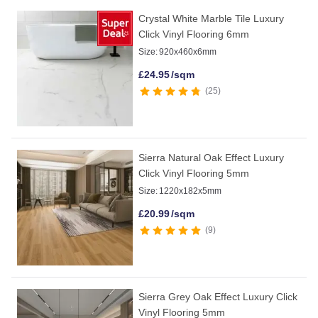
Crystal White Marble Tile Luxury
Click Vinyl Flooring 6mm
Size:
920x460x6mm
£
24.95
/sqm
25
Sierra Natural Oak Effect Luxury
Click Vinyl Flooring 5mm
Size:
1220x182x5mm
£
20.99
/sqm
9
Sierra Grey Oak Effect Luxury Click
Vinyl Flooring 5mm