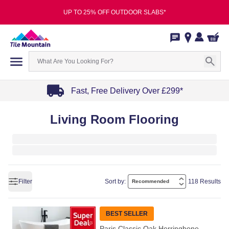
UP TO 25% OFF OUTDOOR SLABS*
Fast, Free Delivery Over £299*
Item
Living Room Flooring
1
of
4
Filter
Sort by:
118 Results
BEST SELLER
Paris Classic Oak Herringbone