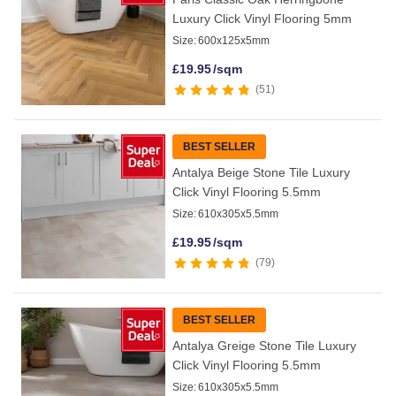
Luxury Click Vinyl Flooring 5mm
Size:
600x125x5mm
£
19.95
/sqm
51
BEST SELLER
Antalya Beige Stone Tile Luxury
Click Vinyl Flooring 5.5mm
Size:
610x305x5.5mm
£
19.95
/sqm
79
BEST SELLER
Antalya Greige Stone Tile Luxury
Click Vinyl Flooring 5.5mm
Size:
610x305x5.5mm