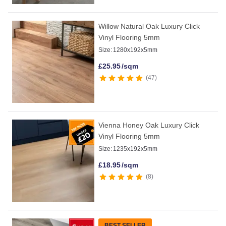
Willow Natural Oak Luxury Click
Vinyl Flooring 5mm
Size:
1280x192x5mm
£
25.95
/sqm
47
Vienna Honey Oak Luxury Click
Vinyl Flooring 5mm
Size:
1235x192x5mm
£
18.95
/sqm
8
BEST SELLER