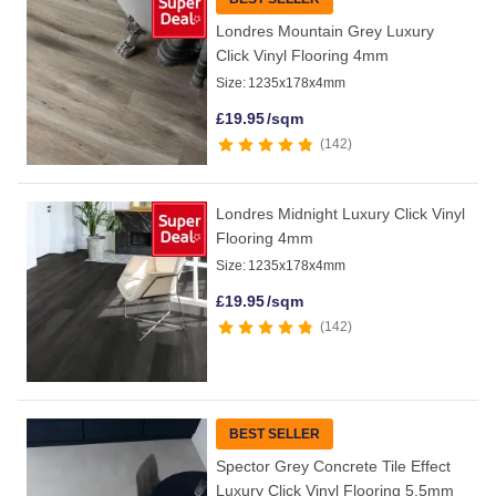
Londres Mountain Grey Luxury
Click Vinyl Flooring 4mm
Size:
1235x178x4mm
£
19.95
/sqm
142
Londres Midnight Luxury Click Vinyl
Flooring 4mm
Size:
1235x178x4mm
£
19.95
/sqm
142
BEST SELLER
Spector Grey Concrete Tile Effect
Luxury Click Vinyl Flooring 5.5mm