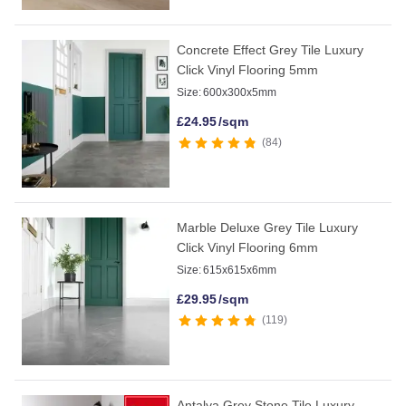
Concrete Effect Grey Tile Luxury
Click Vinyl Flooring 5mm
Size:
600x300x5mm
£
24.95
/sqm
84
Marble Deluxe Grey Tile Luxury
Click Vinyl Flooring 6mm
Size:
615x615x6mm
£
29.95
/sqm
119
Antalya Grey Stone Tile Luxury