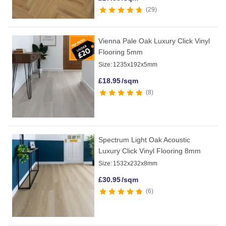
29
Vienna Pale Oak Luxury Click Vinyl
Flooring 5mm
Size:
1235x192x5mm
£
18.95
/sqm
8
Spectrum Light Oak Acoustic
Luxury Click Vinyl Flooring 8mm
Size:
1532x232x8mm
£
30.95
/sqm
6