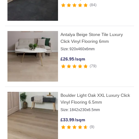
84
Antalya Beige Stone Tile Luxury
Click Vinyl Flooring 6mm
Size:
920x460x6mm
£
26.95
/sqm
79
Boulder Light Oak XXL Luxury Click
Vinyl Flooring 6.5mm
Size:
1842x230x6.5mm
£
33.99
/sqm
9