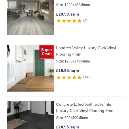
Size:
1220x182x5mm
£
20.99
/sqm
9
Londres Valley Luxury Click Vinyl
Flooring 4mm
Size:
1235x178x4mm
£
19.95
/sqm
142
Concrete Effect Anthracite Tile
Luxury Click Vinyl Flooring 5mm
Size:
600x300x5mm
£
24.95
/sqm