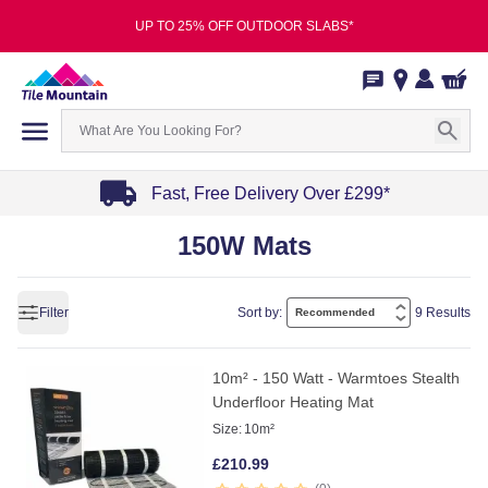
UP TO 25% OFF OUTDOOR SLABS*
Fast, Free Delivery Over £299*
Item
150W Mats
1
of
4
Filter
Sort by:
9 Results
10m² - 150 Watt - Warmtoes Stealth
Underfloor Heating Mat
Size:
10m²
£
210.99