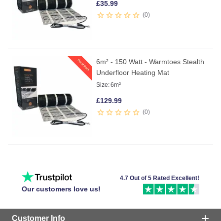
£
35.99
0
6m² - 150 Watt - Warmtoes Stealth
Underfloor Heating Mat
Size:
6m²
£
129.99
0
4.7 Out of 5 Rated Excellent!
Our customers love us!
Customer Info