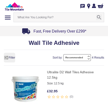
Fast, Free Delivery Over £299*
Item
Wall Tile Adhesive
1
of
4
Filter
Sort by:
4 Results
Ultralite D2 Wall Tiles Adhesive
12.5kg
Size:
12.5 kg
£
32.95
0