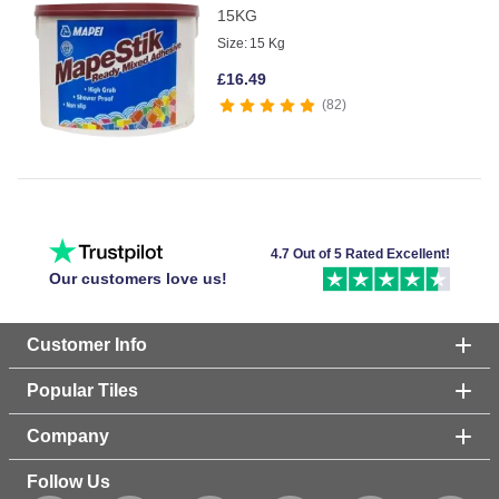
15KG
Size:
15 Kg
£
16.49
82
4.7 Out of 5 Rated Excellent!
Our customers love us!
Customer Info
Popular Tiles
Company
Follow Us