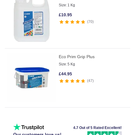
Size:
1 Kg
£
10.95
70
Eco Prim Grip Plus
Size:
5 Kg
£
44.95
47
4.7 Out of 5 Rated Excellent!
Our customers love us!