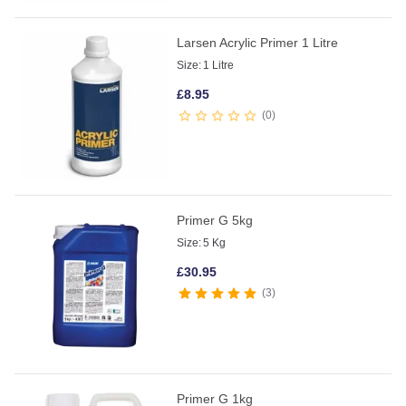
Larsen Acrylic Primer 1 Litre
Size:
1 Litre
£
8.95
0
Primer G 5kg
Size:
5 Kg
£
30.95
3
Primer G 1kg