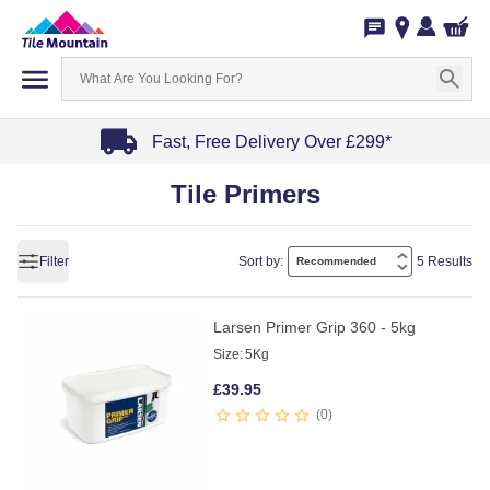
Fast, Free Delivery Over £299*
Item
Tile Primers
1
of
4
Filter
Sort by:
5 Results
Larsen Primer Grip 360 - 5kg
Size:
5Kg
£
39.95
0