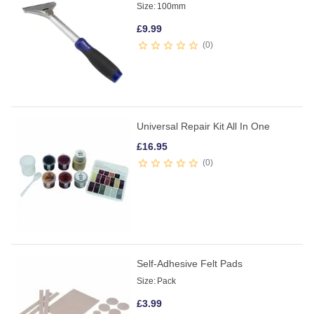
Size:
100mm
£
9.99
0
Universal Repair Kit All In One
£
16.95
0
Self-Adhesive Felt Pads
Size:
Pack
£
3.99