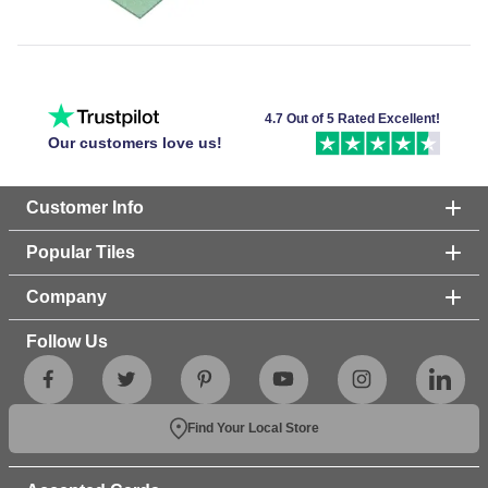
4.7 Out of 5 Rated Excellent!
Our customers love us!
Customer Info
Popular Tiles
Company
Follow Us
Find Your Local Store