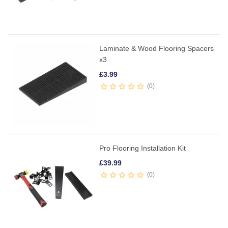
Laminate & Wood Flooring Spacers
x3
£
3.99
0
Pro Flooring Installation Kit
£
39.99
0