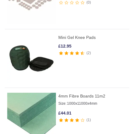
0
Mini Gel Knee Pads
£
12.95
2
4mm Fibre Boards 11m2
Size:
1000x11000x4mm
£
44.01
1