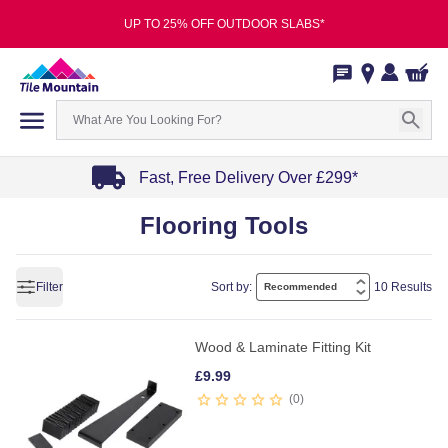
UP TO 25% OFF OUTDOOR SLABS*
Fast, Free Delivery Over £299*
Item
Flooring Tools
1
of
4
Filter
Sort by:
10 Results
Wood & Laminate Fitting Kit
£
9.99
0