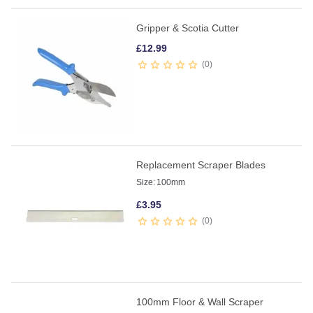
Gripper & Scotia Cutter
£
12.99
0
Replacement Scraper Blades
Size:
100mm
£
3.95
0
100mm Floor & Wall Scraper