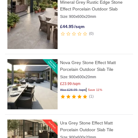
Mineral Grey Rustic Edge Stone
Effect Porcelain Outdoor Slab
Size:
900x600x20mm
£
44.95
/sqm
0
Nova Grey Stone Effect Matt
Porcelain Outdoor Slab Tile
Size:
900x600x20mm
£
23.99
/sqm
|
Was
£
26.95
/sqm
Save 11%
1
Ura Grey Stone Effect Matt
Porcelain Outdoor Slab Tile
Size:
900x600x20mm