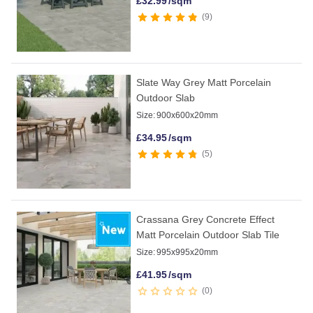
£
32.99
/sqm
9
Slate Way Grey Matt Porcelain
Outdoor Slab
Size:
900x600x20mm
£
34.95
/sqm
5
Crassana Grey Concrete Effect
Matt Porcelain Outdoor Slab Tile
Size:
995x995x20mm
£
41.95
/sqm
0