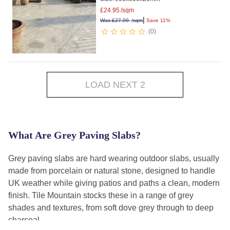
£
24.95
/sqm
|
Was
£
27.99
/sqm
Save 11%
0
LOAD NEXT 2
What Are Grey Paving Slabs?
Grey paving slabs are hard wearing outdoor slabs, usually
made from porcelain or natural stone, designed to handle
UK weather while giving patios and paths a clean, modern
finish. Tile Mountain stocks these in a range of grey
shades and textures, from soft dove grey through to deep
charcoal.