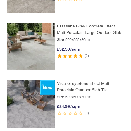
Crassana Grey Concrete Effect
Matt Porcelain Large Outdoor Slab
Size:
900x595x20mm
£
32.99
/sqm
2
Vista Grey Stone Effect Matt
Porcelain Outdoor Slab Tile
Size:
600x600x20mm
£
24.99
/sqm
0