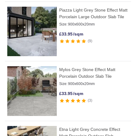
Piazza Light Grey Stone Effect Matt
Porcelain Large Outdoor Slab Tile
Size:
900x600x20mm
£
33.95
/sqm
9
Mylos Grey Stone Effect Matt
Porcelain Outdoor Slab Tile
Size:
900x600x20mm
£
33.95
/sqm
3
Etna Light Grey Concrete Effect
Matt Porcelain Outdoor Slab