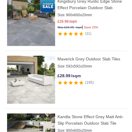
Kingsbury Grey Rustic Edge Stone
Effect Porcelain Outdoor Slab
Size:
900x600x20mm
£
26.99
/sqm
|
Was
£
34.95
/sqm
Save 23%
11
Maverick Grey Outdoor Slab Tiles
Size:
592x592x20mm
£
28.99
/sqm
195
Kandla Stone Effect Grey Matt Anti-
Slip Porcelain Outdoor Slab Tile
Size:
900x600x20mm