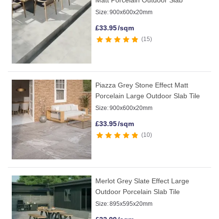
Size:
900x600x20mm
£
33.95
/sqm
15
Piazza Grey Stone Effect Matt
Porcelain Large Outdoor Slab Tile
Size:
900x600x20mm
£
33.95
/sqm
10
Merlot Grey Slate Effect Large
Outdoor Porcelain Slab Tile
Size:
895x595x20mm