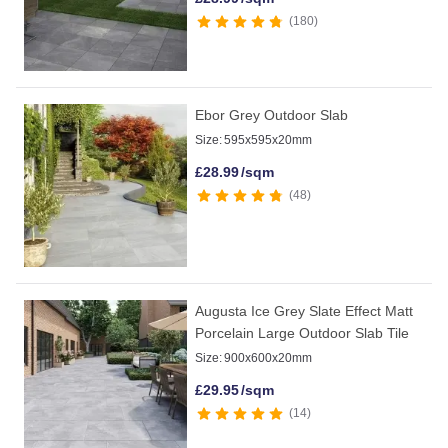
180
Ebor Grey Outdoor Slab
Size:
595x595x20mm
£
28.99
/sqm
48
Augusta Ice Grey Slate Effect Matt
Porcelain Large Outdoor Slab Tile
Size:
900x600x20mm
£
29.95
/sqm
14