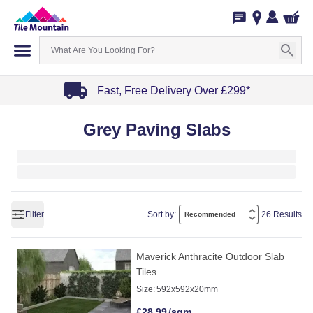
Fast, Free Delivery Over £299*
Item
Grey Paving Slabs
1
of
4
Filter
Sort by:
26 Results
Maverick Anthracite Outdoor Slab
Tiles
Size:
592x592x20mm
£
28.99
/sqm