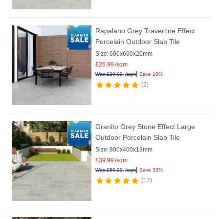
Rapalano Grey Travertine Effect
Porcelain Outdoor Slab Tile
Size:
600x600x20mm
£
26.99
/sqm
|
Was
£
29.99
/sqm
Save 10%
2
Granito Grey Stone Effect Large
Outdoor Porcelain Slab Tile
Size:
800x400x18mm
£
39.99
/sqm
|
Was
£
59.99
/sqm
Save 33%
17