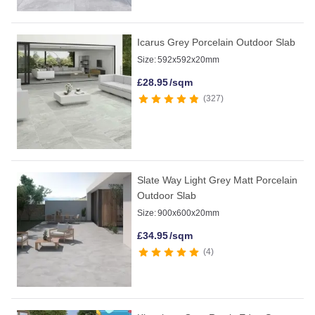
Icarus Grey Porcelain Outdoor Slab
Size:
592x592x20mm
£
28.95
/sqm
327
Slate Way Light Grey Matt Porcelain
Outdoor Slab
Size:
900x600x20mm
£
34.95
/sqm
4