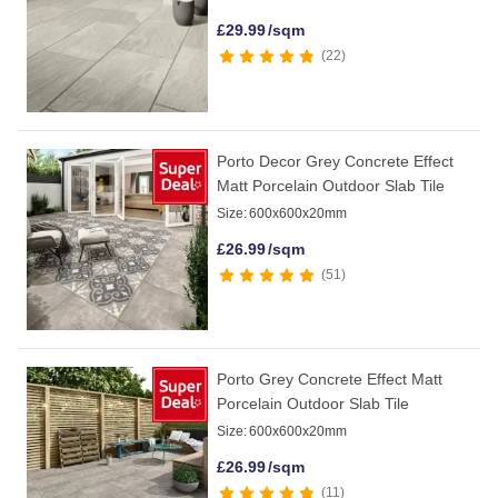
£
29.99
/sqm
22
Porto Decor Grey Concrete Effect
Matt Porcelain Outdoor Slab Tile
Size:
600x600x20mm
£
26.99
/sqm
51
Porto Grey Concrete Effect Matt
Porcelain Outdoor Slab Tile
Size:
600x600x20mm
£
26.99
/sqm
11