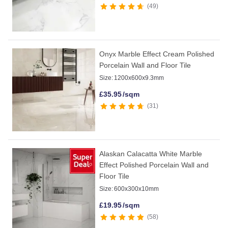
49
Onyx Marble Effect Cream Polished
Porcelain Wall and Floor Tile
Size:
1200x600x9.3mm
£
35.95
/sqm
31
Alaskan Calacatta White Marble
Effect Polished Porcelain Wall and
Floor Tile
Size:
600x300x10mm
£
19.95
/sqm
58