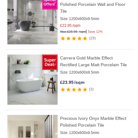
Polished Porcelain Wall and Floor
Tile
Size:
1200x600x9.5mm
£
22.95
/sqm
|
Was
£
25.95
/sqm
Save 12%
29
Carrera Gold Marble Effect
Rectified Large Matt Porcelain Tile
Size:
1200x600x9.5mm
£
23.95
/sqm
3
Precious Ivory Onyx Marble Effect
Polished Porcelain Tile
Size:
1200x600x9.5mm