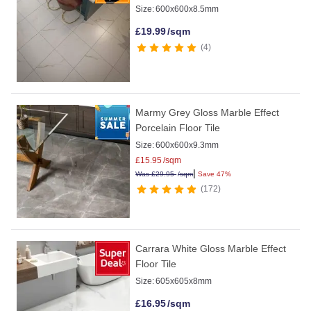
Size:
600x600x8.5mm
£
19.99
/sqm
4
Marmy Grey Gloss Marble Effect
Porcelain Floor Tile
Size:
600x600x9.3mm
£
15.95
/sqm
|
Was
£
29.95
/sqm
Save 47%
172
Carrara White Gloss Marble Effect
Floor Tile
Size:
605x605x8mm
£
16.95
/sqm