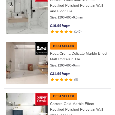
Rectified Polished Porcelain Wall
and Floor Tile
Size:
1200x600x9.5mm
£
19.99
/sqm
145
BEST SELLER
Roca Crema Delicato Marble Effect
Matt Porcelain Tile
Size:
1200x600x9mm
£
31.99
/sqm
8
BEST SELLER
Carrera Gold Marble Effect
Rectified Polished Porcelain Wall