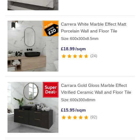
Carrera White Marble Effect Matt
Porcelain Wall and Floor Tile
Size:
600x300x8.5mm
£
18.99
/sqm
24
Carrara Gold Gloss Marble Effect
Vitrified Ceramic Wall and Floor Tile
Size:
600x300x8mm
£
15.95
/sqm
92