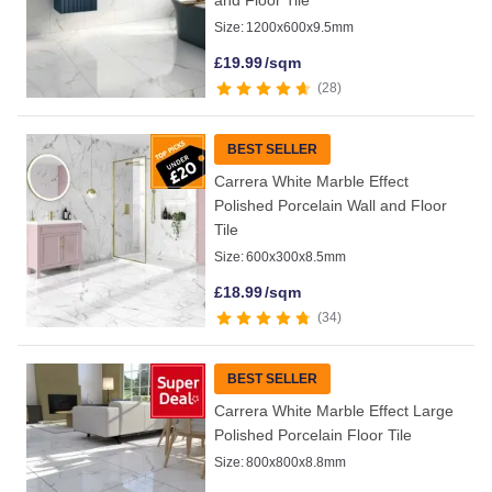
and Floor Tile
Size:
1200x600x9.5mm
£
19.99
/sqm
28
BEST SELLER
Carrera White Marble Effect
Polished Porcelain Wall and Floor
Tile
Size:
600x300x8.5mm
£
18.99
/sqm
34
BEST SELLER
Carrera White Marble Effect Large
Polished Porcelain Floor Tile
Size:
800x800x8.8mm