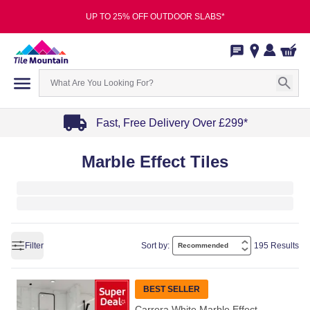
UP TO 25% OFF OUTDOOR SLABS*
Fast, Free Delivery Over £299*
Item
Marble Effect Tiles
1
of
4
Filter
Sort by:
195 Results
BEST SELLER
Carrera White Marble Effect