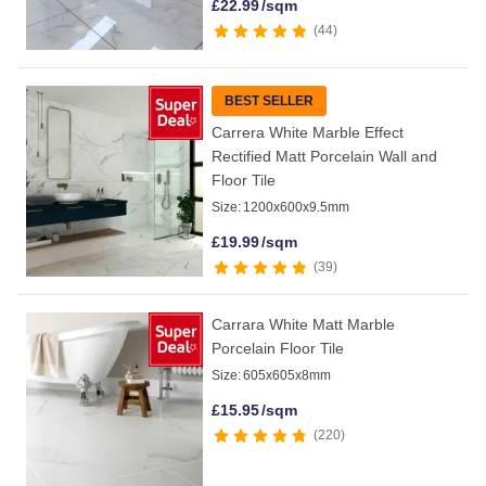
£
22.99
/sqm
44
BEST SELLER
Carrera White Marble Effect
Rectified Matt Porcelain Wall and
Floor Tile
Size:
1200x600x9.5mm
£
19.99
/sqm
39
Carrara White Matt Marble
Porcelain Floor Tile
Size:
605x605x8mm
£
15.95
/sqm
220