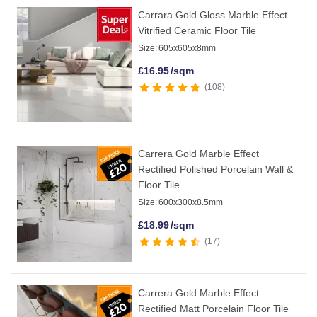
Carrara Gold Gloss Marble Effect
Vitrified Ceramic Floor Tile
Size:
605x605x8mm
£
16.95
/sqm
108
Carrera Gold Marble Effect
Rectified Polished Porcelain Wall &
Floor Tile
Size:
600x300x8.5mm
£
18.99
/sqm
17
Carrera Gold Marble Effect
Rectified Matt Porcelain Floor Tile