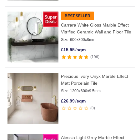
BEST SELLER
Carrara White Gloss Marble Effect
Vitrified Ceramic Wall and Floor Tile
Size:
600x300x8mm
£
15.95
/sqm
196
Precious Ivory Onyx Marble Effect
Matt Porcelain Tile
Size:
1200x600x9.5mm
£
26.99
/sqm
0
Alessia Light Grey Marble Effect