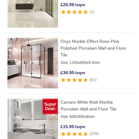
£
28.99
/sqm
1
Onyx Marble Effect Rose Pink
Polished Porcelain Wall and Floor
Tile
Size:
1200x600x9.3mm
£
36.95
/sqm
61
Carrara White Matt Marble
Porcelain Wall and Floor Tile
Size:
600x300x8mm
£
15.95
/sqm
245