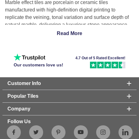
Marble effect tiles are porcelain or ceramic tiles
manufactured with high-definition digital printing to
replicate the veining, tonal variation and surface depth of
natural marble, delivering a luxurious stone appearance
with lower maintenance, improved durability and reduced
Read More
water absorption compared with quarried marble.
Why choose marble effect tiles?
4.7 Out of 5 Rated Excellent!
Marble effect tiles provide marble aesthetics with greater
Our customers love us!
durability, lower maintenance, and improved stain
resistance because porcelain tile bodies resist moisture
Customer Info
penetration, scratches, and household chemicals.
Porcelain tiles also eliminate sealing requirements
Popular Tiles
associated with natural marble while remaining suitable for
floors, walls, kitchens, and bathrooms.
Company
What is the difference between marble and marble
Follow Us
effect tiles?
Natural marble is a porous metamorphic stone requiring