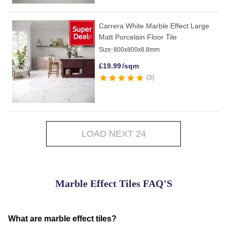
Carrera White Marble Effect Large
Matt Porcelain Floor Tile
Size:
800x800x8.8mm
£
19.99
/sqm
3
LOAD NEXT 24
Marble Effect Tiles FAQ'S
What are marble effect tiles?