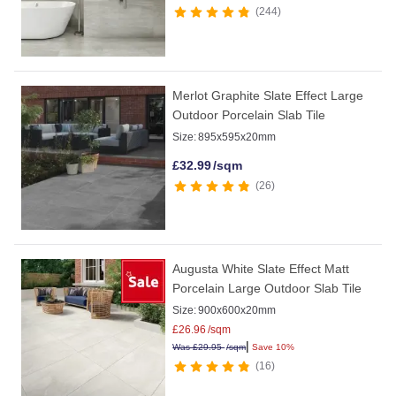
244
Merlot Graphite Slate Effect Large
Outdoor Porcelain Slab Tile
Size:
895x595x20mm
£
32.99
/sqm
26
Augusta White Slate Effect Matt
Porcelain Large Outdoor Slab Tile
Size:
900x600x20mm
£
26.96
/sqm
|
Was
£
29.95
/sqm
Save 10%
16