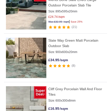
Outdoor Porcelain Slab Tile
Size:
895x595x20mm
£
24.74
/sqm
|
Was
£
32.99
/sqm
Save 25%
21
Slate Way Green Matt Porcelain
Outdoor Slab
Size:
900x600x20mm
£
34.95
/sqm
8
Cliff Grey Porcelain Wall And Floor
Tiles
Size:
600x300x8mm
£
16.95
/sqm