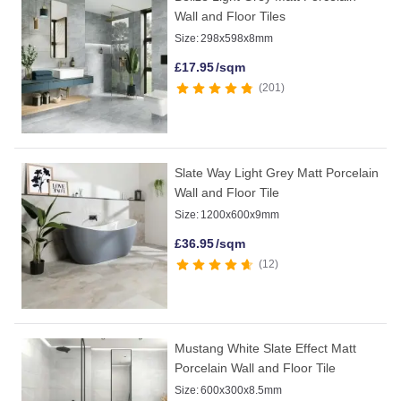
Wall and Floor Tiles
Size:
298x598x8mm
£
17.95
/sqm
201
Slate Way Light Grey Matt Porcelain
Wall and Floor Tile
Size:
1200x600x9mm
£
36.95
/sqm
12
Mustang White Slate Effect Matt
Porcelain Wall and Floor Tile
Size:
600x300x8.5mm