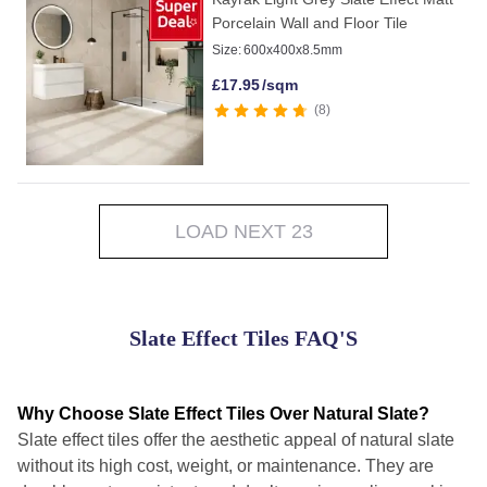
Porcelain Wall and Floor Tile
Size:
600x400x8.5mm
£
17.95
/sqm
8
LOAD NEXT 23
Slate Effect Tiles FAQ'S
Why Choose Slate Effect Tiles Over Natural Slate?
Slate effect tiles offer the aesthetic appeal of natural slate
without its high cost, weight, or maintenance. They are