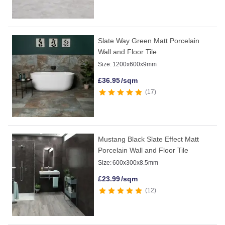
Slate Way Green Matt Porcelain
Wall and Floor Tile
Size:
1200x600x9mm
£
36.95
/sqm
17
Mustang Black Slate Effect Matt
Porcelain Wall and Floor Tile
Size:
600x300x8.5mm
£
23.99
/sqm
12