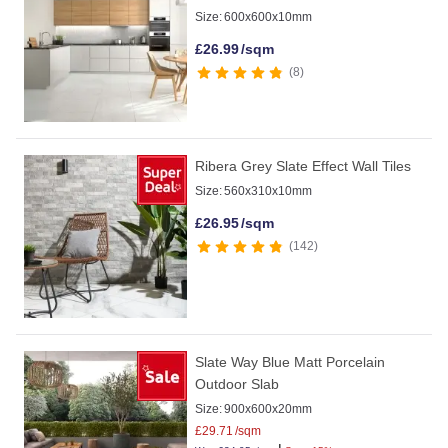
Size:
600x600x10mm
£
26.99
/sqm
8
Ribera Grey Slate Effect Wall Tiles
Size:
560x310x10mm
£
26.95
/sqm
142
Slate Way Blue Matt Porcelain
Outdoor Slab
Size:
900x600x20mm
£
29.71
/sqm