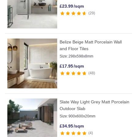
£
23.99
/sqm
29
Belize Beige Matt Porcelain Wall
and Floor Tiles
Size:
298x598x8mm
£
17.95
/sqm
48
Slate Way Light Grey Matt Porcelain
Outdoor Slab
Size:
900x600x20mm
£
34.95
/sqm
4