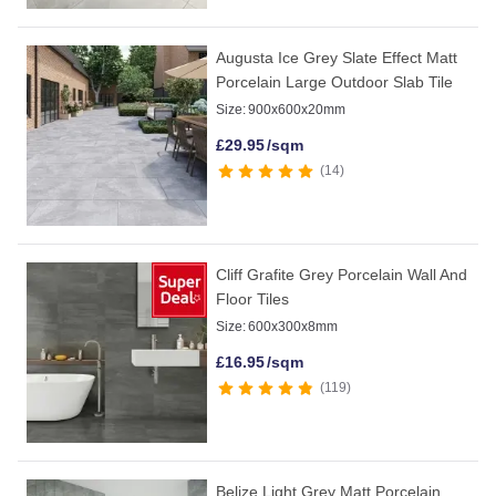
Augusta Ice Grey Slate Effect Matt
Porcelain Large Outdoor Slab Tile
Size:
900x600x20mm
£
29.95
/sqm
14
Cliff Grafite Grey Porcelain Wall And
Floor Tiles
Size:
600x300x8mm
£
16.95
/sqm
119
Belize Light Grey Matt Porcelain