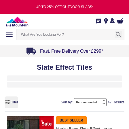
UP TO 25% OFF OUTDOOR SLABS*
Fast, Free Delivery Over £299*
Item
Slate Effect Tiles
1
of
4
Filter
Sort by:
47 Results
BEST SELLER
Merlot Bone Slate Effect Large