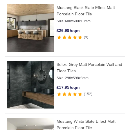
Mustang Black Slate Effect Matt
Porcelain Floor Tile
Size:
600x600x10mm
£
26.99
/sqm
9
Belize Grey Matt Porcelain Wall and
Floor Tiles
Size:
298x598x8mm
£
17.95
/sqm
152
Mustang White Slate Effect Matt
Porcelain Floor Tile