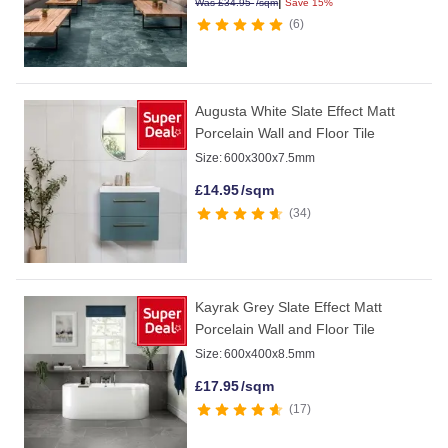
|
Was
£
34.95
/sqm
Save 15%
6
Augusta White Slate Effect Matt
Porcelain Wall and Floor Tile
Size:
600x300x7.5mm
£
14.95
/sqm
34
Kayrak Grey Slate Effect Matt
Porcelain Wall and Floor Tile
Size:
600x400x8.5mm
£
17.95
/sqm
17