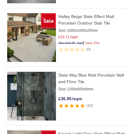
Halley Beige Slate Effect Matt
Porcelain Outdoor Slab Tile
Size:
1000x1000x20mm
£
33.71
/sqm
|
Was
£
44.95
/sqm
Save 25%
0
Slate Way Blue Matt Porcelain Wall
and Floor Tile
Size:
1200x600x9mm
£
36.95
/sqm
16
Kayrak Light Grey Slate Effect Matt