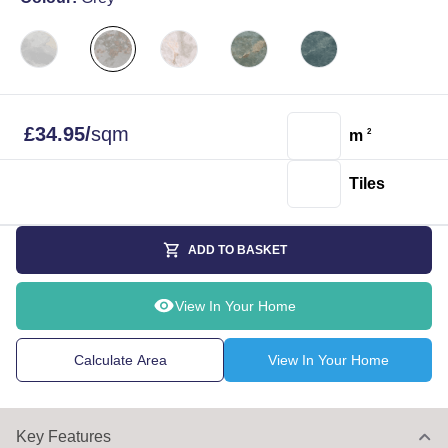
£
34.95
/
sqm
m
2
Tiles
ADD TO BASKET
View In Your Home
Calculate Area
View In Your Home
Key Features