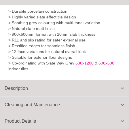
> Durable porcelain construction
> Highly varied slate effect tile design
> Soothing grey colouring with multi-tonal variation
> Natural slate matt finish
> 900x600mm format with 20mm slab thickness
> R11 anti slip rating for safer external use
> Rectified edges for seamless finish
> 12 face variations for natural overall look
> Suitable for exterior floor designs
> Co-ordinating with Slate Way Grey
600x1200
&
600x600
indoor tiles
Description
Cleaning and Maintenance
Product Details