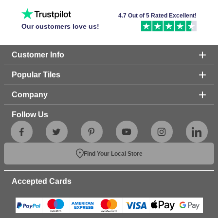
4.7 Out of 5 Rated Excellent!
Our customers love us!
Customer Info
Popular Tiles
Company
Follow Us
Find Your Local Store
Accepted Cards