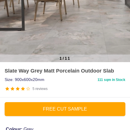
1
/
11
Item
Slate Way Grey Matt Porcelain Outdoor Slab
1
of
Size: 900x600x20mm
111 sqm in Stock
11
5
reviews
FREE CUT SAMPLE
Colour:
Grey