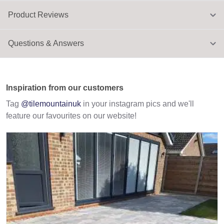
Product Reviews
Questions & Answers
Inspiration from our customers
Tag
@tilemountainuk
in your instagram pics and we'll
feature our favourites on our website!