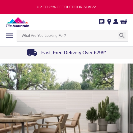
UP TO 25% OFF OUTDOOR SLABS*
Fast, Free Delivery Over £299*
Item
1
of
4