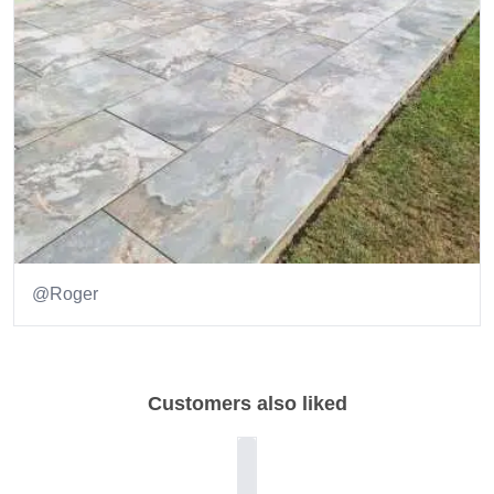
@Roger
Item
1
of
Customers also liked
1