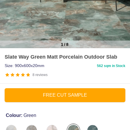
1
/
8
Item
Slate Way Green Matt Porcelain Outdoor Slab
1
of
Size: 900x600x20mm
562 sqm in Stock
8
8
reviews
FREE CUT SAMPLE
Colour:
Green