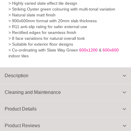
> Highly varied slate effect tile design
> Striking Oyster green colouring with multi-tonal variation
> Natural slate matt finish
> 900x600mm format with 20mm slab thickness
> R11 anti-slip rating for safer external use
> Rectified edges for seamless finish
> 8 face variations for natural overall look
> Suitable for exterior floor designs
> Co-ordinating with Slate Way Green
600x1200
&
600x600
indoor tiles
Description
Cleaning and Maintenance
Product Details
Product Reviews