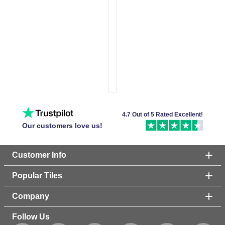
4.7 Out of 5 Rated Excellent!
Our customers love us!
Customer Info
Popular Tiles
Company
Follow Us