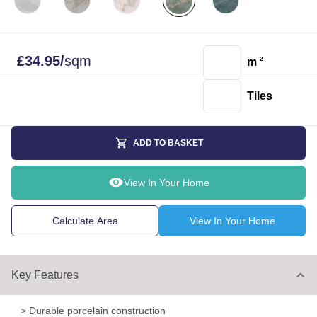
£
34.95
/
sqm
m
2
Tiles
ADD TO BASKET
View In Your Home
Calculate Area
View In Your Home
Key Features
> Durable porcelain construction