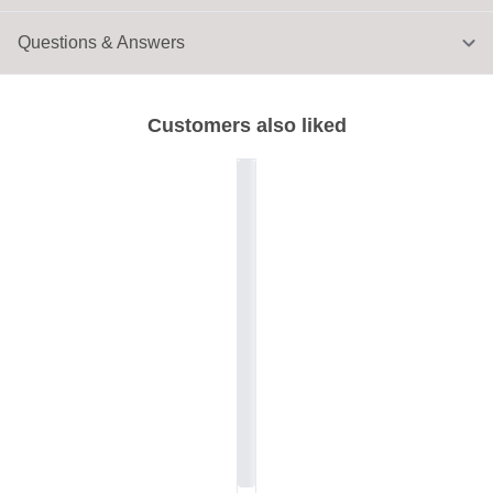
Questions & Answers
Customers also liked