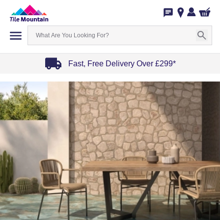
Fast, Free Delivery Over £299*
Item
1
of
4