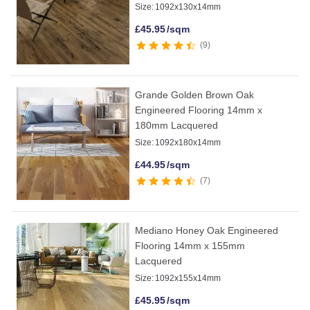
Size:
1092x130x14mm
£
45.95
/sqm
9
Grande Golden Brown Oak
Engineered Flooring 14mm x
180mm Lacquered
Size:
1092x180x14mm
£
44.95
/sqm
7
Mediano Honey Oak Engineered
Flooring 14mm x 155mm
Lacquered
Size:
1092x155x14mm
£
45.95
/sqm