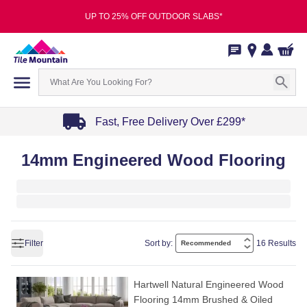
UP TO 25% OFF OUTDOOR SLABS*
Fast, Free Delivery Over £299*
Item
14mm Engineered Wood Flooring
1
of
4
Filter
Sort by:
16 Results
Hartwell Natural Engineered Wood
Flooring 14mm Brushed & Oiled