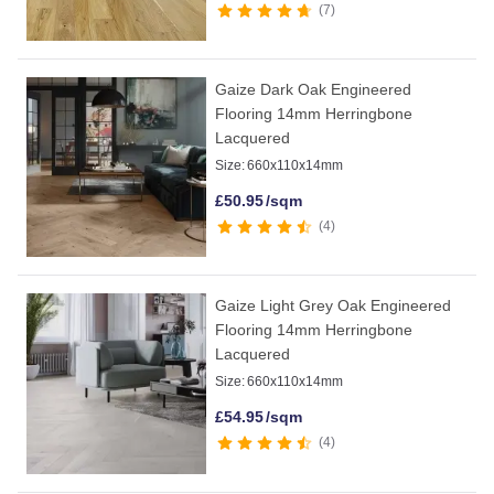
7
Gaize Dark Oak Engineered
Flooring 14mm Herringbone
Lacquered
Size:
660x110x14mm
£
50.95
/sqm
4
Gaize Light Grey Oak Engineered
Flooring 14mm Herringbone
Lacquered
Size:
660x110x14mm
£
54.95
/sqm
4