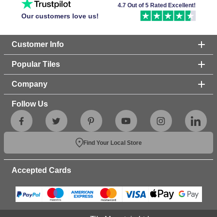
4.7 Out of 5 Rated Excellent!
Our customers love us!
Customer Info
Popular Tiles
Company
Follow Us
Find Your Local Store
Accepted Cards