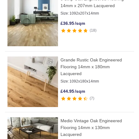
14mm x 207mm Lacquered
Size:
1092x207x14mm
£
36.95
/sqm
18
Grande Rustic Oak Engineered
Flooring 14mm x 180mm
Lacquered
Size:
1092x180x14mm
£
44.95
/sqm
7
Medio Vintage Oak Engineered
Flooring 14mm x 130mm
Lacquered