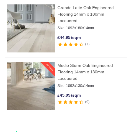
Grande Latte Oak Engineered
Flooring 14mm x 180mm
Lacquered
Size:
1092x180x14mm
£
44.95
/sqm
7
Medio Storm Oak Engineered
Flooring 14mm x 130mm
Lacquered
Size:
1092x130x14mm
£
45.95
/sqm
9