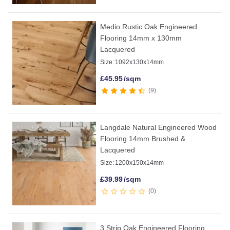
Medio Rustic Oak Engineered
Flooring 14mm x 130mm
Lacquered
Size:
1092x130x14mm
£
45.95
/sqm
9
Langdale Natural Engineered Wood
Flooring 14mm Brushed &
Lacquered
Size:
1200x150x14mm
£
39.99
/sqm
0
3 Strip Oak Engineered Flooring