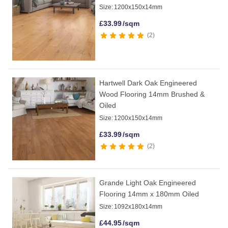
Size:
1200x150x14mm
£
33.99
/sqm
2
Hartwell Dark Oak Engineered
Wood Flooring 14mm Brushed &
Oiled
Size:
1200x150x14mm
£
33.99
/sqm
2
Grande Light Oak Engineered
Flooring 14mm x 180mm Oiled
Size:
1092x180x14mm
£
44.95
/sqm