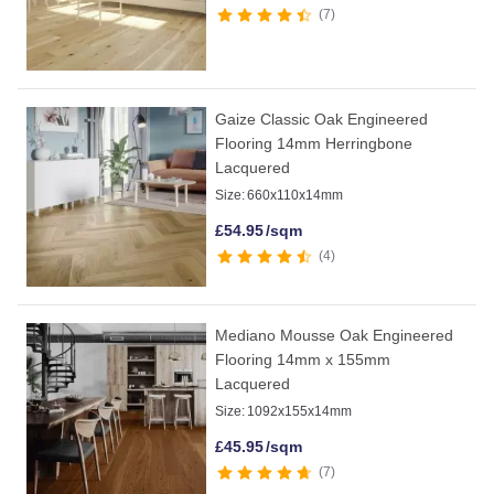
7
Gaize Classic Oak Engineered
Flooring 14mm Herringbone
Lacquered
Size:
660x110x14mm
£
54.95
/sqm
4
Mediano Mousse Oak Engineered
Flooring 14mm x 155mm
Lacquered
Size:
1092x155x14mm
£
45.95
/sqm
7