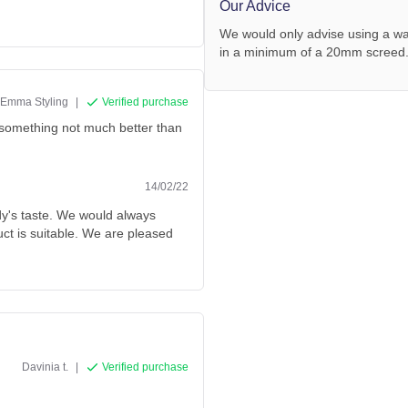
Our Advice
We would only advise using a wa
in a minimum of a 20mm screed
Emma Styling
|
Verified purchase
or something not much better than
14/02/22
dy's taste. We would always
ct is suitable. We are pleased
Davinia t.
|
Verified purchase