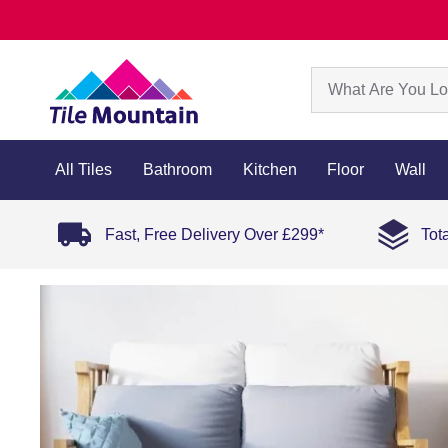
All Tiles
Bathroom
Kitchen
Floor
Wall
Fast, Free Delivery Over £299*
Tot