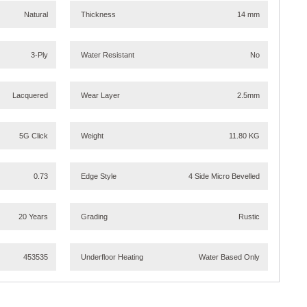
Natural
Thickness
14 mm
3-Ply
Water Resistant
No
Lacquered
Wear Layer
2.5mm
5G Click
Weight
11.80 KG
0.73
Edge Style
4 Side Micro Bevelled
20 Years
Grading
Rustic
453535
Underfloor Heating
Water Based Only