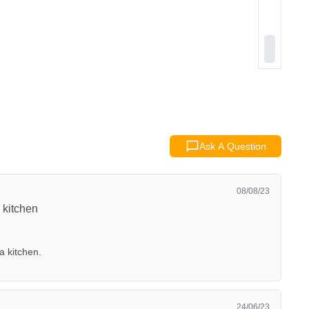
Ask A Question
08/08/23
 kitchen
a kitchen.
24/06/23