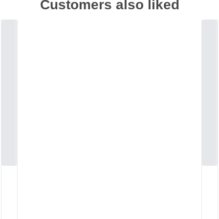
Customers also liked