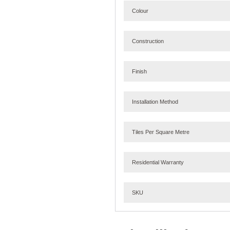
Colour
Construction
Finish
Installation Method
Tiles Per Square Metre
Residential Warranty
SKU