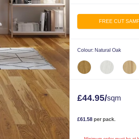
FREE CUT SAM
Colour:
Natural Oak
£
44.95
/
sqm
£
61.58
per pack.
Minimum order must be at le