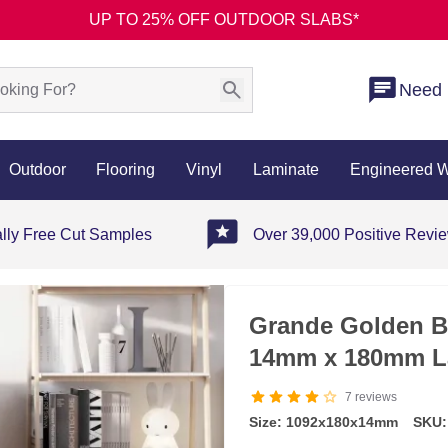
UP TO 25% OFF OUTDOOR SLABS*
Need 
Outdoor
Flooring
Vinyl
Laminate
Engineered 
ally Free Cut Samples
Over 39,000 Positive Revi
Grande Golden B
14mm x 180mm L
7
reviews
Size: 1092x180x14mm
SKU: