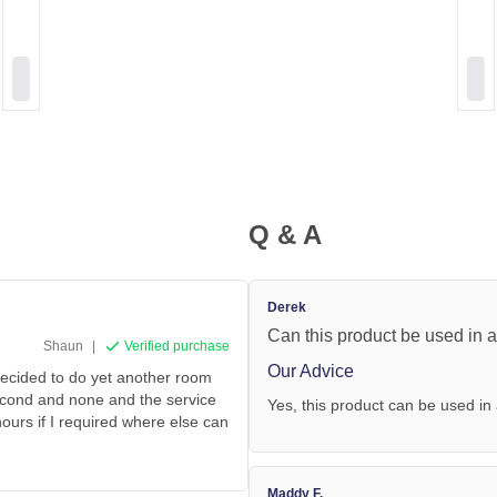
Q & A
Derek
Can this product be used in a
Shaun
|
Verified purchase
Our Advice
decided to do yet another room
second and none and the service
Yes, this product can be used in 
hours if I required where else can
Maddy F.