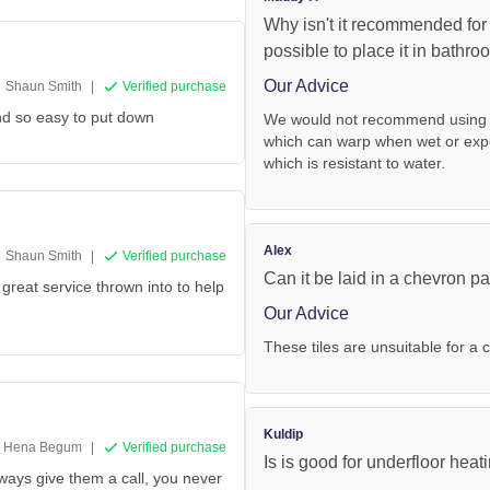
Why isn't it recommended for
possible to place it in bathro
Our Advice
Shaun Smith
|
Verified purchase
and so easy to put down
We would not recommend using th
which can warp when wet or exp
which is resistant to water.
Alex
Shaun Smith
|
Verified purchase
Can it be laid in a chevron pat
great service thrown into to help
Our Advice
These tiles are unsuitable for a 
Kuldip
Hena Begum
|
Verified purchase
Is is good for underfloor heat
lways give them a call, you never