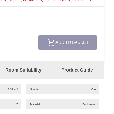
ADD TO BASKET
Room Suitability
Product Guide
1.37 m2
Species
Oak
7
Material
Engineered