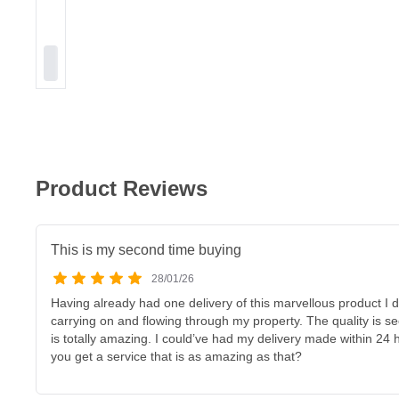
Product Reviews
This is my second time buying
28/01/26
Having already had one delivery of this marvellous product I 
carrying on and flowing through my property. The quality is 
is totally amazing. I could’ve had my delivery made within 24 
you get a service that is as amazing as that?