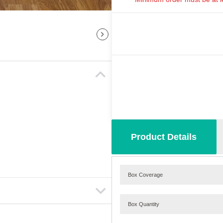
Product Details
Box Coverage
Box Quantity