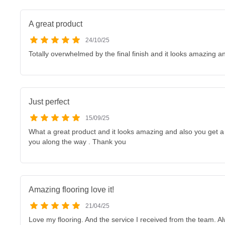
A great product
24/10/25
Totally overwhelmed by the final finish and it looks amazing 
Just perfect
15/09/25
What a great product and it looks amazing and also you get a 
you along the way . Thank you
Amazing flooring love it!
21/04/25
Love my flooring. And the service I received from the team. A