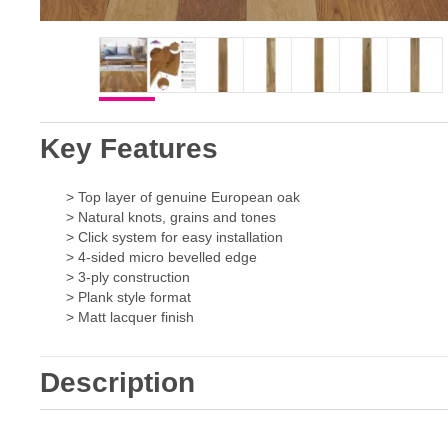
Key Features
> Top layer of genuine European oak
> Natural knots, grains and tones
> Click system for easy installation
> 4-sided micro bevelled edge
> 3-ply construction
> Plank style format
> Matt lacquer finish
Description