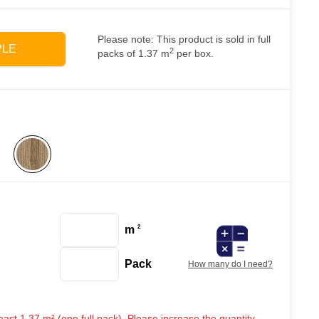
Please note: This product is sold in full
PLE
2
packs of 1.37 m
per box.
m
2
Pack
How many do I need?
ast 1.37 m² (one full pack). Please increase the quantity.