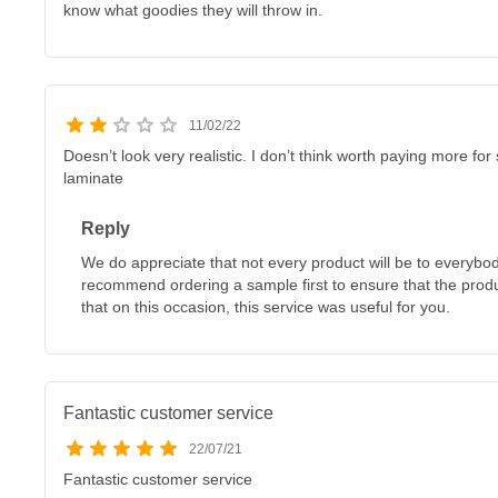
know what goodies they will throw in.
11/02/22
Doesn’t look very realistic. I don’t think worth paying more f
laminate
Reply
We do appreciate that not every product will be to everybo
recommend ordering a sample first to ensure that the produ
that on this occasion, this service was useful for you.
Fantastic customer service
22/07/21
Fantastic customer service