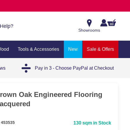
Help?
Showrooms
Wood
Tools & Accessories
New
Sale & Offers
ews
Pay in 3 - Choose PayPal at Checkout
rown Oak Engineered Flooring
acquered
 453535
130 sqm in Stock