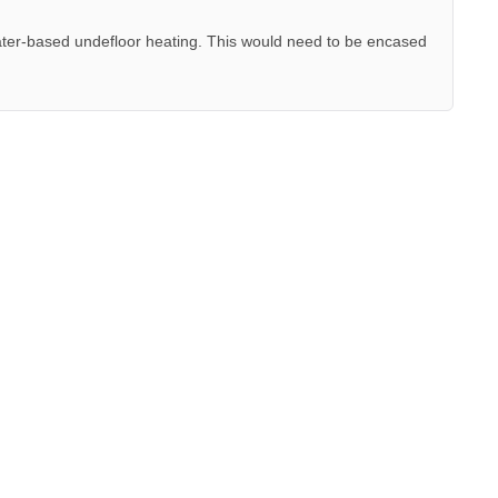
ter-based undefloor heating. This would need to be encased
.