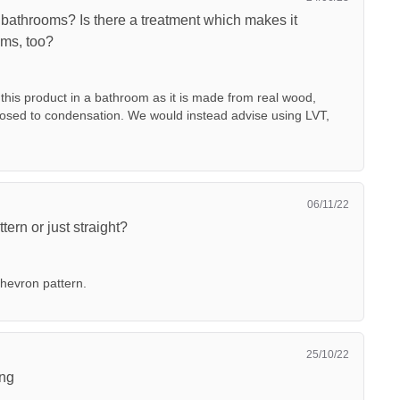
 bathrooms? Is there a treatment which makes it
oms, too?
is product in a bathroom as it is made from real wood,
osed to condensation. We would instead advise using LVT,
06/11/22
tern or just straight?
chevron pattern.
25/10/22
ing