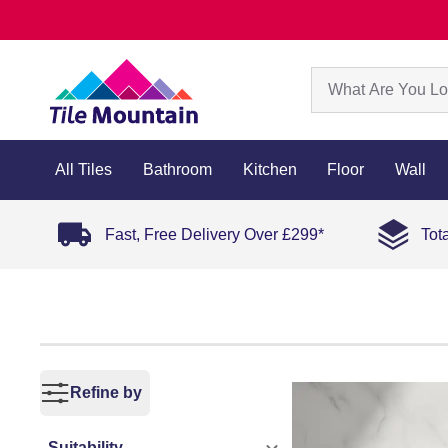
All Tiles
Bathroom
Kitchen
Floor
Wall
Fast, Free Delivery Over £299*
Tot
Refine by
Suitability