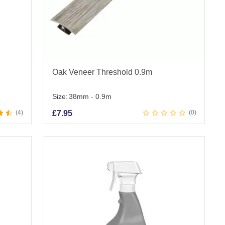
Oak Veneer Threshold 0.9m
Size:
38mm - 0.9m
4
£
7.95
0