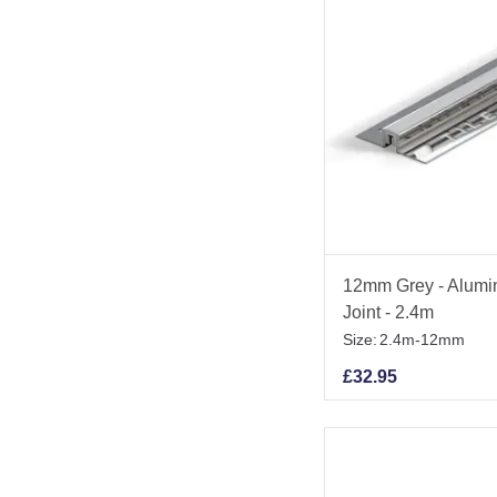
12mm Grey - Alumi
Joint - 2.4m
Size:
2.4m-12mm
£
32.95