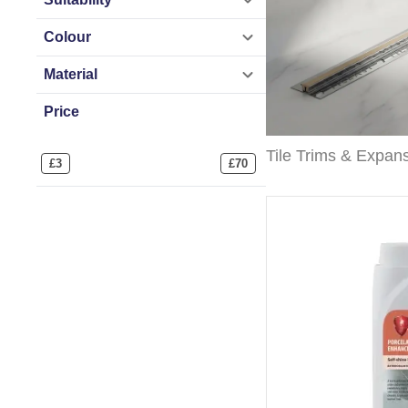
Colour
Material
Price
£
3
£
70