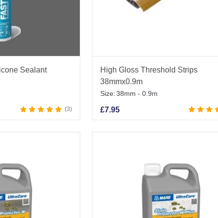
licone Sealant
High Gloss Threshold Strips
38mmx0.9m
Size:
38mm - 0.9m
3
£
7.95