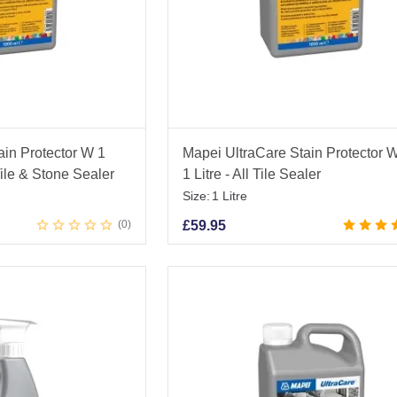
ain Protector W 1
Mapei UltraCare Stain Protector 
Tile & Stone Sealer
1 Litre - All Tile Sealer
Size:
1 Litre
0
£
59.95