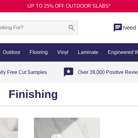
UP TO 25% OFF OUTDOOR SLABS*
Need 
Outdoor
Flooring
Vinyl
Laminate
Engineered 
ally Free Cut Samples
Over 39,000 Positive Revi
Finishing