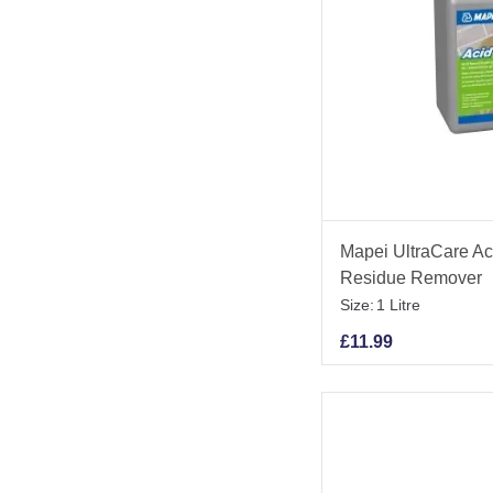
Mapei UltraCare Aci
Residue Remover
Size:
1 Litre
£
11.99