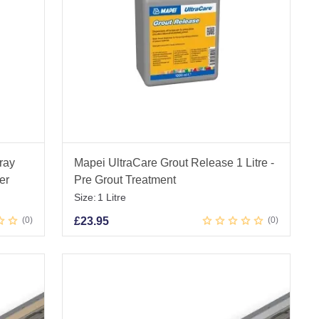
ray
Mapei UltraCare Grout Release 1 Litre -
er
Pre Grout Treatment
Size:
1 Litre
0
£
23.95
0