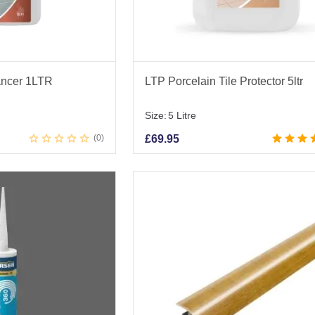
ancer 1LTR
LTP Porcelain Tile Protector 5ltr
Size:
5 Litre
0
£
69.95