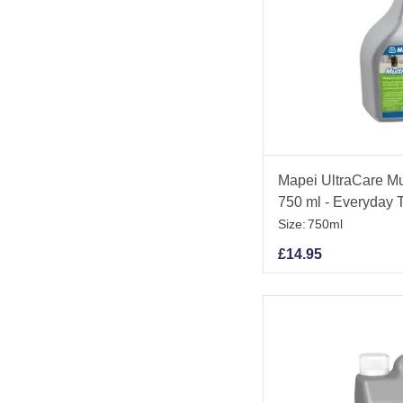
Mapei UltraCare Mu
750 ml - Everyday T
Size:
750ml
£
14.95