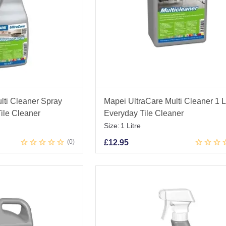
lti Cleaner Spray
Mapei UltraCare Multi Cleaner 1 Li
ile Cleaner
Everyday Tile Cleaner
Size:
1 Litre
0
£
12.95