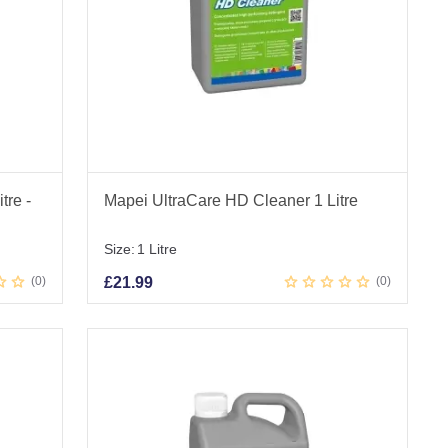
tre -
Mapei UltraCare HD Cleaner 1 Litre
Size:
1 Litre
0
£
21.99
0