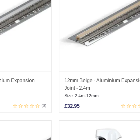
nium Expansion
12mm Beige - Aluminium Expans
Joint - 2.4m
Size:
2.4m-12mm
0
£
32.95