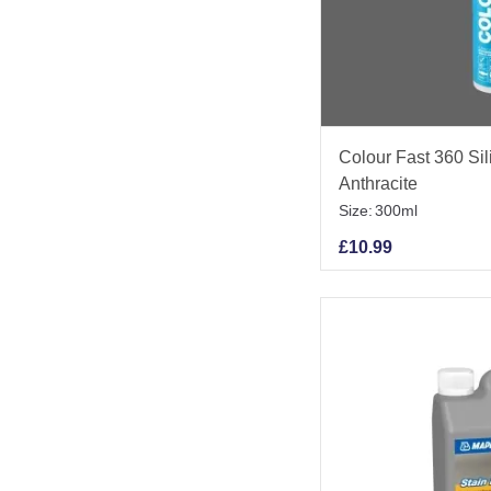
Colour Fast 360 Si
Anthracite
Size:
300ml
£
10.99