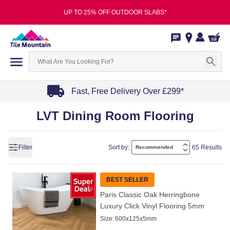
UP TO 25% OFF OUTDOOR SLABS*
Fast, Free Delivery Over £299*
Item
LVT Dining Room Flooring
1
of
4
Filter
Sort by:
65 Results
BEST SELLER
Paris Classic Oak Herringbone
Luxury Click Vinyl Flooring 5mm
Size:
600x125x5mm