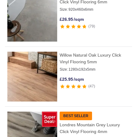
Click Vinyl Flooring 6mm
Size:
920x460x6mm
£
26.95
/sqm
79
Willow Natural Oak Luxury Click
Vinyl Flooring 5mm
Size:
1280x192x5mm
£
25.95
/sqm
47
BEST SELLER
Londres Mountain Grey Luxury
Click Vinyl Flooring 4mm