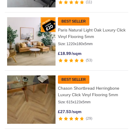
11
BEST SELLER
Paris Natural Light Oak Luxury Click
Vinyl Flooring 5mm
Size:
1220x180x5mm
£
18.99
/sqm
53
BEST SELLER
Chason Shortbread Herringbone
Luxury Click Vinyl Flooring 5mm
Size:
615x123x5mm
£
27.53
/sqm
29