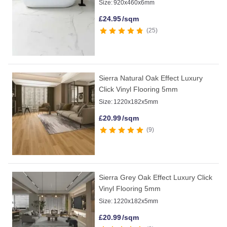
Size:
920x460x6mm
£
24.95
/sqm
25
Sierra Natural Oak Effect Luxury
Click Vinyl Flooring 5mm
Size:
1220x182x5mm
£
20.99
/sqm
9
Sierra Grey Oak Effect Luxury Click
Vinyl Flooring 5mm
Size:
1220x182x5mm
£
20.99
/sqm