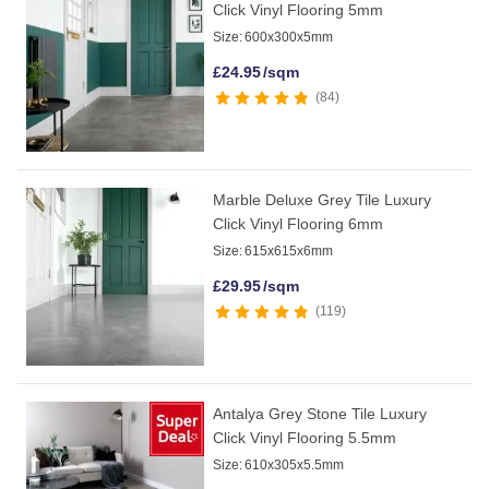
Click Vinyl Flooring 5mm
Size:
600x300x5mm
£
24.95
/sqm
84
Marble Deluxe Grey Tile Luxury
Click Vinyl Flooring 6mm
Size:
615x615x6mm
£
29.95
/sqm
119
Antalya Grey Stone Tile Luxury
Click Vinyl Flooring 5.5mm
Size:
610x305x5.5mm