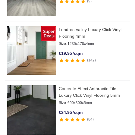
9
Londres Valley Luxury Click Vinyl
Flooring 4mm
Size:
1235x178x4mm
£
19.95
/sqm
142
Concrete Effect Anthracite Tile
Luxury Click Vinyl Flooring 5mm
Size:
600x300x5mm
£
24.95
/sqm
84