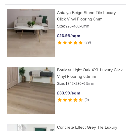
Antalya Beige Stone Tile Luxury
Click Vinyl Flooring 6mm
Size:
920x460x6mm
£
26.95
/sqm
79
Boulder Light Oak XXL Luxury Click
Vinyl Flooring 6.5mm
Size:
1842x230x6.5mm
£
33.99
/sqm
9
Concrete Effect Grey Tile Luxury