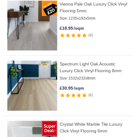
Vienna Pale Oak Luxury Click Vinyl
Flooring 5mm
Size:
1235x192x5mm
£
18.95
/sqm
8
Spectrum Light Oak Acoustic
Luxury Click Vinyl Flooring 8mm
Size:
1532x232x8mm
£
30.95
/sqm
6
Crystal White Marble Tile Luxury
Click Vinyl Flooring 6mm