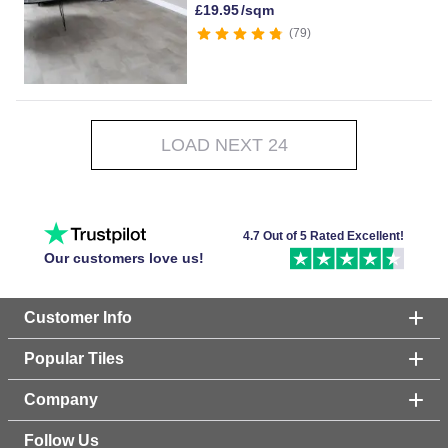
£
19.95
/sqm
79
LOAD NEXT 24
4.7 Out of 5 Rated Excellent!
Our customers love us!
Customer Info
Popular Tiles
Company
Follow Us