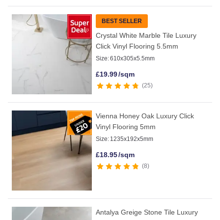
BEST SELLER
Crystal White Marble Tile Luxury
Click Vinyl Flooring 5.5mm
Size:
610x305x5.5mm
£
19.99
/sqm
25
Vienna Honey Oak Luxury Click
Vinyl Flooring 5mm
Size:
1235x192x5mm
£
18.95
/sqm
8
Antalya Greige Stone Tile Luxury