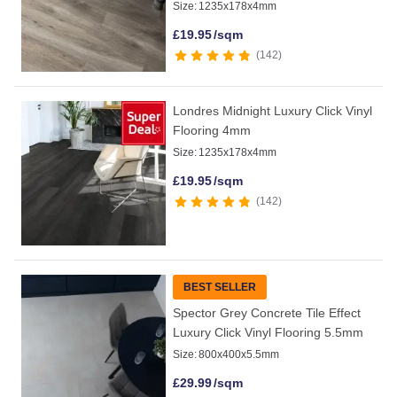
Size:
1235x178x4mm
£
19.95
/sqm
142
Londres Midnight Luxury Click Vinyl
Flooring 4mm
Size:
1235x178x4mm
£
19.95
/sqm
142
BEST SELLER
Spector Grey Concrete Tile Effect
Luxury Click Vinyl Flooring 5.5mm
Size:
800x400x5.5mm
£
29.99
/sqm