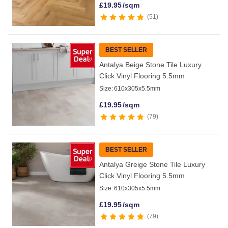
£
19.95
/sqm
51
BEST SELLER
Antalya Beige Stone Tile Luxury
Click Vinyl Flooring 5.5mm
Size:
610x305x5.5mm
£
19.95
/sqm
79
BEST SELLER
Antalya Greige Stone Tile Luxury
Click Vinyl Flooring 5.5mm
Size:
610x305x5.5mm
£
19.95
/sqm
79