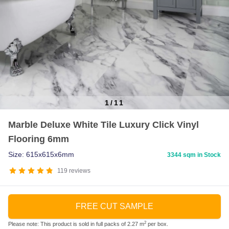
1
/
11
Item
Marble Deluxe White Tile Luxury Click Vinyl
1
Flooring 6mm
of
11
Size: 615x615x6mm
3344 sqm in Stock
119
reviews
FREE CUT SAMPLE
2
Please note: This product is sold in full packs of 2.27 m
per box.