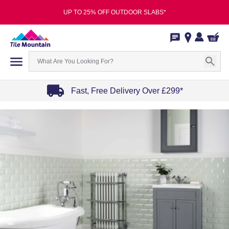
UP TO 25% OFF OUTDOOR SLABS*
Fast, Free Delivery Over £299*
Item
1
of
4