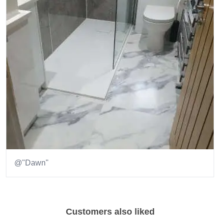
@"Dawn"
Item
1
of
Customers also liked
1