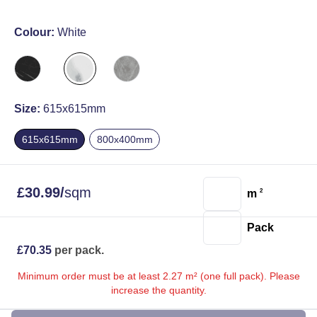
Colour:
White
Size:
615x615mm
615x615mm
800x400mm
£
30.99
/
sqm
m
2
Pack
£
70.35
per pack.
Minimum order must be at least 2.27 m² (one full pack). Please
increase the quantity.