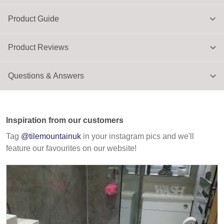
Product Guide
Product Reviews
Questions & Answers
Inspiration from our customers
Tag
@tilemountainuk
in your instagram pics and we'll
feature our favourites on our website!