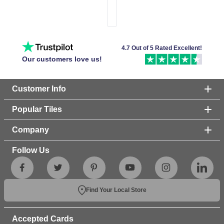
4.7 Out of 5 Rated Excellent!
Our customers love us!
Customer Info
Popular Tiles
Company
Follow Us
Find Your Local Store
Accepted Cards