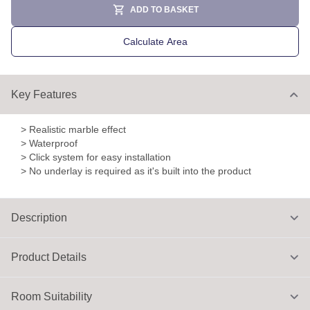
ADD TO BASKET
Calculate Area
Key Features
> Realistic marble effect
> Waterproof
> Click system for easy installation
> No underlay is required as it's built into the product
Description
Product Details
Room Suitability