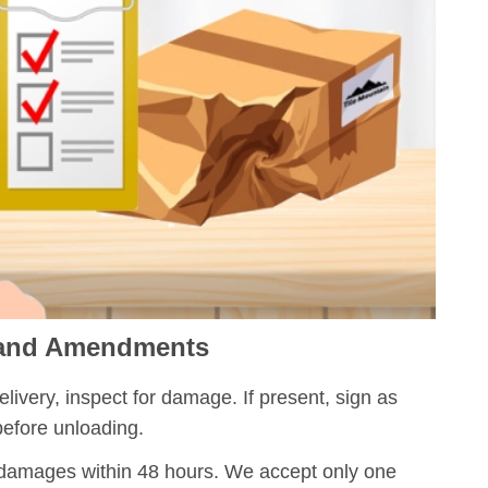
 and Amendments
ivery, inspect for damage. If present, sign as
efore unloading.
damages within 48 hours. We accept only one