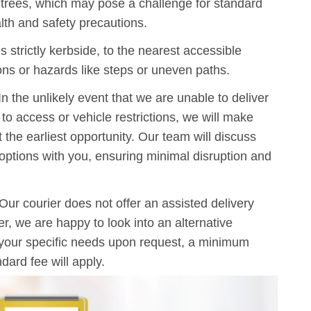
g trees, which may pose a challenge for standard
lth and safety precautions.
s strictly kerbside, to the nearest accessible
ions or hazards like steps or uneven paths.
n the unlikely event that we are unable to deliver
o access or vehicle restrictions, we will make
t the earliest opportunity. Our team will discuss
y options with you, ensuring minimal disruption and
Our courier does not offer an assisted delivery
, we are happy to look into an alternative
 your specific needs upon request, a minimum
dard fee will apply.