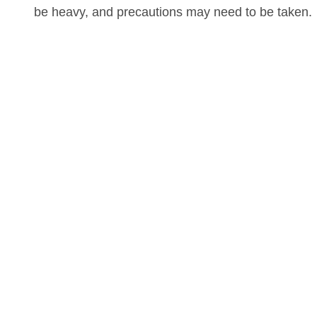
be heavy, and precautions may need to be taken.