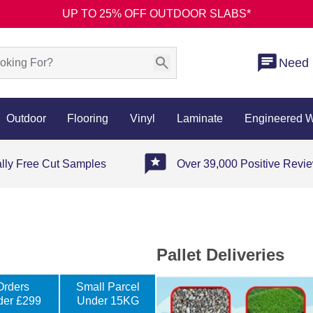
UP TO 25% OFF OUTDOOR SLABS*
Need 
Outdoor
Flooring
Vinyl
Laminate
Engineered 
ally Free Cut Samples
Over 39,000 Positive Revi
Pallet Deliveries
Orders
Small Parcel
der £299
Under 15KG