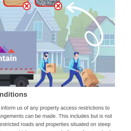
nditions
inform us of any property access restrictions to
rangements can be made. This includes but is not
restricted roads and properties situated on steep