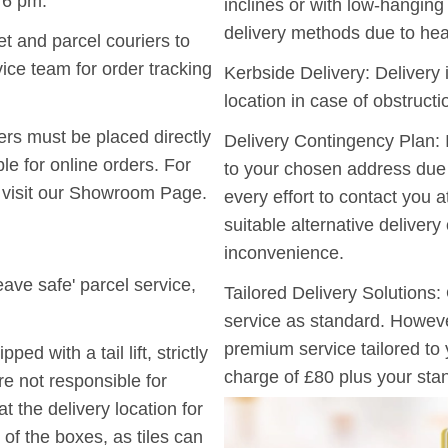
 6 pm.
inclines or with low-hangin
delivery methods due to hea
t and parcel couriers to
ice team for order tracking
Kerbside Delivery:
Delivery i
location in case of obstruct
ers must be placed directly
Delivery Contingency Plan:
I
le for online orders. For
to your chosen address due t
 visit our Showroom Page.
every effort to contact you a
suitable alternative deliver
inconvenience.
ave safe' parcel service,
Tailored Delivery Solutions:
service as standard. However
premium service tailored to
d with a tail lift, strictly
charge of £80 plus your stan
re not responsible for
t the delivery location for
of the boxes, as tiles can