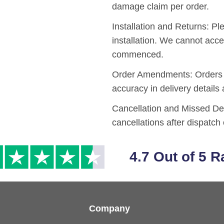
damage claim per order.
Installation and Returns:
Ple
installation. We cannot acce
commenced.
Order Amendments:
Orders 
accuracy in delivery details
Cancellation and Missed De
cancellations after dispatch 
4.7 Out of 5 R
Company