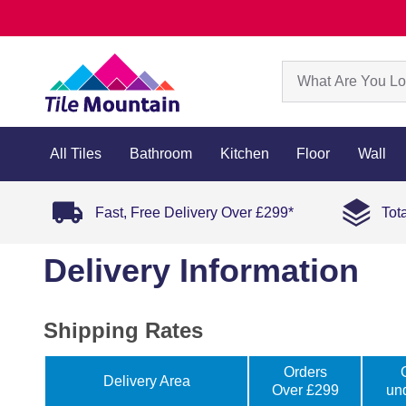
All Tiles
Bathroom
Kitchen
Floor
Wall
Fast, Free Delivery Over £299*
Tot
Delivery Information
Shipping Rates
Orders
Delivery Area
Over £299
un