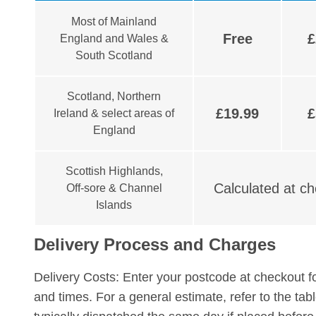
Most of Mainland
Free
£
England and Wales &
South Scotland
Scotland, Northern
£19.99
£
Ireland & select areas of
England
Scottish Highlands,
Calculated at c
Off-sore & Channel
Islands
Delivery Process and Charges
Delivery Costs:
Enter your postcode at checkout fo
and times. For a general estimate, refer to the ta