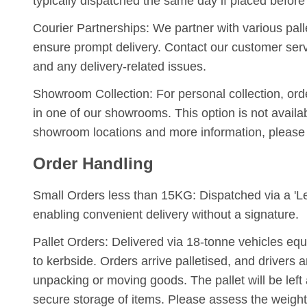
typically dispatched the same day if placed before
Courier Partnerships:
We partner with various palle
ensure prompt delivery. Contact our customer serv
and any delivery-related issues.
Showroom Collection:
For personal collection, ord
in one of our showrooms. This option is not availab
showroom locations and more information, please
Order Handling
Small Orders less than 15KG:
Dispatched via a 'Le
enabling convenient delivery without a signature.
Pallet Orders:
Delivered via 18-tonne vehicles equippe
to kerbside. Orders arrive palletised, and drivers a
unpacking or moving goods. The pallet will be left a
secure storage of items. Please assess the weight 