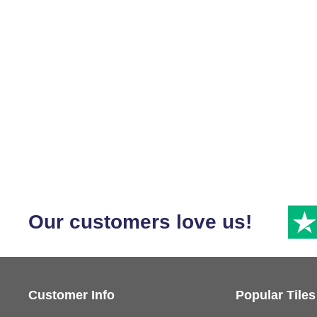
Our customers love us!
Customer Info
Popular Tiles