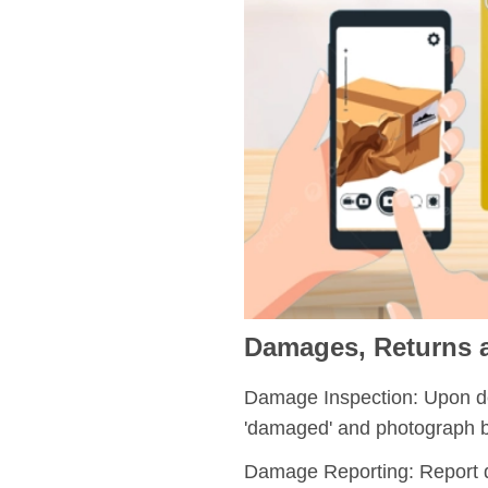
Damages, Returns
Damage Inspection:
Upon del
'damaged' and photograph b
Damage Reporting:
Report 