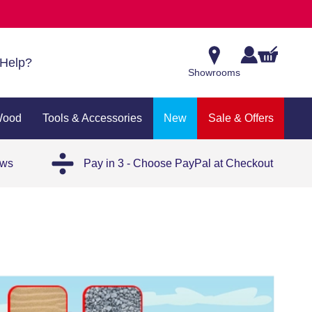
Help?
Showrooms
Wood
Tools & Accessories
New
Sale & Offers
ews
Pay in 3 - Choose PayPal at Checkout