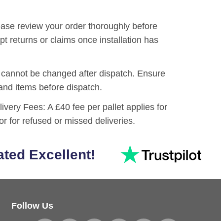
ase review your order thoroughly before
pt returns or claims once installation has
cannot be changed after dispatch. Ensure
 and items before dispatch.
livery Fees:
A £40 fee per pallet applies for
or for refused or missed deliveries.
ated Excellent!
Follow Us