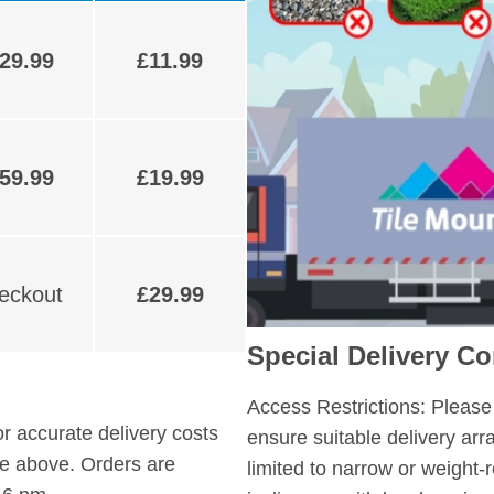
29.99
£11.99
59.99
£19.99
heckout
£29.99
Special Delivery Co
Access Restrictions:
Please 
r accurate delivery costs
ensure suitable delivery ar
ble above. Orders are
limited to narrow or weight-