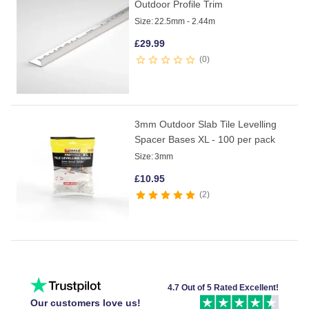
Outdoor Profile Trim
Size:
22.5mm - 2.44m
£
29.99
0
3mm Outdoor Slab Tile Levelling
Spacer Bases XL - 100 per pack
Size:
3mm
£
10.95
2
4.7 Out of 5 Rated Excellent!
Our customers love us!