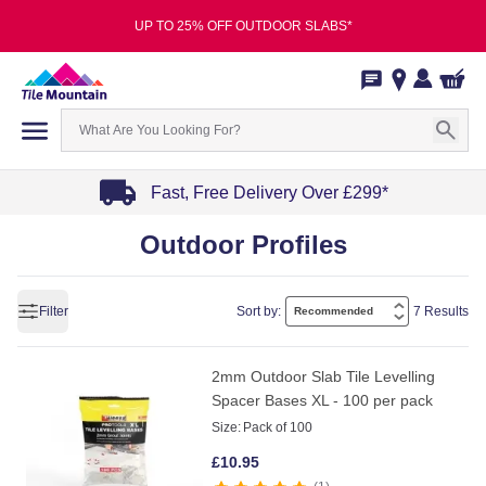
UP TO 25% OFF OUTDOOR SLABS*
Fast, Free Delivery Over £299*
Item
Outdoor Profiles
1
of
4
Filter
Sort by:
7 Results
2mm Outdoor Slab Tile Levelling
Spacer Bases XL - 100 per pack
Size:
Pack of 100
£
10.95