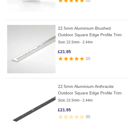
1
22.5mm Aluminium Brushed
Outdoor Square Edge Profile Trim
Size:
22.5mm - 2.44m
£
21.95
2
22.5mm Aluminium Anthracite
Outdoor Square Edge Profile Trim
Size:
22.5mm - 2.44m
£
21.95
0