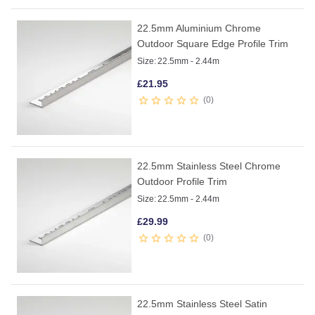
22.5mm Aluminium Chrome
Outdoor Square Edge Profile Trim
Size:
22.5mm - 2.44m
£
21.95
0
22.5mm Stainless Steel Chrome
Outdoor Profile Trim
Size:
22.5mm - 2.44m
£
29.99
0
22.5mm Stainless Steel Satin