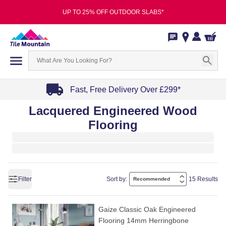
UP TO 25% OFF OUTDOOR SLABS*
Fast, Free Delivery Over £299*
Item
Lacquered Engineered Wood
1
Flooring
of
4
Filter
Sort by:
15 Results
Gaize Classic Oak Engineered
Flooring 14mm Herringbone