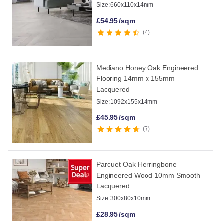
Size:
660x110x14mm
£
54.95
/sqm
4
Mediano Honey Oak Engineered
Flooring 14mm x 155mm
Lacquered
Size:
1092x155x14mm
£
45.95
/sqm
7
Parquet Oak Herringbone
Engineered Wood 10mm Smooth
Lacquered
Size:
300x80x10mm
£
28.95
/sqm