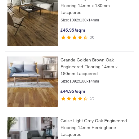
Flooring 14mm x 130mm
Lacquered
Size:
1092x130x14mm
£
45.95
/sqm
9
Grande Golden Brown Oak
Engineered Flooring 14mm x
180mm Lacquered
Size:
1092x180x14mm
£
44.95
/sqm
7
Gaize Light Grey Oak Engineered
Flooring 14mm Herringbone
Lacquered