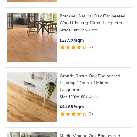
Bracknell Natural Oak Engineered
Wood Flooring 10mm Lacquered
Size:
1200x125x10mm
£
27.99
/sqm
2
Grande Rustic Oak Engineered
Flooring 14mm x 180mm
Lacquered
Size:
1092x180x14mm
£
44.95
/sqm
7
Medio Vintage Oak Engineered