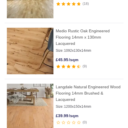
18
Medio Rustic Oak Engineered
Flooring 14mm x 130mm
Lacquered
Size:
1092x130x14mm
£
45.95
/sqm
9
Langdale Natural Engineered Wood
Flooring 14mm Brushed &
Lacquered
Size:
1200x150x14mm
£
39.99
/sqm
0