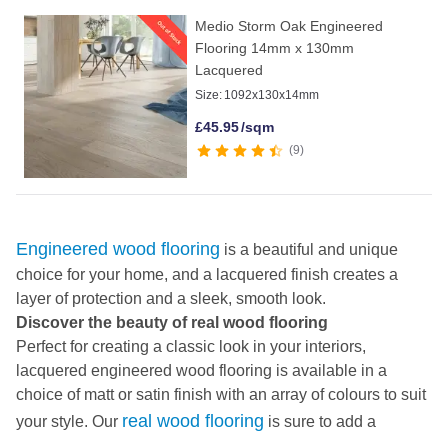
Medio Storm Oak Engineered
Flooring 14mm x 130mm
Lacquered
Size:
1092x130x14mm
£
45.95
/sqm
9
Engineered wood flooring
is a beautiful and unique
choice for your home, and a lacquered finish creates a
layer of protection and a sleek, smooth look.
Discover the beauty of real wood flooring
Perfect for creating a classic look in your interiors,
lacquered engineered wood flooring is available in a
choice of matt or satin finish with an array of colours to suit
real wood flooring
your style. Our
is sure to add a
charming, characterful look to your home as each plank is