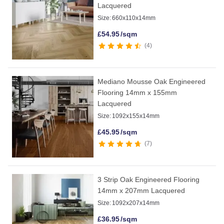
Lacquered
Size:
660x110x14mm
£
54.95
/sqm
4
Mediano Mousse Oak Engineered
Flooring 14mm x 155mm
Lacquered
Size:
1092x155x14mm
£
45.95
/sqm
7
3 Strip Oak Engineered Flooring
14mm x 207mm Lacquered
Size:
1092x207x14mm
£
36.95
/sqm