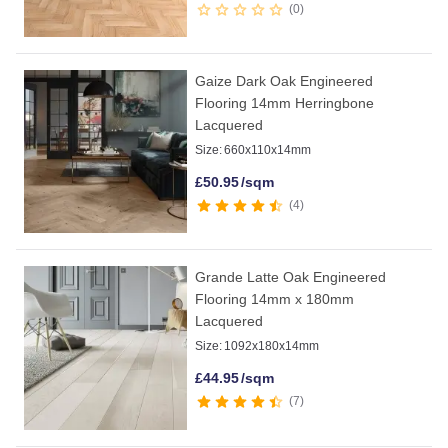
0
Gaize Dark Oak Engineered
Flooring 14mm Herringbone
Lacquered
Size:
660x110x14mm
£
50.95
/sqm
4
Grande Latte Oak Engineered
Flooring 14mm x 180mm
Lacquered
Size:
1092x180x14mm
£
44.95
/sqm
7