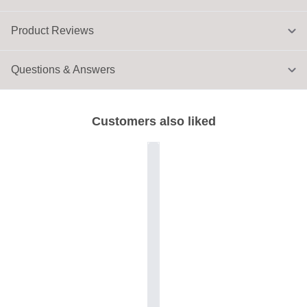
Product Reviews
Questions & Answers
Customers also liked