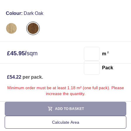
Colour:
Dark Oak
£
45.95
/
sqm
m
2
Pack
£
54.22
per pack.
Minimum order must be at least 1.18 m² (one full pack). Please
increase the quantity.
ADD TO BASKET
Calculate Area