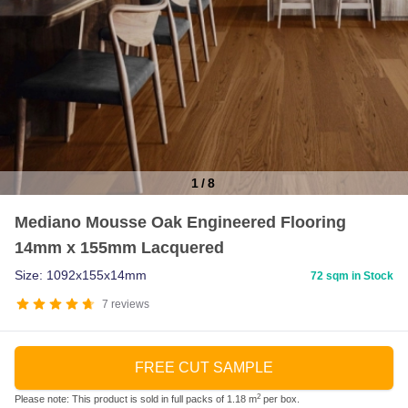
1
/
8
Item
Mediano Mousse Oak Engineered Flooring
1
14mm x 155mm Lacquered
of
8
Size: 1092x155x14mm
72 sqm in Stock
7
reviews
FREE CUT SAMPLE
2
Please note: This product is sold in full packs of 1.18 m
per box.