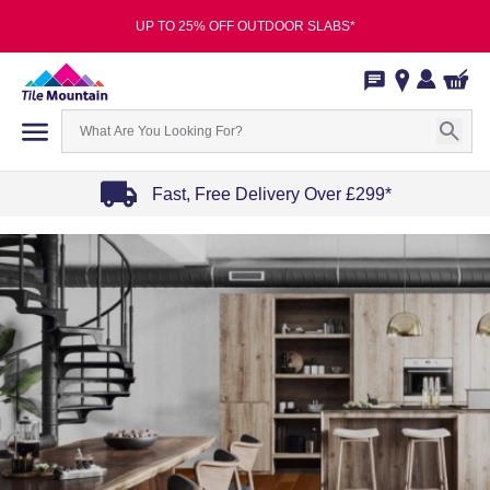
UP TO 25% OFF OUTDOOR SLABS*
Fast, Free Delivery Over £299*
Item
1
of
4