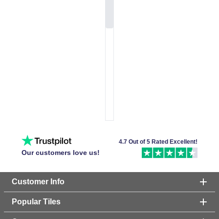
4.7 Out of 5 Rated Excellent!
Our customers love us!
Customer Info
Popular Tiles