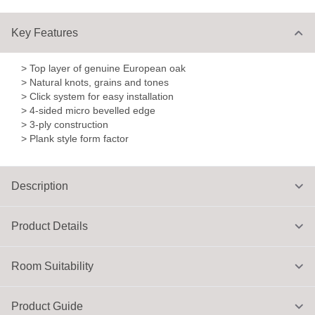
Key Features
> Top layer of genuine European oak
> Natural knots, grains and tones
> Click system for easy installation
> 4-sided micro bevelled edge
> 3-ply construction
> Plank style form factor
Description
Product Details
Room Suitability
Product Guide