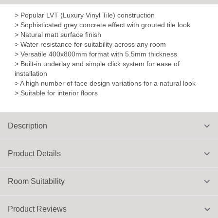
> Popular LVT (Luxury Vinyl Tile) construction
> Sophisticated grey concrete effect with grouted tile look
> Natural matt surface finish
> Water resistance for suitability across any room
> Versatile 400x800mm format with 5.5mm thickness
> Built-in underlay and simple click system for ease of
installation
> A high number of face design variations for a natural look
> Suitable for interior floors
Description
Product Details
Room Suitability
Product Reviews