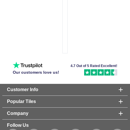
4.7 Out of 5 Rated Excellent!
Our customers love us!
Customer Info
Popular Tiles
Company
Follow Us