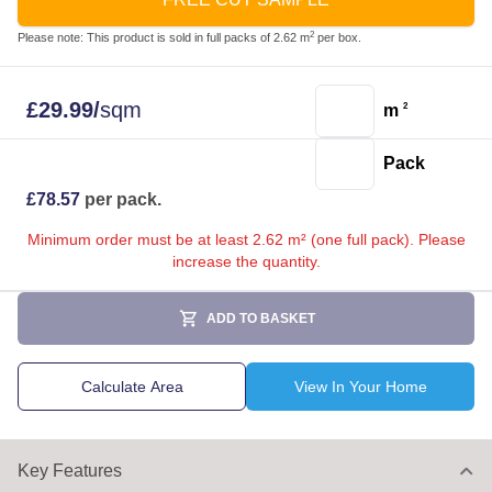
2
Please note: This product is sold in full packs of 2.62 m
per box.
£
29.99
/
sqm
m
2
Pack
£
78.57
per pack.
Minimum order must be at least 2.62 m² (one full pack). Please
increase the quantity.
ADD TO BASKET
Calculate Area
View In Your Home
Key Features