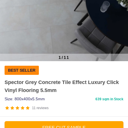
1
/
11
Item
BEST SELLER
1
of
Spector Grey Concrete Tile Effect Luxury Click
11
Vinyl Flooring 5.5mm
Size: 800x400x5.5mm
639 sqm in Stock
11
reviews
FREE CUT SAMPLE