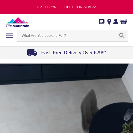
UP TO 25% OFF OUTDOOR SLABS*
Fast, Free Delivery Over £299*
Item
1
of
4