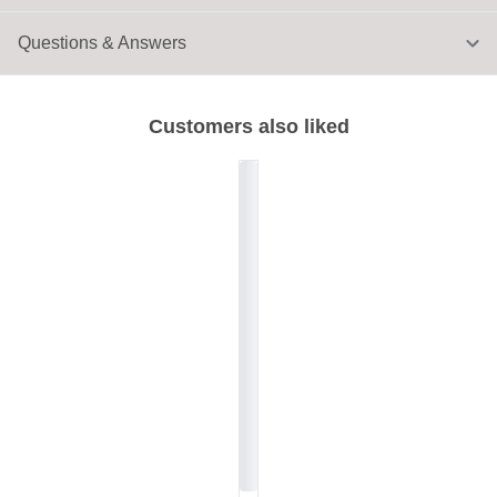
Questions & Answers
Customers also liked