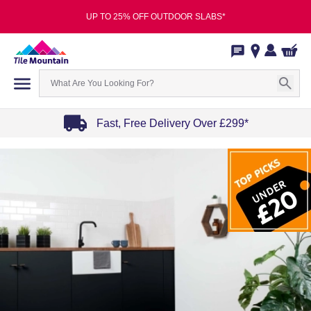
UP TO 25% OFF OUTDOOR SLABS*
Fast, Free Delivery Over £299*
Item
1
of
4