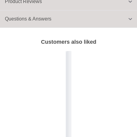
Product Reviews
Questions & Answers
Customers also liked