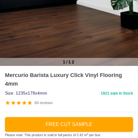
1
/
12
Item
Mercurio Barista Luxury Click Vinyl Flooring
1
4mm
of
12
Size: 1235x178x4mm
1921 sqm in Stock
66
reviews
FREE CUT SAMPLE
2
Please note: This product is sold in full packs of 2.42 m
per box.