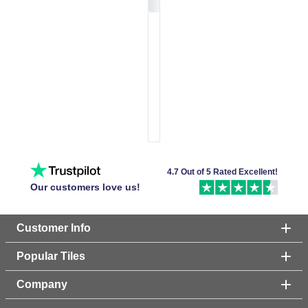
4.7 Out of 5 Rated Excellent!
Our customers love us!
Customer Info
Popular Tiles
Company