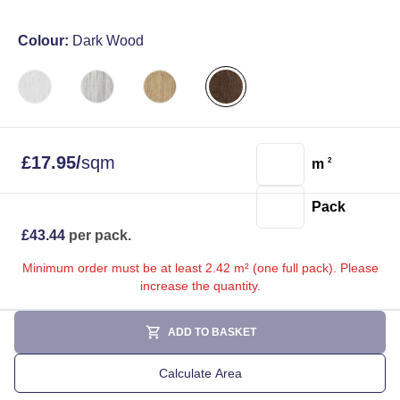
Colour:
Dark Wood
£
17.95
/
sqm
m
2
Pack
£
43.44
per pack.
Minimum order must be at least 2.42 m² (one full pack). Please
increase the quantity.
ADD TO BASKET
Calculate Area