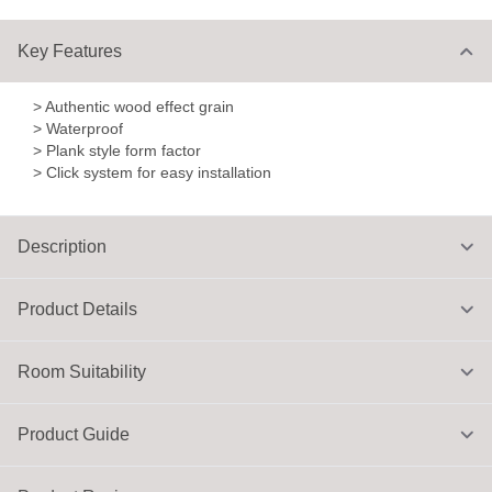
Key Features
> Authentic wood effect grain
> Waterproof
> Plank style form factor
> Click system for easy installation
Description
Product Details
Room Suitability
Product Guide