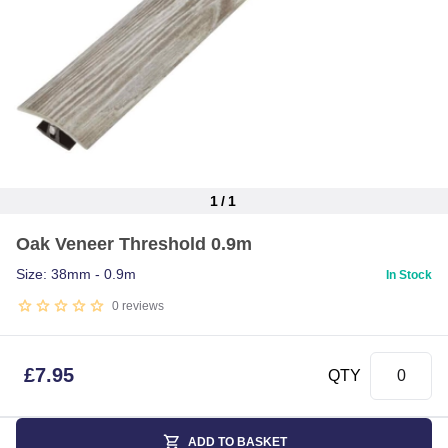
1
/
1
Item
Oak Veneer Threshold 0.9m
1
of
Size: 38mm - 0.9m
In Stock
1
0
reviews
£
7.95
QTY
ADD TO BASKET