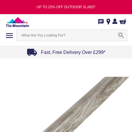
UP TO 25% OFF OUTDOOR SLABS*
Fast, Free Delivery Over £299*
Item
1
of
4