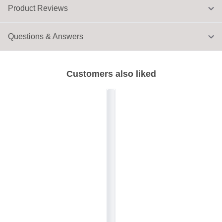
Product Reviews
Questions & Answers
Customers also liked