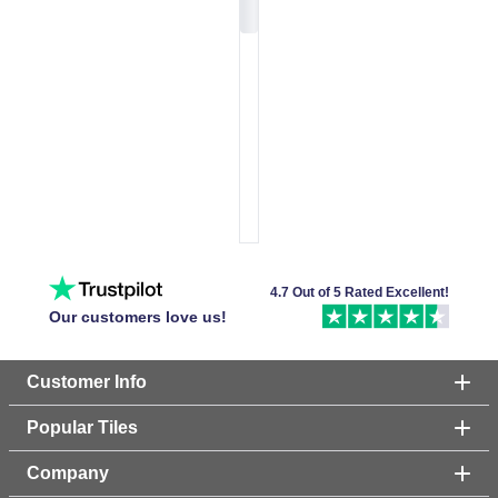
4.7 Out of 5 Rated Excellent!
Our customers love us!
Customer Info
Popular Tiles
Company