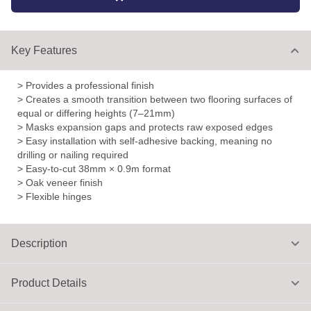
Key Features
> Provides a professional finish
> Creates a smooth transition between two flooring surfaces of
equal or differing heights (7–21mm)
> Masks expansion gaps and protects raw exposed edges
> Easy installation with self-adhesive backing, meaning no
drilling or nailing required
> Easy-to-cut 38mm × 0.9m format
> Oak veneer finish
> Flexible hinges
Description
Product Details