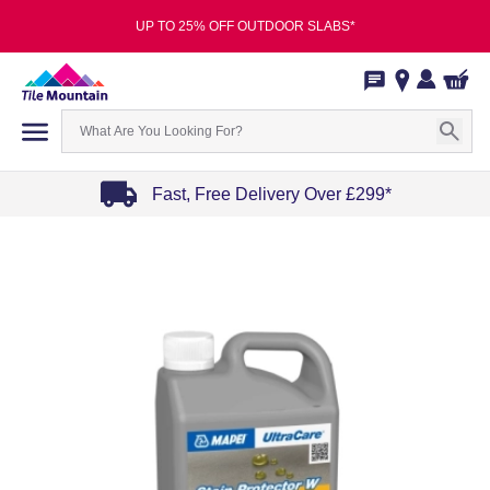
UP TO 25% OFF OUTDOOR SLABS*
Fast, Free Delivery Over £299*
Item
1
of
4