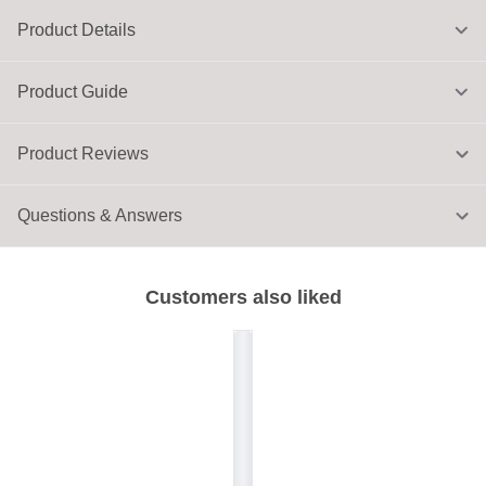
Product Details
Product Guide
Product Reviews
Questions & Answers
Customers also liked