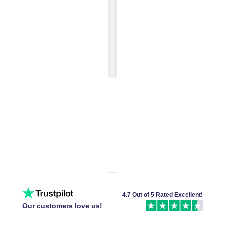
4.7 Out of 5 Rated Excellent!
Our customers love us!