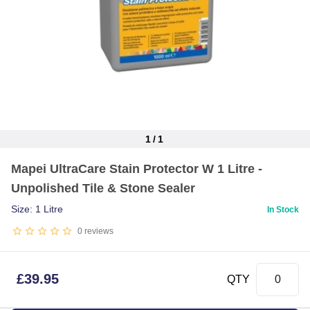
1
/
1
Item
Mapei UltraCare Stain Protector W 1 Litre -
1
Unpolished Tile & Stone Sealer
of
1
Size: 1 Litre
In Stock
0
reviews
£
39.95
QTY