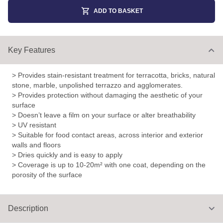
ADD TO BASKET
Key Features
> Provides stain-resistant treatment for terracotta, bricks, natural
stone, marble, unpolished terrazzo and agglomerates.
> Provides protection without damaging the aesthetic of your
surface
> Doesn’t leave a film on your surface or alter breathability
> UV resistant
> Suitable for food contact areas, across interior and exterior
walls and floors
> Dries quickly and is easy to apply
> Coverage is up to 10-20m² with one coat, depending on the
porosity of the surface
Description