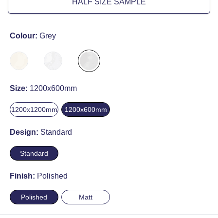
HALF SIZE SAMPLE
Colour:
Grey
Size:
1200x600mm
1200x1200mm
1200x600mm
Design:
Standard
Standard
Finish:
Polished
Polished
Matt