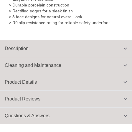
> Durable porcelain construction
> Rectified edges for a sleek finish
> 3 face designs for natural overall look
> R9 slip resistance rating for reliable safety underfoot
Description
Cleaning and Maintenance
Product Details
Product Reviews
Questions & Answers