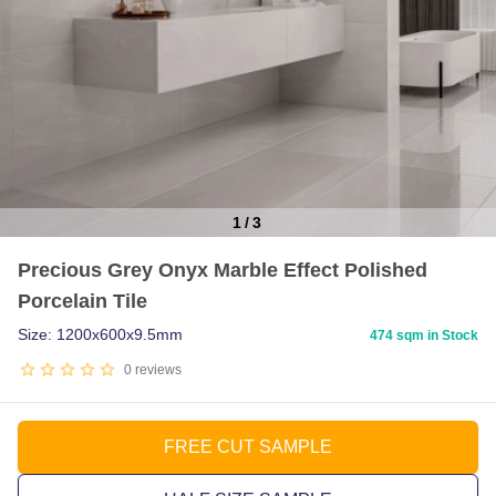
1
/
3
Item
Precious Grey Onyx Marble Effect Polished
1
Porcelain Tile
of
3
Size: 1200x600x9.5mm
474 sqm in Stock
0
reviews
FREE CUT SAMPLE