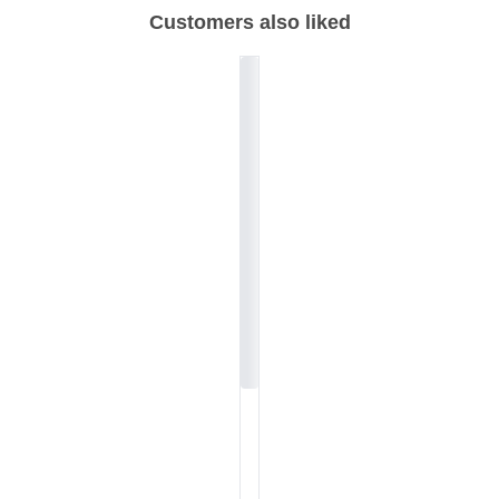
Customers also liked