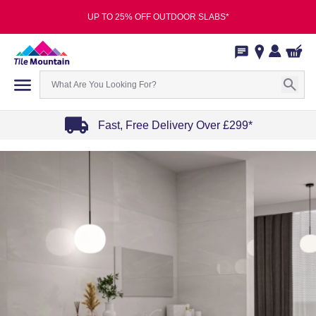
UP TO 25% OFF OUTDOOR SLABS*
Fast, Free Delivery Over £299*
Item
1
of
4