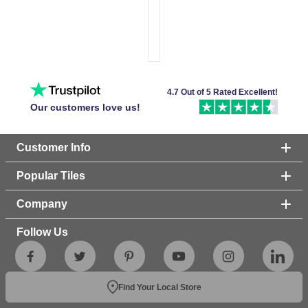
4.7 Out of 5 Rated Excellent!
Our customers love us!
Customer Info
Popular Tiles
Company
Follow Us
Find Your Local Store