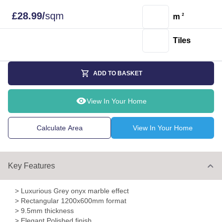
£
28.99
/
sqm
m
2
Tiles
ADD TO BASKET
View In Your Home
Calculate Area
View In Your Home
Key Features
> Luxurious Grey onyx marble effect
> Rectangular 1200x600mm format
> 9.5mm thickness
> Elegant Polished finish