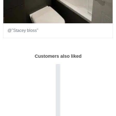
@"Stacey bloss"
Item
1
of
Customers also liked
2