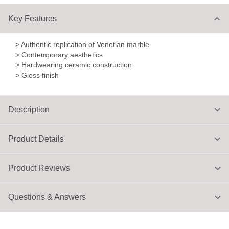
Key Features
> Authentic replication of Venetian marble
> Contemporary aesthetics
> Hardwearing ceramic construction
> Gloss finish
Description
Product Details
Product Reviews
Questions & Answers