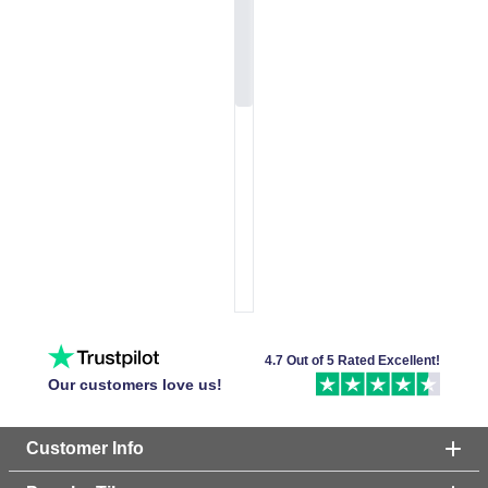
4.7 Out of 5 Rated Excellent!
Our customers love us!
Customer Info