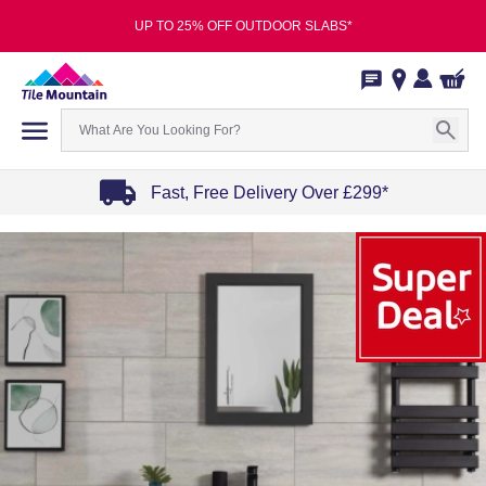
UP TO 25% OFF OUTDOOR SLABS*
Fast, Free Delivery Over £299*
Item
1
of
4