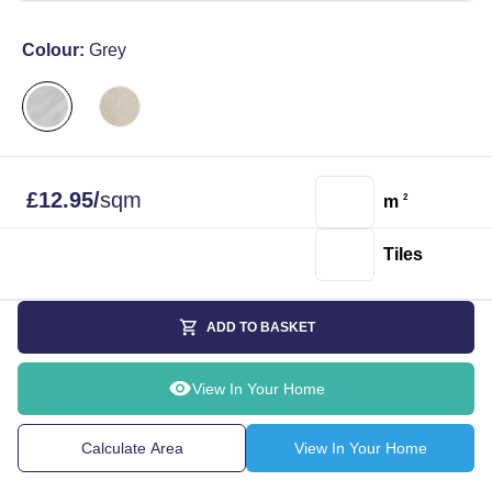
Colour:
Grey
£
12.95
/
sqm
m
2
Tiles
ADD TO BASKET
View In Your Home
Calculate Area
View In Your Home