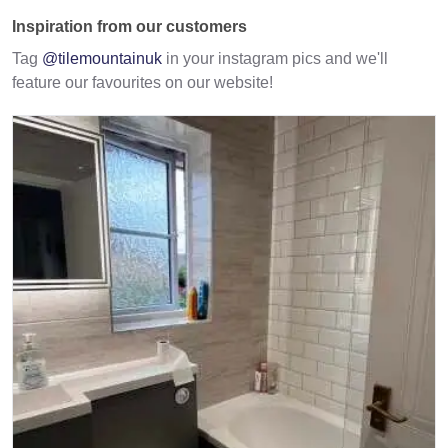
Inspiration from our customers
Tag
@tilemountainuk
in your instagram pics and we'll
feature our favourites on our website!