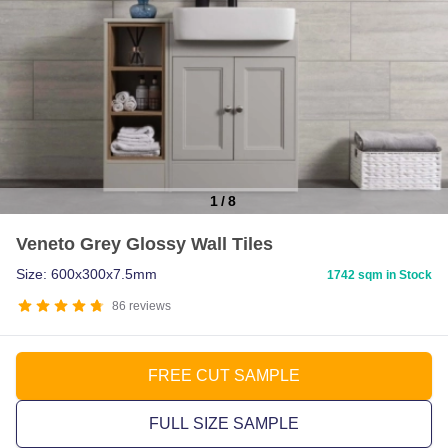
1
/
8
Item
Veneto Grey Glossy Wall Tiles
1
of
Size: 600x300x7.5mm
1742 sqm in Stock
8
86
reviews
FREE CUT SAMPLE
FULL SIZE SAMPLE