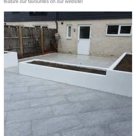
feature our favourites on our website!