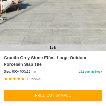
1
/
8
Item
Granito Grey Stone Effect Large Outdoor
1
Porcelain Slab Tile
of
8
Size: 800x400x18mm
262 sqm in Stock
17
reviews
FREE CUT SAMPLE