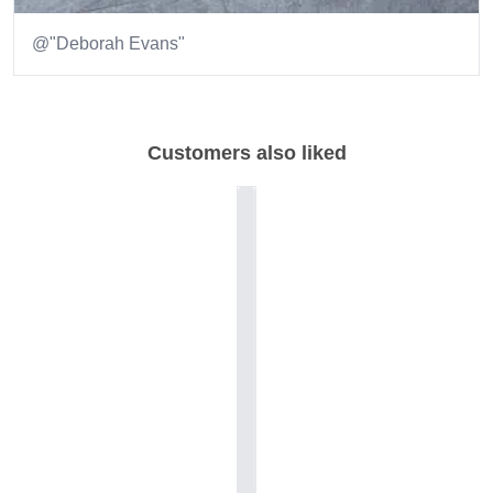
@"Deborah Evans"
Item
1
of
Customers also liked
1