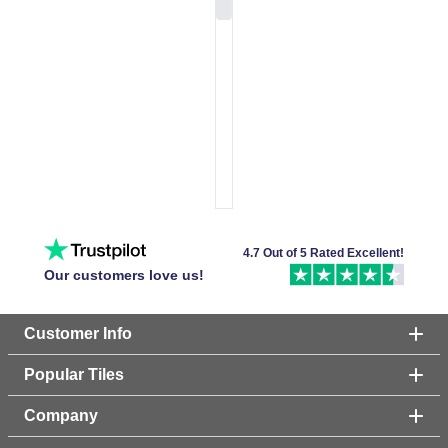
4.7 Out of 5 Rated Excellent!
Our customers love us!
Customer Info
Popular Tiles
Company