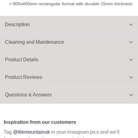
> 800x400mm rectangular format with durable 15mm thickness
Description
Cleaning and Maintenance
Product Details
Product Reviews
Questions & Answers
Inspiration from our customers
Tag
@tilemountainuk
in your instagram pics and we'll