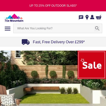
UP TO 25% OFF OUTDOOR SLABS*
Fast, Free Delivery Over £299*
Item
1
of
4