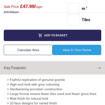
£
47.99
/
Sale Price
sqm
m
2
£
59.99
/
sqm
Tiles
ADD TO BASKET
Calculate Area
View In Your Home
Key Features
> Faithful replication of genuine granite
> High-end look with grey colouring
> Hardwearing porcelain construction
> Large format means fewer tiles used and fewer grout lines
> Matt finish for natural look
> 10 face designs for varied finish