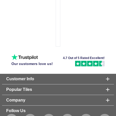
4.7 Out of 5 Rated Excellent!
Our customers love us!
Customer Info
Popular Tiles
Company
Follow Us