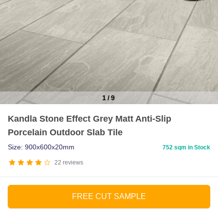
1
/
9
Item
Kandla Stone Effect Grey Matt Anti-Slip
1
Porcelain Outdoor Slab Tile
of
9
Size: 900x600x20mm
752 sqm in Stock
22
reviews
FREE CUT SAMPLE