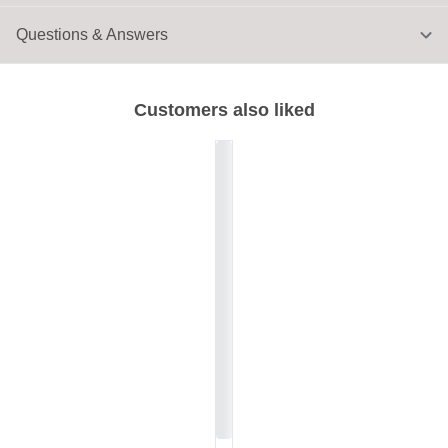
Questions & Answers
Customers also liked