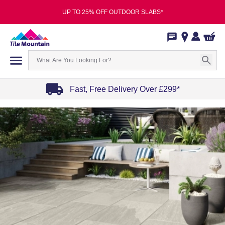
UP TO 25% OFF OUTDOOR SLABS*
Fast, Free Delivery Over £299*
Item
1
of
4