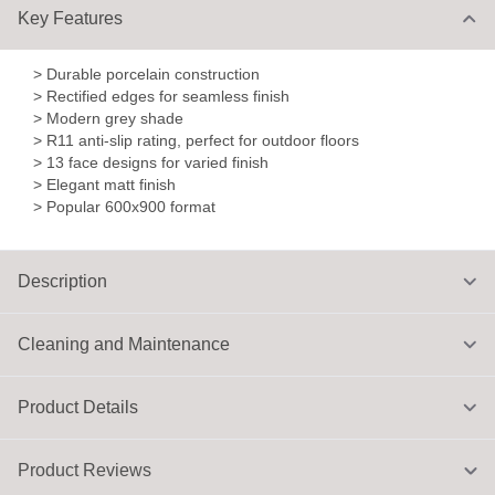
Key Features
> Durable porcelain construction
> Rectified edges for seamless finish
> Modern grey shade
> R11 anti-slip rating, perfect for outdoor floors
> 13 face designs for varied finish
> Elegant matt finish
> Popular 600x900 format
Description
Cleaning and Maintenance
Product Details
Product Reviews