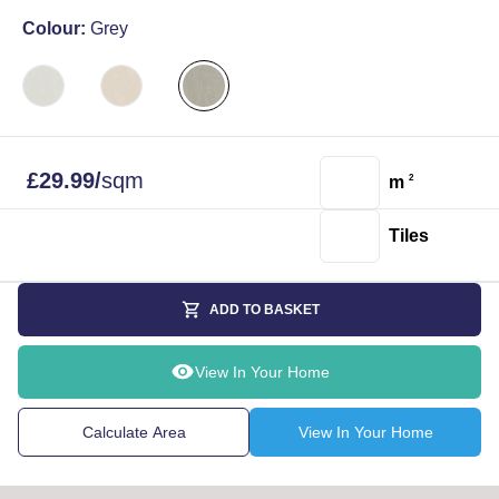
Colour:
Grey
£
29.99
/
sqm
m
2
Tiles
ADD TO BASKET
View In Your Home
Calculate Area
View In Your Home