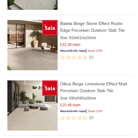
Batela Beige Stone Effect Rustic
Edge Porcelain Outdoor Slab Tile
Size:
910x610x20mm
£
32.36
/sqm
|
Was
£
35.95
/sqm
Save 10%
0
Oikos Beige Limestone Effect Matt
Porcelain Outdoor Slab Tile
Size:
595x595x20mm
£
25.46
/sqm
|
Was
£
29.95
/sqm
Save 15%
0