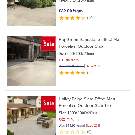
Size:
895x595x20mm
£
32.99
/sqm
10
Raj Green Sandstone Effect Matt
Porcelain Outdoor Slab
Size:
600x600x20mm
£
31.99
/sqm
|
Was
£
39.99
/sqm
Save 20%
1
Halley Beige Slate Effect Matt
Porcelain Outdoor Slab Tile
Size:
1000x1000x20mm
£
33.71
/sqm
|
Was
£
44.95
/sqm
Save 25%
0