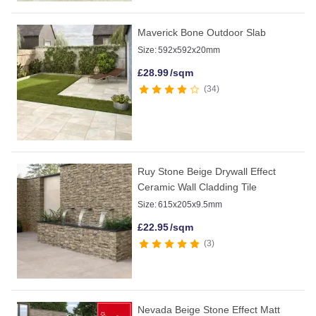
Maverick Bone Outdoor Slab
Size:
592x592x20mm
£
28.99
/sqm
34
Ruy Stone Beige Drywall Effect
Ceramic Wall Cladding Tile
Size:
615x205x9.5mm
£
22.95
/sqm
3
Nevada Beige Stone Effect Matt