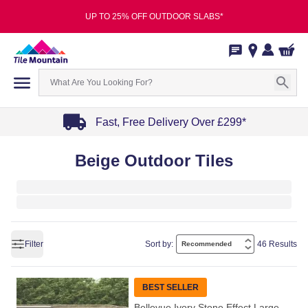
UP TO 25% OFF OUTDOOR SLABS*
Fast, Free Delivery Over £299*
Item
Beige Outdoor Tiles
1
of
4
Filter
Sort by:
46 Results
BEST SELLER
Bellevue Ivory Stone Effect Large