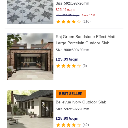
Size:
592x592x20mm
£
25.46
/sqm
|
Was
£
29.95
/sqm
Save 15%
110
Raj Green Sandstone Effect Matt
Large Porcelain Outdoor Slab
Size:
900x600x20mm
£
29.99
/sqm
6
BEST SELLER
Bellevue Ivory Outdoor Slab
Size:
592x592x20mm
£
28.99
/sqm
42