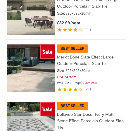
Outdoor Porcelain Slab Tile
Size:
895x595x20mm
£
32.99
/sqm
44
BEST SELLER
Merlot Bone Slate Effect Large
Outdoor Porcelain Slab Tile
Size:
895x595x20mm
£
24.74
/sqm
|
Was
£
32.99
/sqm
Save 25%
21
BEST SELLER
Bellevue Star Decor Ivory Matt
Stone Effect Porcelain Outdoor Slab
Tile