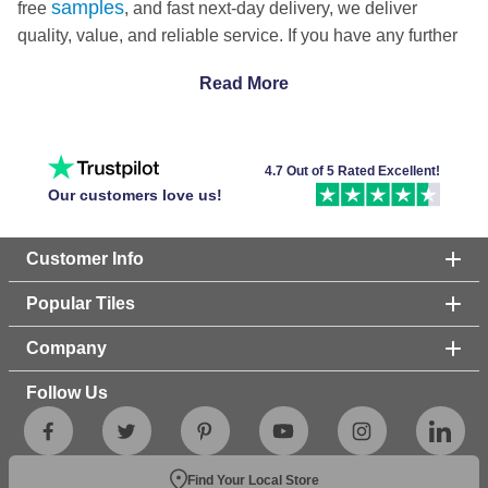
samples
free
, and fast next-day delivery, we deliver
quality, value, and reliable service. If you have any further
questions about tiling your floors or walls, don't hesitate to
Read More
touch
get in
with our friendly team!
4.7 Out of 5 Rated Excellent!
Our customers love us!
Customer Info
Popular Tiles
Company
Follow Us
Find Your Local Store