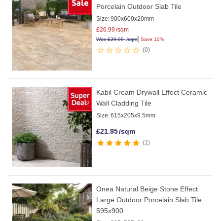
Porcelain Outdoor Slab Tile
Size:
900x600x20mm
£
26.99
/sqm
|
Was
£
29.99
/sqm
Save 10%
0
Kabil Cream Drywall Effect Ceramic
Wall Cladding Tile
Size:
615x205x9.5mm
£
21.95
/sqm
1
Onea Natural Beige Stone Effect
Large Outdoor Porcelain Slab Tile
595x900