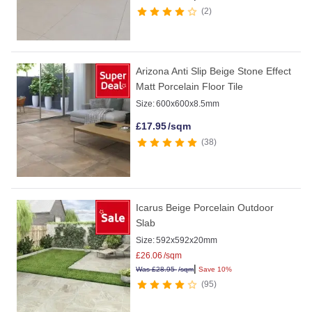
2
Arizona Anti Slip Beige Stone Effect
Matt Porcelain Floor Tile
Size:
600x600x8.5mm
£
17.95
/sqm
38
Icarus Beige Porcelain Outdoor
Slab
Size:
592x592x20mm
£
26.06
/sqm
|
Was
£
28.95
/sqm
Save 10%
95