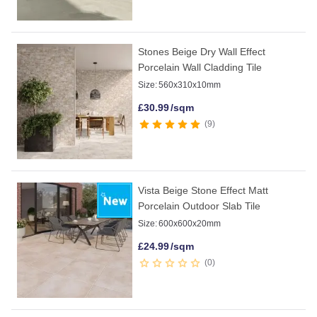
Stones Beige Dry Wall Effect
Porcelain Wall Cladding Tile
Size:
560x310x10mm
£
30.99
/sqm
9
Vista Beige Stone Effect Matt
Porcelain Outdoor Slab Tile
Size:
600x600x20mm
£
24.99
/sqm
0