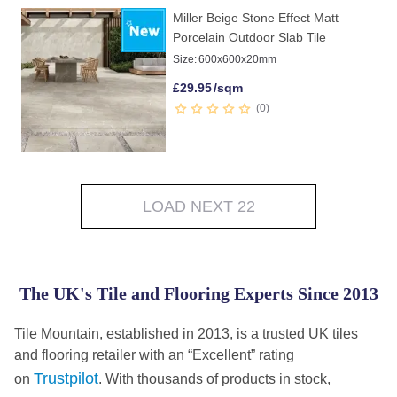
Miller Beige Stone Effect Matt
Porcelain Outdoor Slab Tile
Size:
600x600x20mm
£
29.95
/sqm
0
LOAD NEXT 22
The UK's Tile and Flooring Experts Since 2013
Tile Mountain, established in 2013, is a trusted UK tiles
and flooring retailer with an “Excellent” rating
Trustpilot
on
. With thousands of products in stock,