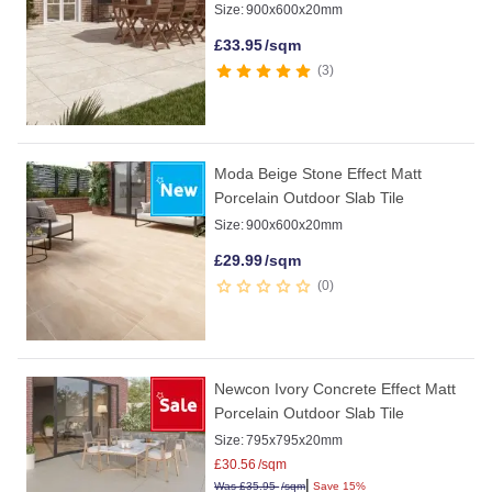
Size:
900x600x20mm
£
33.95
/sqm
3
Moda Beige Stone Effect Matt
Porcelain Outdoor Slab Tile
Size:
900x600x20mm
£
29.99
/sqm
0
Newcon Ivory Concrete Effect Matt
Porcelain Outdoor Slab Tile
Size:
795x795x20mm
£
30.56
/sqm
|
Was
£
35.95
/sqm
Save 15%