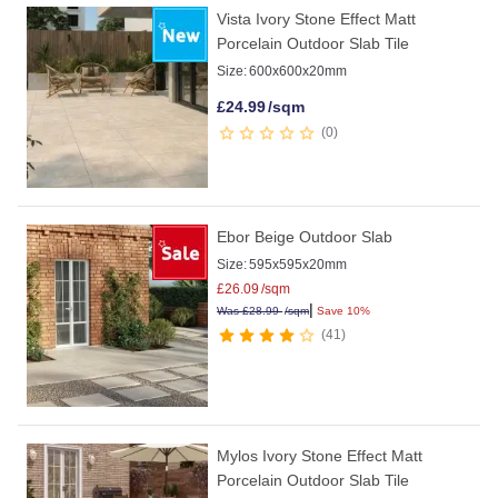
Vista Ivory Stone Effect Matt
Porcelain Outdoor Slab Tile
Size:
600x600x20mm
£
24.99
/sqm
0
Ebor Beige Outdoor Slab
Size:
595x595x20mm
£
26.09
/sqm
|
Was
£
28.99
/sqm
Save 10%
41
Mylos Ivory Stone Effect Matt
Porcelain Outdoor Slab Tile