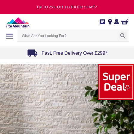
UP TO 25% OFF OUTDOOR SLABS*
Fast, Free Delivery Over £299*
Item
1
of
4