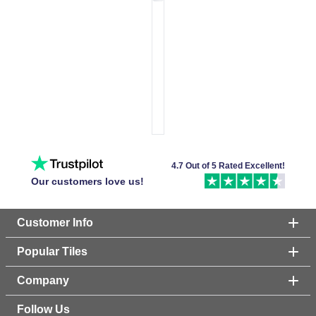
4.7 Out of 5 Rated Excellent!
Our customers love us!
Customer Info
Popular Tiles
Company
Follow Us