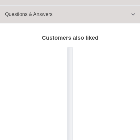
Questions & Answers
Customers also liked