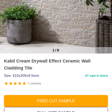
1
/
9
Item
Kabil Cream Drywall Effect Ceramic Wall
1
Cladding Tile
of
9
Size: 615x205x9.5mm
87 sqm in Stock
1
reviews
FREE CUT SAMPLE