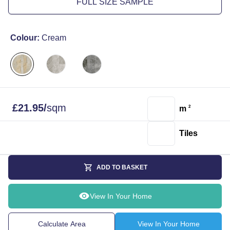
FULL SIZE SAMPLE
Colour:
Cream
£
21.95
/
sqm
m
2
Tiles
ADD TO BASKET
View In Your Home
Calculate Area
View In Your Home