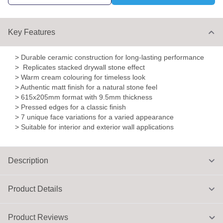
Key Features
> Durable ceramic construction for long-lasting performance
> Replicates stacked drywall stone effect
> Warm cream colouring for timeless look
> Authentic matt finish for a natural stone feel
> 615x205mm format with 9.5mm thickness
> Pressed edges for a classic finish
> 7 unique face variations for a varied appearance
> Suitable for interior and exterior wall applications
Description
Product Details
Product Reviews