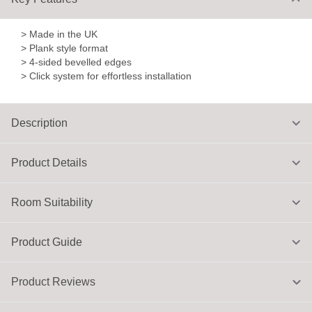
> Made in the UK
> Plank style format
> 4-sided bevelled edges
> Click system for effortless installation
Description
Product Details
Room Suitability
Product Guide
Product Reviews