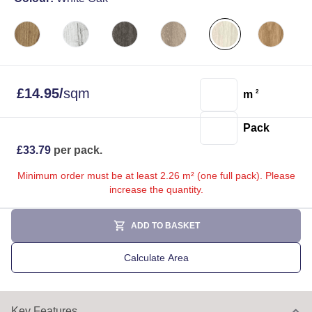
£
14.95
/
sqm
m
2
Pack
£
33.79
per pack.
Minimum order must be at least 2.26 m² (one full pack). Please
increase the quantity.
ADD TO BASKET
Calculate Area
Key Features