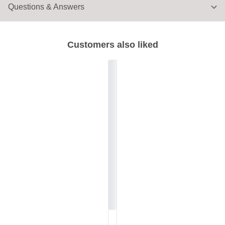
Questions & Answers
Customers also liked