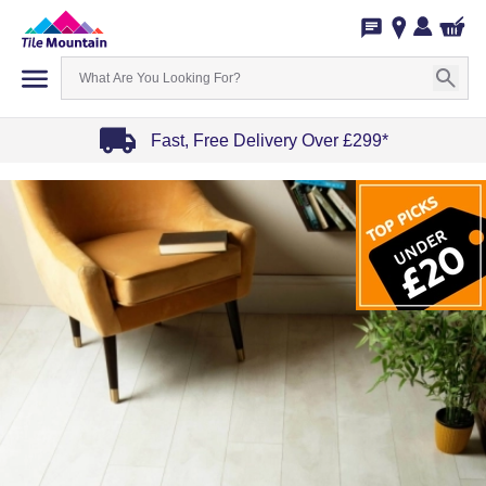
Fast, Free Delivery Over £299*
Item
1
of
4