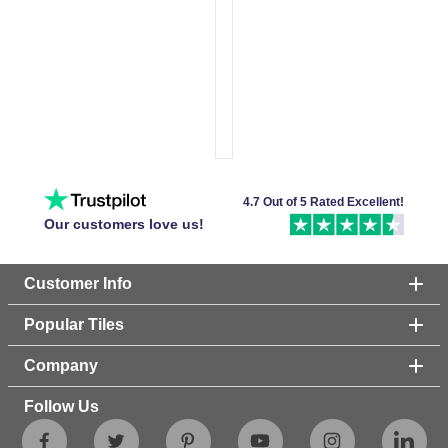
4.7 Out of 5 Rated Excellent!
Our customers love us!
Customer Info
Popular Tiles
Company
Follow Us