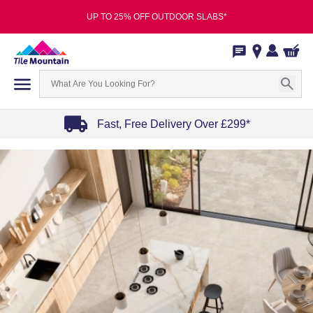
UP TO 25% OFF OUTDOOR SLABS*
Fast, Free Delivery Over £299*
Item
1
of
4