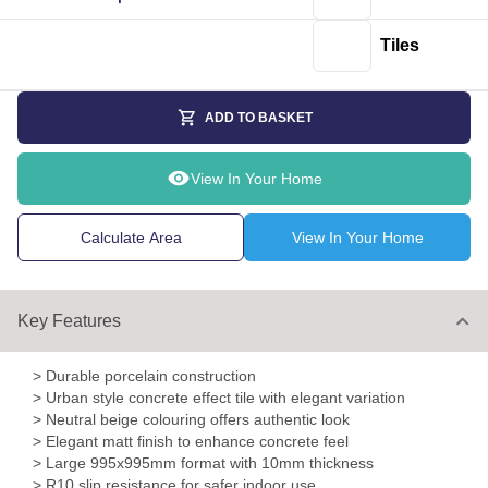
Tiles
ADD TO BASKET
View In Your Home
Calculate Area
View In Your Home
Key Features
> Durable porcelain construction
> Urban style concrete effect tile with elegant variation
> Neutral beige colouring offers authentic look
> Elegant matt finish to enhance concrete feel
> Large 995x995mm format with 10mm thickness
> R10 slip resistance for safer indoor use