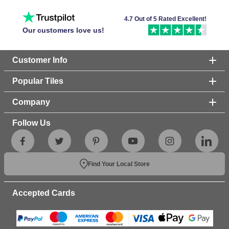
4.7 Out of 5 Rated Excellent!
Our customers love us!
Customer Info
Popular Tiles
Company
Follow Us
Find Your Local Store
Accepted Cards