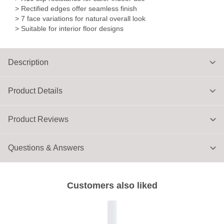
> Rectified edges offer seamless finish
> 7 face variations for natural overall look
> Suitable for interior floor designs
Description
Product Details
Product Reviews
Questions & Answers
Customers also liked