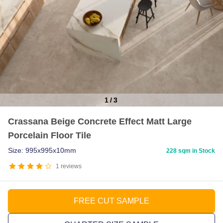
1
/
3
Item
Crassana Beige Concrete Effect Matt Large
1
Porcelain Floor Tile
of
3
Size: 995x995x10mm
228 sqm in Stock
1
reviews
FREE CUT SAMPLE