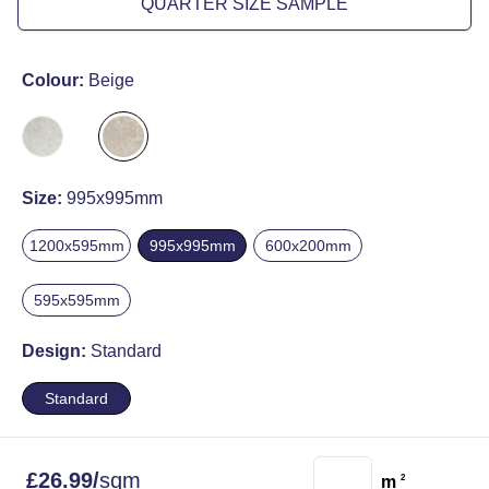
QUARTER SIZE SAMPLE
Colour:
Beige
Size:
995x995mm
1200x595mm
995x995mm
600x200mm
595x595mm
Design:
Standard
Standard
£
26.99
/
sqm
m
2