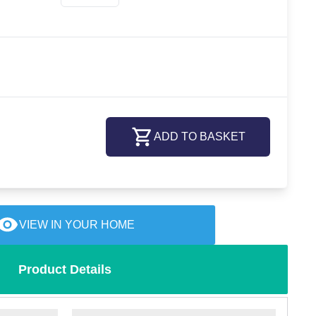
ADD TO BASKET
VIEW IN YOUR HOME
Product Details