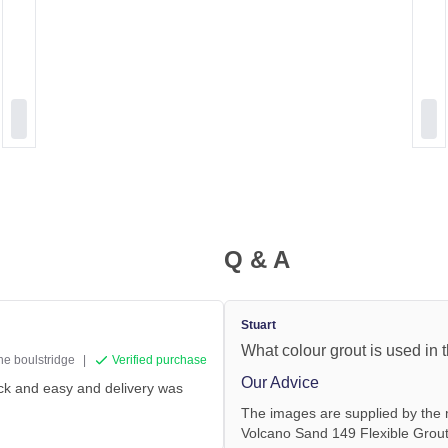
Q & A
Stuart
What colour grout is used in
ine boulstridge
|
Verified purchase
Our Advice
ick and easy and delivery was
The images are supplied by the 
Volcano Sand 149 Flexible Grout 