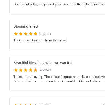
Good quality tile, very good price. Used as the splashback in
Stunning effect
21/01/24
These tiles stand out from the crowd
Beautiful tiles. Just what we wanted
20/12/23
These are amazing. The colour is great and this is the look w
Delivered with care and on time. Cannot fault tile or bathroo