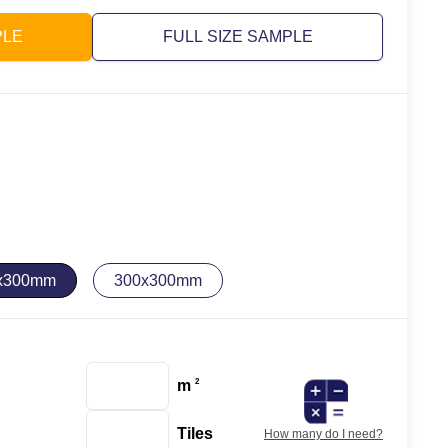
PLE
FULL SIZE SAMPLE
x300mm
300x300mm
m
2
Tiles
How many do I need?