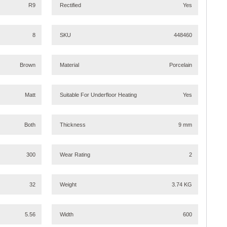
R9
Rectified
Yes
8
SKU
448460
Brown
Material
Porcelain
Matt
Suitable For Underfloor Heating
Yes
Both
Thickness
9 mm
300
Wear Rating
2
32
Weight
3.74 KG
5.56
Width
600