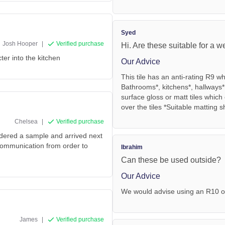
Syed
Josh Hooper
|
Verified purchase
Hi. Are these suitable for a w
ter into the kitchen
Our Advice
This tile has an anti-rating R9 
Bathrooms*, kitchens*, hallways*
surface gloss or matt tiles whic
over the tiles *Suitable matting 
Chelsea
|
Verified purchase
rdered a sample and arrived next
 communication from order to
Ibrahim
Can these be used outside?
Our Advice
We would advise using an R10 o
James
|
Verified purchase