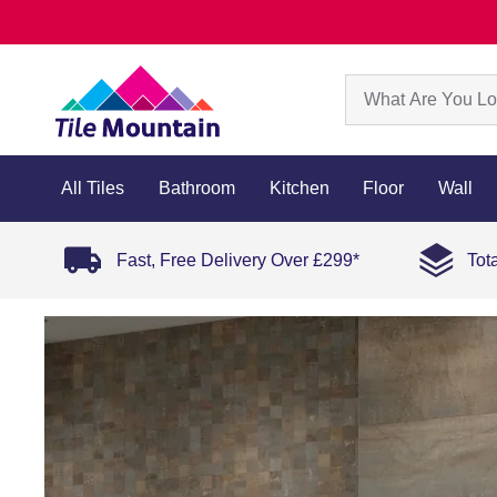
All Tiles
Bathroom
Kitchen
Floor
Wall
Fast, Free Delivery Over £299*
Tot