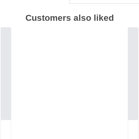
Customers also liked