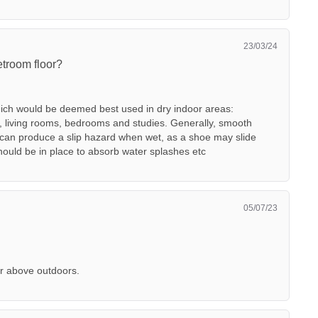
23/03/24
etroom floor?
which would be deemed best used in dry indoor areas:
, living rooms, bedrooms and studies. Generally, smooth
h can produce a slip hazard when wet, as a shoe may slide
should be in place to absorb water splashes etc
05/07/23
r above outdoors.