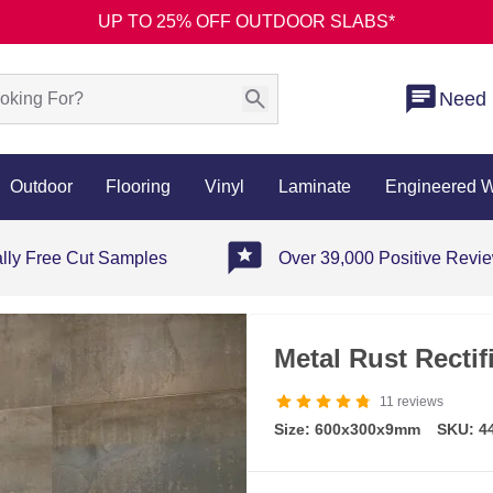
UP TO 25% OFF OUTDOOR SLABS*
Need 
Outdoor
Flooring
Vinyl
Laminate
Engineered 
ally Free Cut Samples
Over 39,000 Positive Revi
Metal Rust Rectif
11
reviews
Size: 600x300x9mm
SKU: 4