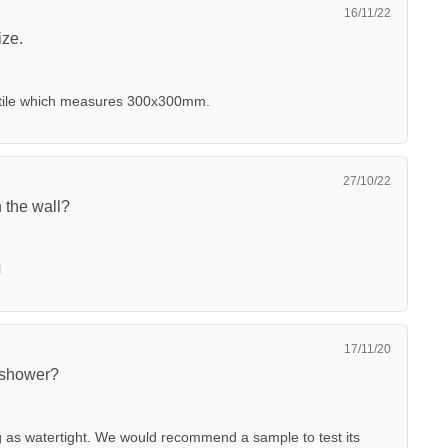
16/11/22
ize.
c tile which measures 300x300mm.
27/10/22
n the wall?
l
17/11/20
 shower?
g as watertight. We would recommend a sample to test its