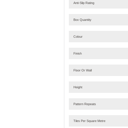
Anti-Slip Rating
Box Quantity
Colour
Finish
Floor Or Wall
Height
Pattern Repeats
Tiles Per Square Metre