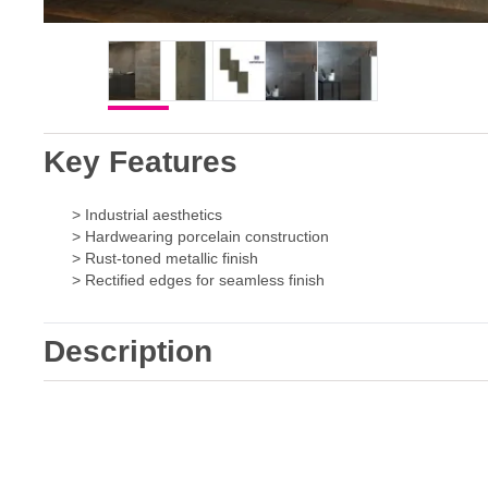
Key Features
> Industrial aesthetics
> Hardwearing porcelain construction
> Rust-toned metallic finish
> Rectified edges for seamless finish
Description