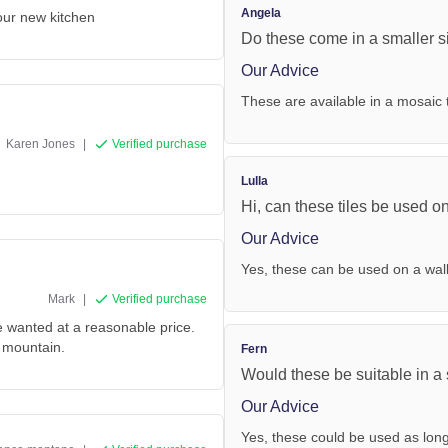
Angela
 our new kitchen
Do these come in a smaller s
Our Advice
These are available in a mosai
Karen Jones
|
Verified purchase
Lulla
Hi, can these tiles be used o
Our Advice
Yes, these can be used on a wal
Mark
|
Verified purchase
e wanted at a reasonable price.
m mountain.
Fern
Would these be suitable in a
Our Advice
Yes, these could be used as lon