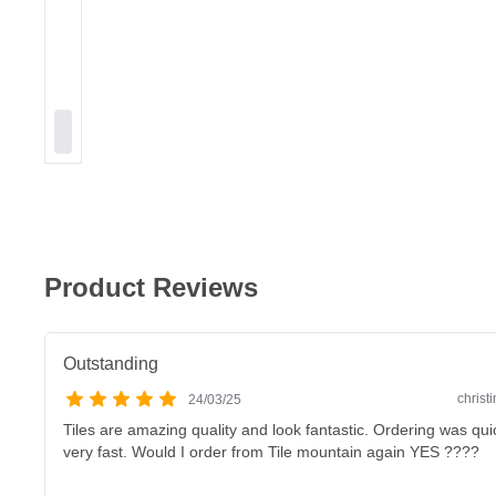
Product Reviews
Outstanding
christ
24/03/25
Tiles are amazing quality and look fantastic. Ordering was qu
very fast. Would I order from Tile mountain again YES ????