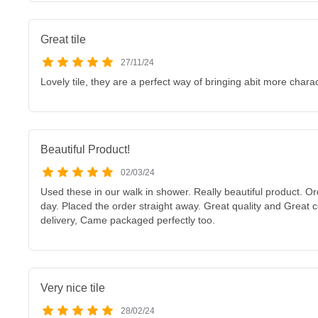
Great tile
27/11/24
Lovely tile, they are a perfect way of bringing abit more charac
Beautiful Product!
02/03/24
Used these in our walk in shower. Really beautiful product. O
day. Placed the order straight away. Great quality and Great
delivery, Came packaged perfectly too.
Very nice tile
28/02/24