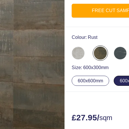
FREE CUT SAM
Colour:
Rust
Size:
600x300mm
600x600mm
600
£
27.95
/
sqm