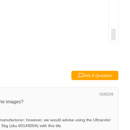
Ask A Question
02/02/26
 the images?
manufacturer; however, we would advise using the Ultracolor
5kg (sku 6014905A) with this tile.