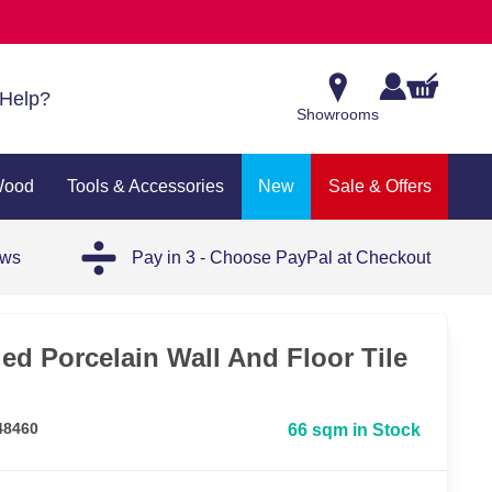
Help?
Showrooms
Wood
Tools & Accessories
New
Sale & Offers
ews
Pay in 3 - Choose PayPal at Checkout
ied Porcelain Wall And Floor Tile
48460
66 sqm in Stock