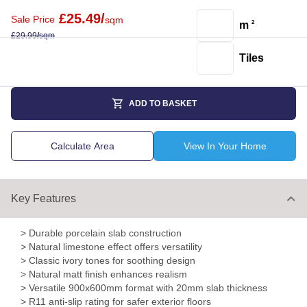
£
25.49
/
Sale Price
sqm
m
2
£
29.99
/
sqm
Tiles
ADD TO BASKET
Calculate Area
View In Your Home
Key Features
> Durable porcelain slab construction
> Natural limestone effect offers versatility
> Classic ivory tones for soothing design
> Natural matt finish enhances realism
> Versatile 900x600mm format with 20mm slab thickness
> R11 anti-slip rating for safer exterior floors