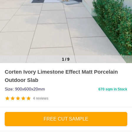
1
/
9
Item
Corten Ivory Limestone Effect Matt Porcelain
1
Outdoor Slab
of
9
Size: 900x600x20mm
670 sqm in Stock
4
reviews
FREE CUT SAMPLE