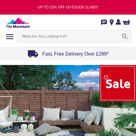
UP TO 25% OFF OUTDOOR SLABS*
Fast, Free Delivery Over £299*
Item
1
of
4