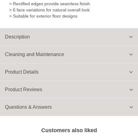
> Rectified edges provide seamless finish
> 6 face variations for natural overall look
> Suitable for exterior floor designs
Description
Cleaning and Maintenance
Product Details
Product Reviews
Questions & Answers
Customers also liked