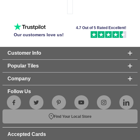
4.7 Out of 5 Rated Excellent!
Our customers love us!
Customer Info
Popular Tiles
Company
Follow Us
Find Your Local Store
Accepted Cards