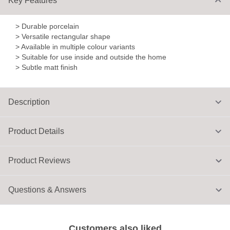
Key Features
> Durable porcelain
> Versatile rectangular shape
> Available in multiple colour variants
> Suitable for use inside and outside the home
> Subtle matt finish
Description
Product Details
Product Reviews
Questions & Answers
Customers also liked