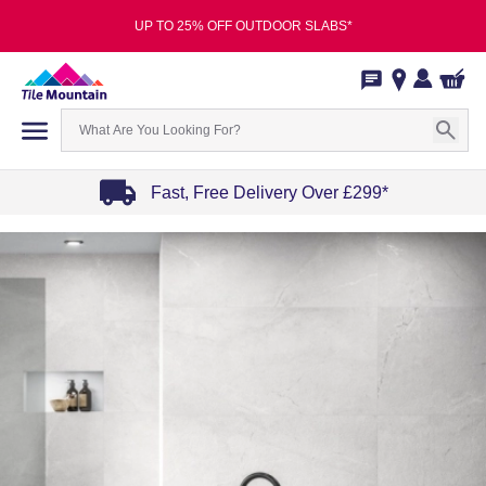
UP TO 25% OFF OUTDOOR SLABS*
Fast, Free Delivery Over £299*
Item
1
of
4