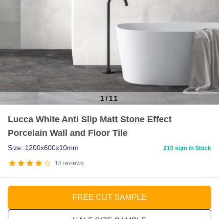
1
/
11
Item
Lucca White Anti Slip Matt Stone Effect
1
Porcelain Wall and Floor Tile
of
11
Size: 1200x600x10mm
210 sqm in Stock
18
reviews
FREE CUT SAMPLE