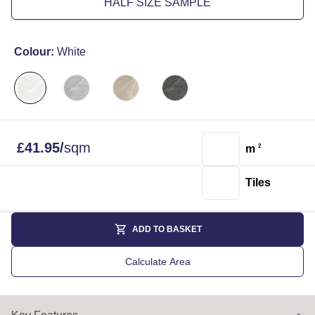
HALF SIZE SAMPLE
Colour:
White
£
41.95
/
sqm
m
2
Tiles
ADD TO BASKET
Calculate Area