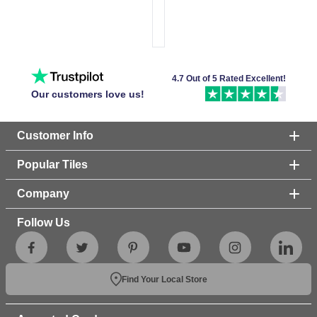
4.7 Out of 5 Rated Excellent!
Our customers love us!
Customer Info
Popular Tiles
Company
Follow Us
Find Your Local Store