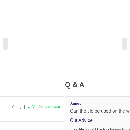
Q & A
James
tephen Young
|
Verified purchase
Can the tile be used on the w
Our Advice
This tile would be too heavy for a