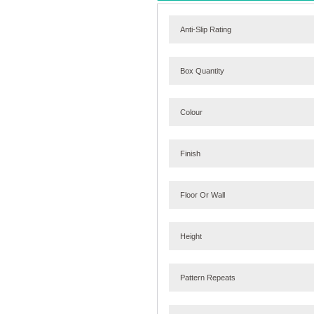
Anti-Slip Rating
Box Quantity
Colour
Finish
Floor Or Wall
Height
Pattern Repeats