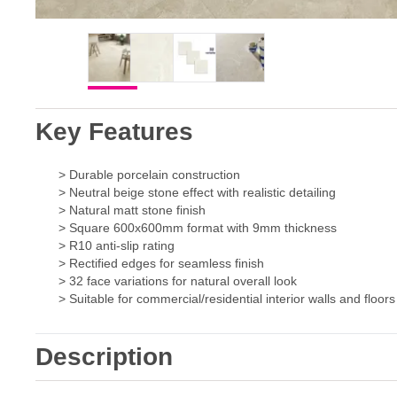
Key Features
> Durable porcelain construction
> Neutral beige stone effect with realistic detailing
> Natural matt stone finish
> Square 600x600mm format with 9mm thickness
> R10 anti-slip rating
> Rectified edges for seamless finish
> 32 face variations for natural overall look
> Suitable for commercial/residential interior walls and floors
Description