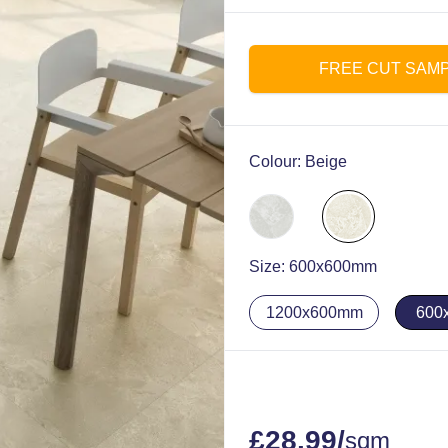
FREE CUT SAM
Colour:
Beige
Size:
600x600mm
1200x600mm
600
£
28.99
/
sqm