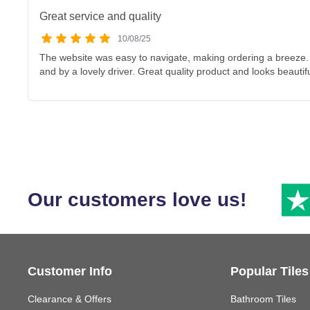
Great service and quality
10/08/25
The website was easy to navigate, making ordering a breeze. 
and by a lovely driver. Great quality product and looks beautif
Our customers love us!
Customer Info
Popular Tiles
Clearance & Offers
Bathroom Tiles