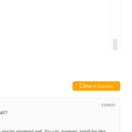
Ask A Question
23/08/25
all?
 regular plastered wall. You can, however, install the tiles