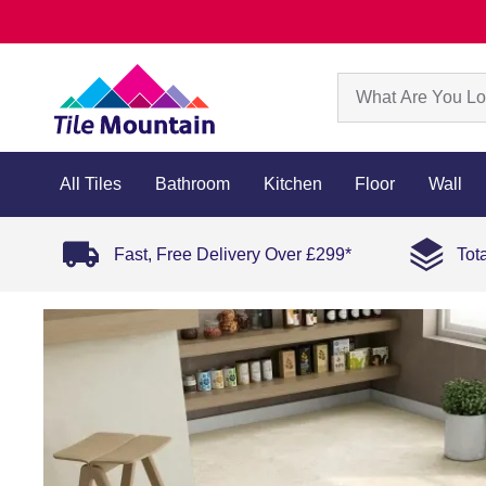
All Tiles
Bathroom
Kitchen
Floor
Wall
Fast, Free Delivery Over £299*
Tot