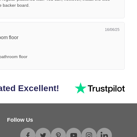
le backer board.
16/06/25
room floor
 bathroom floor
ated Excellent!
Follow Us