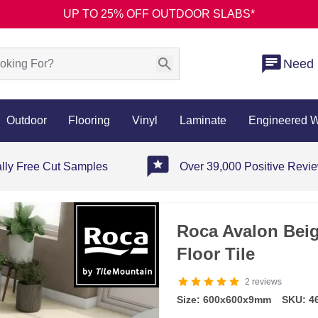
UP TO 25% OFF OUTDOOR SLABS*
Need 
Outdoor
Flooring
Vinyl
Laminate
Engineered 
ally Free Cut Samples
Over 39,000 Positive Revi
Roca Avalon Beig
Floor Tile
2
reviews
Size: 600x600x9mm
SKU: 4