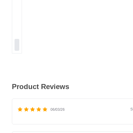
Product Reviews
S
06/03/26