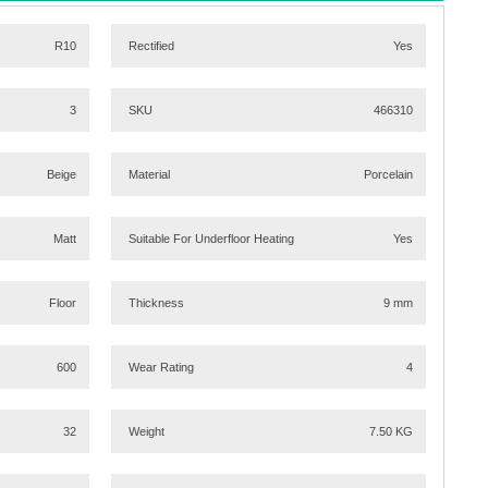
R10
Rectified
Yes
3
SKU
466310
Beige
Material
Porcelain
Matt
Suitable For Underfloor Heating
Yes
Floor
Thickness
9 mm
600
Wear Rating
4
32
Weight
7.50 KG