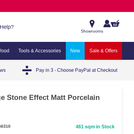
Help?
Showrooms
Wood
Tools & Accessories
New
Sale & Offers
ews
Pay in 3 - Choose PayPal at Checkout
e Stone Effect Matt Porcelain
66310
461 sqm in Stock