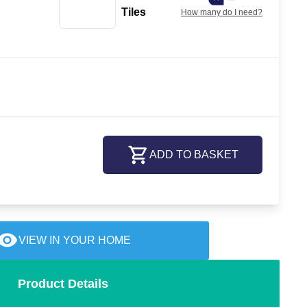
Tiles
How many do I need?
ADD TO BASKET
VIEW IN YOUR HOME
Product Details