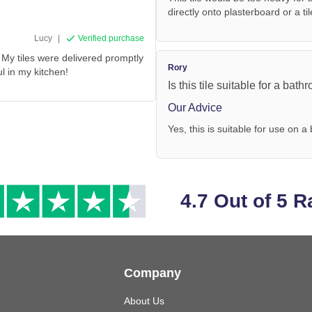
directly onto plasterboard or a ti
Lucy
|
Verified purchase
My tiles were delivered promptly
Rory
ul in my kitchen!
Is this tile suitable for a bath
Our Advice
Yes, this is suitable for use on a
4.7 Out of 5 R
Company
About Us