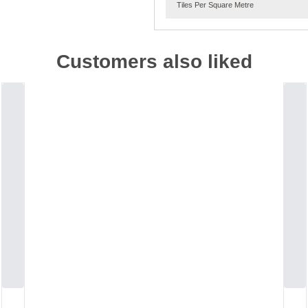
Tiles Per Square Metre
Customers also liked