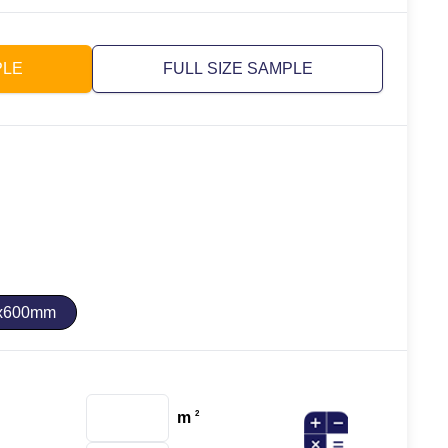
PLE
FULL SIZE SAMPLE
x600mm
m
2