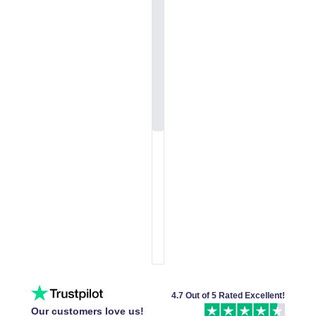
4.7 Out of 5 Rated Excellent!
Our customers love us!