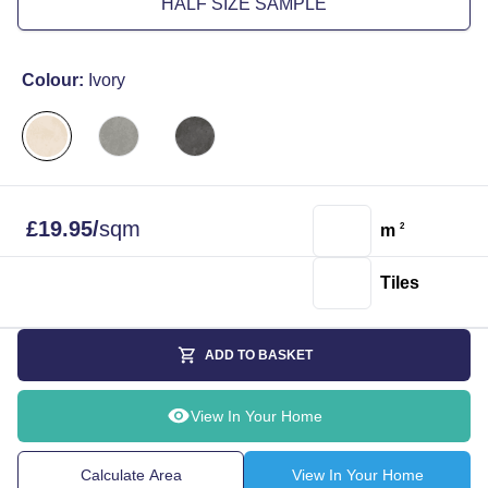
HALF SIZE SAMPLE
Colour:
Ivory
£
19.95
/
sqm
m
2
Tiles
ADD TO BASKET
View In Your Home
Calculate Area
View In Your Home