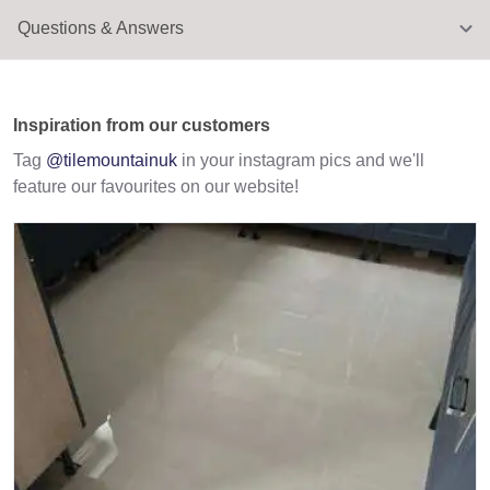
Questions & Answers
Inspiration from our customers
Tag
@tilemountainuk
in your instagram pics and we'll
feature our favourites on our website!