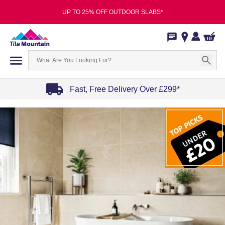
UP TO 25% OFF OUTDOOR SLABS*
Fast, Free Delivery Over £299*
Item
1
of
4