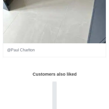
@Paul Charlton
Item
1
of
Customers also liked
1