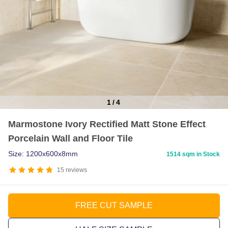
1
/
4
Item
Marmostone Ivory Rectified Matt Stone Effect
1
Porcelain Wall and Floor Tile
of
4
Size: 1200x600x8mm
1514 sqm in Stock
15
reviews
FREE CUT SAMPLE