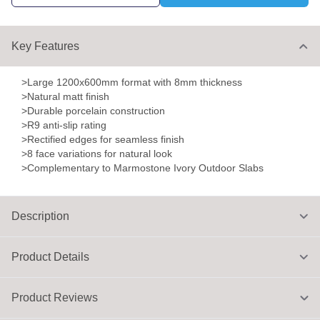
Key Features
>Large 1200x600mm format with 8mm thickness
>Natural matt finish
>Durable porcelain construction
>R9 anti-slip rating
>Rectified edges for seamless finish
>8 face variations for natural look
>Complementary to Marmostone Ivory Outdoor Slabs
Description
Product Details
Product Reviews