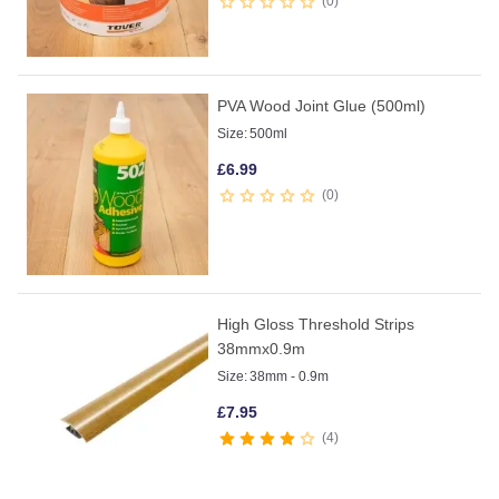
0
PVA Wood Joint Glue (500ml)
Size:
500ml
£
6.99
0
High Gloss Threshold Strips
38mmx0.9m
Size:
38mm - 0.9m
£
7.95
4