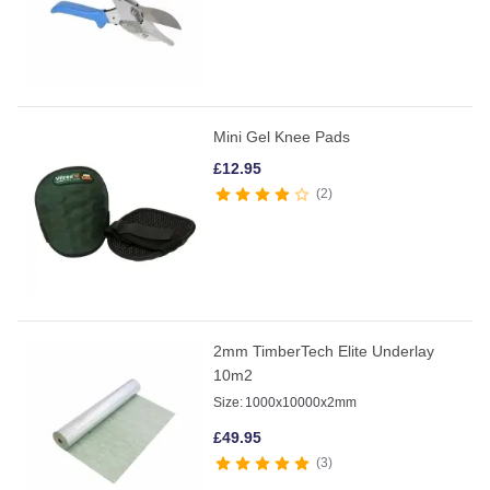
Mini Gel Knee Pads
£
12.95
2
2mm TimberTech Elite Underlay
10m2
Size:
1000x10000x2mm
£
49.95
3