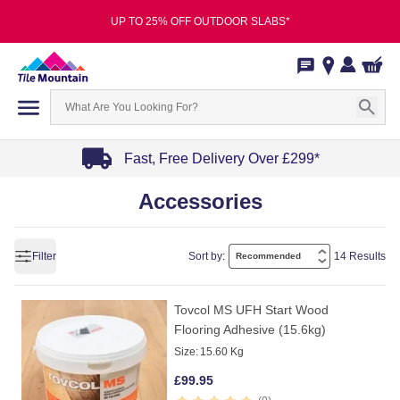
UP TO 25% OFF OUTDOOR SLABS*
Fast, Free Delivery Over £299*
Item
Accessories
1
of
4
Filter
Sort by:
14 Results
Tovcol MS UFH Start Wood
Flooring Adhesive (15.6kg)
Size:
15.60 Kg
£
99.95