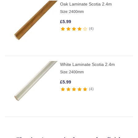
Oak Laminate Scotia 2.4m
Size:
2400mm
£
5.99
4
White Laminate Scotia 2.4m
Size:
2400mm
£
5.99
4