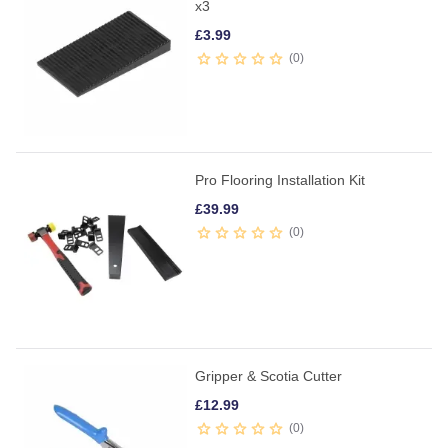
x3
£
3.99
0
Pro Flooring Installation Kit
£
39.99
0
Gripper & Scotia Cutter
£
12.99
0