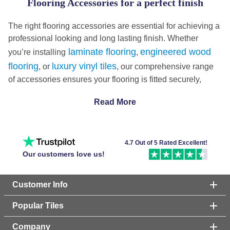
Flooring Accessories for a perfect finish
The right flooring accessories are essential for achieving a
professional looking and long lasting finish. Whether
laminate flooring
engineered wood
you’re installing
,
flooring
luxury vinyl tiles
, or
, our comprehensive range
of accessories ensures your flooring is fitted securely,
efficiently, and with style.
Read More
From underlay and adhesives to scotia beading and
flooring trims, these essential products help enhance both
the appearance and durability of your flooring. Flooring
underlay provides comfort and sound insulation, while
4.7 Out of 5 Rated Excellent!
flooring adhesive ensures a strong, lasting bond for glue-
Our customers love us!
down installations. For a seamless transition between
rooms, flooring trims and threshold bars create a polished
Customer Info
and cohesive look.
Popular Tiles
Everything You Need for Seamless Installation
Company