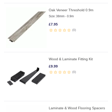
Oak Veneer Threshold 0.9m
Size:
38mm - 0.9m
£
7.95
0
Wood & Laminate Fitting Kit
£
9.99
0
Laminate & Wood Flooring Spacers