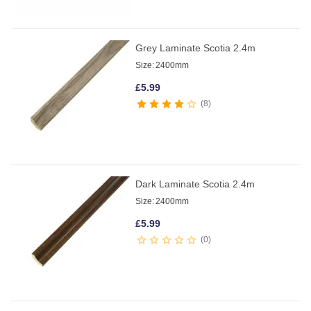
Grey Laminate Scotia 2.4m
Size:
2400mm
£
5.99
8
Dark Laminate Scotia 2.4m
Size:
2400mm
£
5.99
0