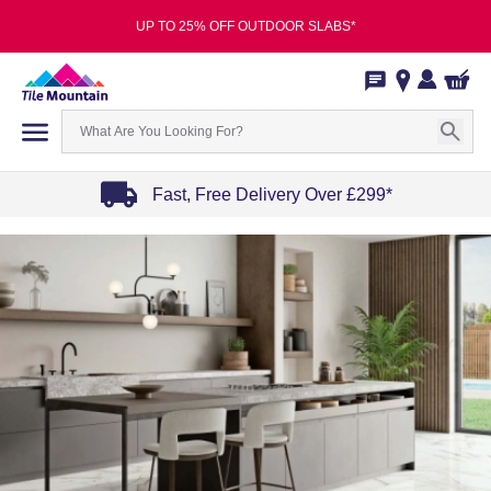
UP TO 25% OFF OUTDOOR SLABS*
Fast, Free Delivery Over £299*
Item
1
of
4