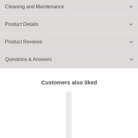
Cleaning and Maintenance
Product Details
Product Reviews
Questions & Answers
Customers also liked