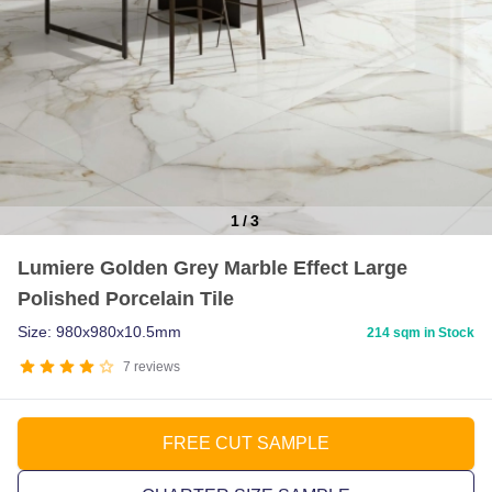
1
/
3
Item
Lumiere Golden Grey Marble Effect Large
1
Polished Porcelain Tile
of
3
Size: 980x980x10.5mm
214 sqm in Stock
7
reviews
FREE CUT SAMPLE