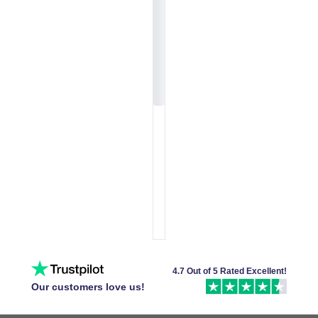
4.7 Out of 5 Rated Excellent!
Our customers love us!