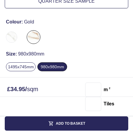
QUARTER SIZE SAMPLE
Colour:
Gold
Size:
980x980mm
1495x745mm
980x980mm
£
34.95
/
sqm
m
2
Tiles
ADD TO BASKET