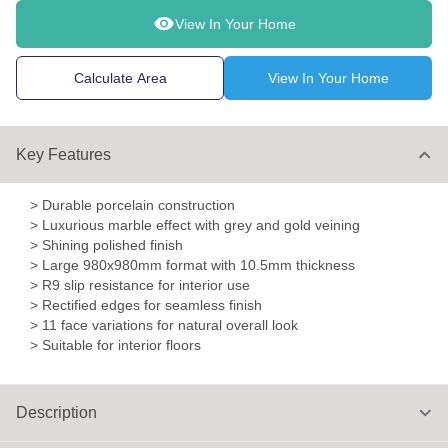
View In Your Home
Calculate Area
View In Your Home
Key Features
> Durable porcelain construction
> Luxurious marble effect with grey and gold veining
> Shining polished finish
> Large 980x980mm format with 10.5mm thickness
> R9 slip resistance for interior use
> Rectified edges for seamless finish
> 11 face variations for natural overall look
> Suitable for interior floors
Description