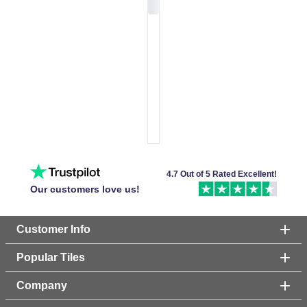
4.7 Out of 5 Rated Excellent!
Our customers love us!
Customer Info
Popular Tiles
Company