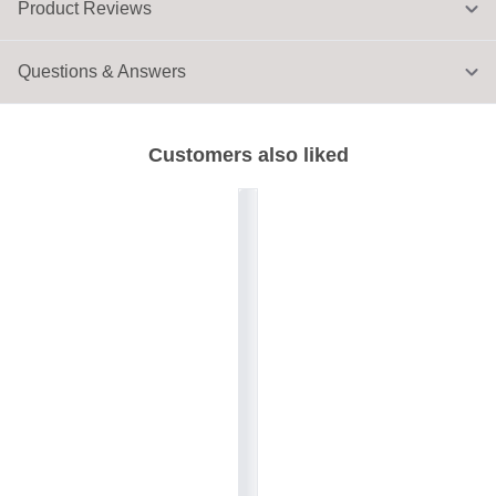
Product Reviews
Questions & Answers
Customers also liked