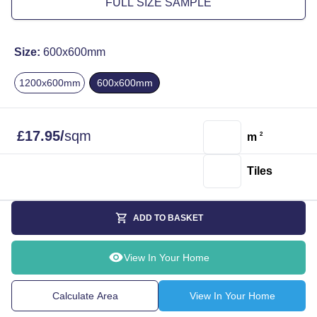
FULL SIZE SAMPLE
Size:
600x600mm
1200x600mm
600x600mm
£
17.95
/
sqm
m
2
Tiles
ADD TO BASKET
View In Your Home
Calculate Area
View In Your Home