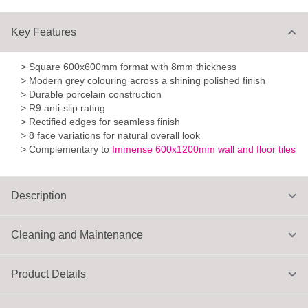
Key Features
> Square 600x600mm format with 8mm thickness
> Modern grey colouring across a shining polished finish
> Durable porcelain construction
> R9 anti-slip rating
> Rectified edges for seamless finish
> 8 face variations for natural overall look
> Complementary to
Immense 600x1200mm wall and floor tiles
Description
Cleaning and Maintenance
Product Details