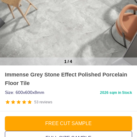
1
/
4
Item
Immense Grey Stone Effect Polished Porcelain
1
Floor Tile
of
4
Size: 600x600x8mm
2026 sqm in Stock
53
reviews
FREE CUT SAMPLE