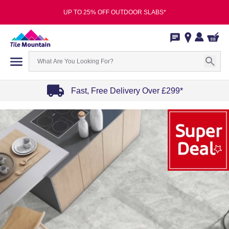
UP TO 25% OFF OUTDOOR SLABS*
Fast, Free Delivery Over £299*
Item
1
of
4